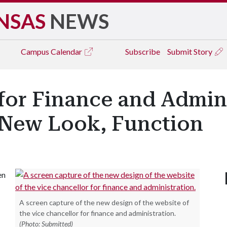
NSAS
NEWS
Campus
Calendar
Subscribe
Submit Story
for Finance and Admin
 New Look, Function
en
A screen capture of the new design of the website of
the vice chancellor for finance and administration.
(Photo: Submitted)