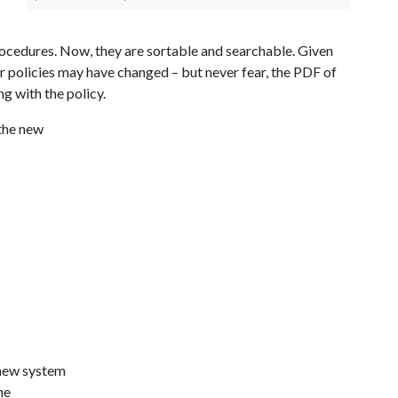
rocedures. Now, they are sortable and searchable. Given
r policies may have changed – but never fear, the PDF of
ng with the policy.
the new
 new system
he