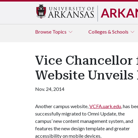
ARKA
Browse
Topics
Colleges & Schools
Vice Chancellor 
Website Unveils
Nov. 24, 2014
Another campus website,
VCFA.uark.edu
, has be
successfully migrated to Omni Update, the
campus’ new content management system, and
features the new design template and greater
accessibility on mobile devices.