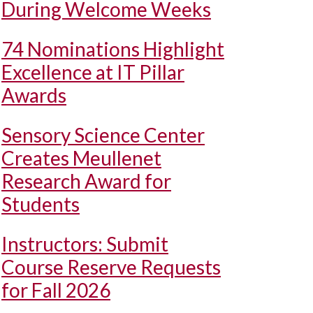
During Welcome Weeks
74 Nominations Highlight
Excellence at IT Pillar
Awards
Sensory Science Center
Creates Meullenet
Research Award for
Students
Instructors: Submit
Course Reserve Requests
for Fall 2026