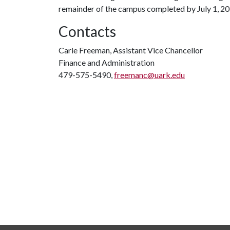
remainder of the campus completed by July 1, 20
Contacts
Carie Freeman, Assistant Vice Chancellor
Finance and Administration
479-575-5490,
freemanc@uark.edu