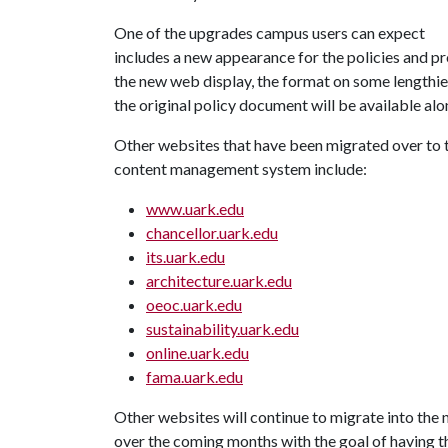
One of the upgrades campus users can expect
includes a new appearance for the policies and p
the new web display, the format on some lengthie
the original policy document will be available alo
Other websites that have been migrated over to 
content management system include:
www.uark.edu
chancellor.uark.edu
its.uark.edu
architecture.uark.edu
oeoc.uark.edu
sustainability.uark.edu
online.uark.edu
fama.uark.edu
Other websites will continue to migrate into the
over the coming months with the goal of having t