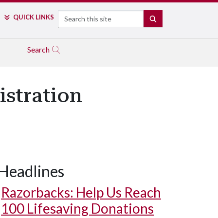
Search
QUICK LINKS
SEARCH
Search
istration
Headlines
Razorbacks: Help Us Reach
100 Lifesaving Donations