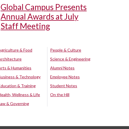
Global Campus Presents
Annual Awards at July
Staff Meeting
Agriculture & Food
People & Culture
Architecture
Science & Engineering
Arts & Humanities
Alumni Notes
Business & Technology
Employee Notes
Education & Training
Student Notes
Health, Wellness & Life
On the Hill
Law & Governing