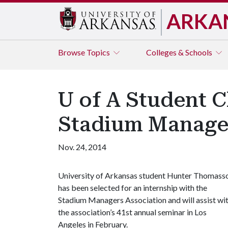
ARKA
Browse
Topics
Colleges & Schools
U of A Student C
Stadium Manage
Nov. 24, 2014
University of Arkansas student Hunter Thomass
has been selected for an internship with the
Stadium Managers Association and will assist wi
the association’s 41st annual seminar in Los
Angeles in February.