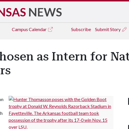
NSAS
NEWS
Campus
Calendar
Subscribe
Submit Story
hosen as Intern for Na
rs
on
th