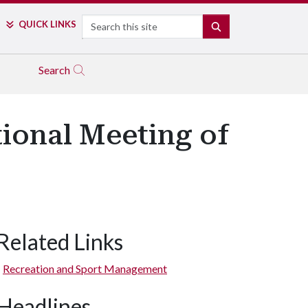
Search
QUICK LINKS
SEARCH
Search
tional Meeting of
Related Links
Recreation and Sport Management
Headlines