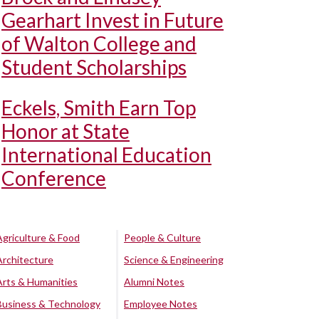
Gearhart Invest in Future
of Walton College and
Student Scholarships
Eckels, Smith Earn Top
Honor at State
International Education
Conference
Agriculture & Food
People & Culture
Architecture
Science & Engineering
Arts & Humanities
Alumni Notes
Business & Technology
Employee Notes