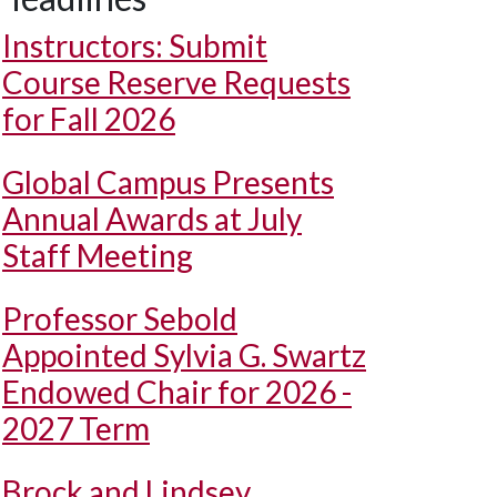
Instructors: Submit
Course Reserve Requests
for Fall 2026
Global Campus Presents
Annual Awards at July
Staff Meeting
Professor Sebold
Appointed Sylvia G. Swartz
Endowed Chair for 2026 -
2027 Term
Brock and Lindsey