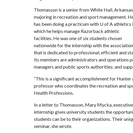
Thomasson is a senior from White Hall, Arkansas
majoring in recreation and sport management. H
has been doing a practicum with
U of A
athletics 
which he helps manage Razorback athletic
facilities. He was one of six students chosen
nationwide for the internship with the associatio
that is dedicated to professional, efficient and 
Its members are administrators and operations per
managers and public sports authorities; and suppli
“This is a significant accomplishment for Hunter
professor who coordinates the recreation and s
Health Professions.
In a letter to Thomasson, Mary Mycka, executive
internship gives university students the opportun
students can be to their organizations. Their uni
seminar, she wrote.