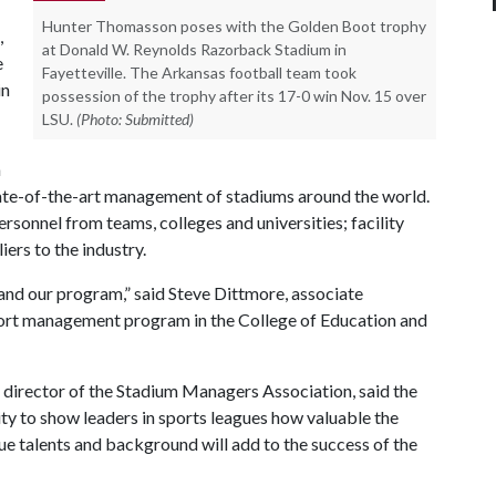
Hunter Thomasson poses with the Golden Boot trophy
,
at Donald W. Reynolds Razorback Stadium in
e
Fayetteville. The Arkansas football team took
in
possession of the trophy after its 17-0 win Nov. 15 over
LSU.
(Photo: Submitted)
n
state-of-the-art management of stadiums around the world.
sonnel from teams, colleges and universities; facility
ers to the industry.
 and our program,” said Steve Dittmore, associate
port management program in the College of Education and
 director of the Stadium Managers Association, said the
ity to show leaders in sports leagues how valuable the
que talents and background will add to the success of the