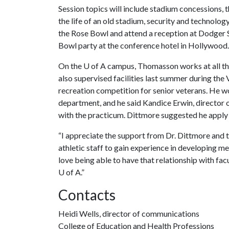
Session topics will include stadium concessions,
the life of an old stadium, security and technology.
the Rose Bowl and attend a reception at Dodger S
Bowl party at the conference hotel in Hollywood.
On the
U of A
campus, Thomasson works at all th
also supervised facilities last summer during th
recreation competition for senior veterans. He wor
department, and he said Kandice Erwin, director 
with the practicum. Dittmore suggested he apply 
“I appreciate the support from Dr. Dittmore and 
athletic staff to gain experience in developing me
love being able to have that relationship with facu
U of A
.”
Contacts
Heidi Wells, director of communications
College of Education and Health Professions