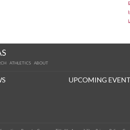
AS
RCH
ATHLETICS
ABOUT
WS
UPCOMING EVENT