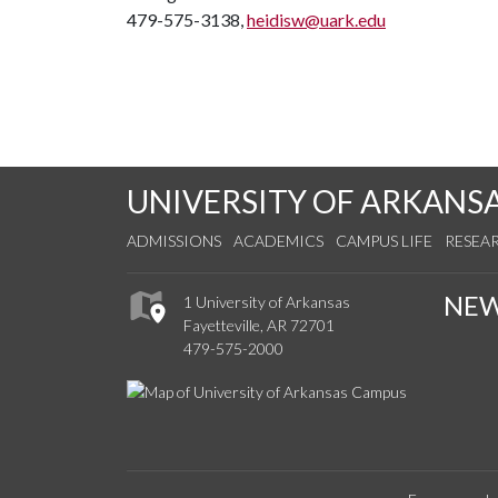
479-575-3138,
heidisw@uark.edu
UNIVERSITY OF ARKANS
ADMISSIONS
ACADEMICS
CAMPUS LIFE
RESEA
NE
1 University of Arkansas
Fayetteville, AR 72701
479-575-2000