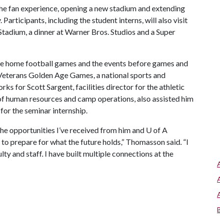
 the fan experience, opening a new stadium and extending
 Participants, including the student interns, will also visit
tadium, a dinner at Warner Bros. Studios and a Super
e home football games and the events before games and
e Veterans Golden Age Games, a national sports and
ks for Scott Sargent, facilities director for the athletic
of human resources and camp operations, also assisted him
for the seminar internship.
the opportunities I’ve received from him and
U of A
 to prepare for what the future holds,” Thomasson said. “I
lty and staff. I have built multiple connections at the