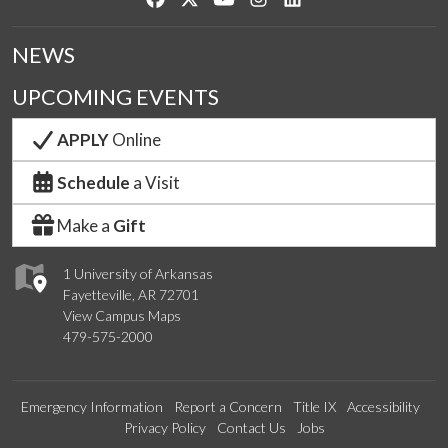
NEWS
UPCOMING EVENTS
APPLY
Online
Schedule
a Visit
Make a
Gift
1 University of Arkansas
Fayetteville, AR 72701
View Campus Maps
479-575-2000
Emergency Information
Report a Concern
Title IX
Accessibility
Privacy Policy
Contact Us
Jobs