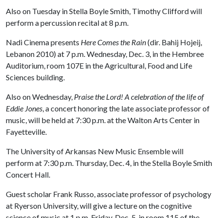
Also on Tuesday in Stella Boyle Smith, Timothy Clifford will
perform a percussion recital at 8 p.m.
Nadi Cinema presents
Here Comes the Rain
(dir. Bahij Hojeij,
Lebanon 2010) at 7 p.m. Wednesday, Dec. 3, in the Hembree
Auditorium, room 107E in the Agricultural, Food and Life
Sciences building.
Also on Wednesday,
Praise the Lord! A celebration of the life of
Eddie Jones
, a concert honoring the late associate professor of
music, will be held at 7:30 p.m. at the Walton Arts Center in
Fayetteville.
The University of Arkansas New Music Ensemble will
perform at 7:30 p.m. Thursday, Dec. 4, in the Stella Boyle Smith
Concert Hall.
Guest scholar Frank Russo, associate professor of psychology
at Ryerson University, will give a lecture on the cognitive
science of music at 1 p.m. Friday, Dec. 5, in room 115 of the