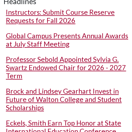
Headlines
Instructors: Submit Course Reserve
Requests for Fall 2026
Global Campus Presents Annual Awards
at July Staff Meeting
Professor Sebold Appointed Sylvia G.
Swartz Endowed Chair for 2026 - 2027
Term
Brock and Lindsey Gearhart Invest in
Future of Walton College and Student
Scholarships
Eckels, Smith Earn Top Honor at State
International Education Conference