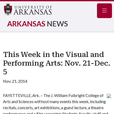
Navig
ARKANSAS
NEWS
This Week in the Visual and
Performing Arts: Nov. 21-Dec.
5
Nov. 21, 2014
FAYETTEVILLE, Ark. – The J. William Fulbright College of
Arts and Sciences will host many events this week, including
recitals, concerts, art exhibitions, a guest lecture, a theatre
performance and a film screening. Students, faculty, staff and