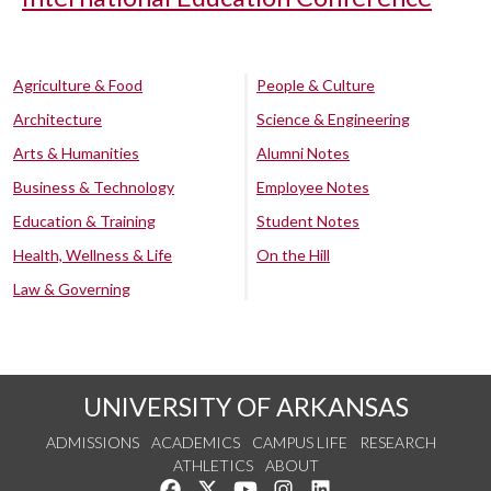
Agriculture & Food
People & Culture
Architecture
Science & Engineering
Arts & Humanities
Alumni Notes
Business & Technology
Employee Notes
Education & Training
Student Notes
Health, Wellness & Life
On the Hill
Law & Governing
UNIVERSITY OF ARKANSAS
ADMISSIONS
ACADEMICS
CAMPUS LIFE
RESEARCH
ATHLETICS
ABOUT
Like us on Facebook
Follow us on Twitter
Watch us on YouTube
See us on Instagram
Connect with us on Lin