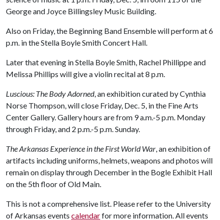
George and Joyce Billingsley Music Building.
Also on Friday, the Beginning Band Ensemble will perform at 6
p.m. in the Stella Boyle Smith Concert Hall.
Later that evening in Stella Boyle Smith, Rachel Phillippe and
Melissa Phillips will give a violin recital at 8 p.m.
Luscious: The Body Adorned
, an exhibition curated by Cynthia
Norse Thompson, will close Friday, Dec. 5, in the Fine Arts
Center Gallery. Gallery hours are from 9 a.m.-5 p.m. Monday
through Friday, and 2 p.m.-5 p.m. Sunday.
The Arkansas Experience in the First World War
, an exhibition of
artifacts including uniforms, helmets, weapons and photos will
remain on display through December in the Bogle Exhibit Hall
on the 5th floor of Old Main.
This is not a comprehensive list. Please refer to the University
of Arkansas events
calendar
for more information. All events