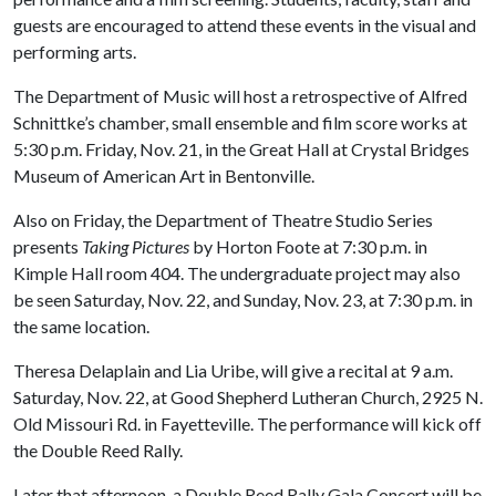
guests are encouraged to attend these events in the visual and
performing arts.
The Department of Music will host a retrospective of Alfred
Schnittke’s chamber, small ensemble and film score works at
5:30 p.m. Friday, Nov. 21, in the Great Hall at Crystal Bridges
Museum of American Art in Bentonville.
Also on Friday, the Department of Theatre Studio Series
presents
Taking Pictures
by Horton Foote at 7:30 p.m. in
Kimple Hall room 404. The undergraduate project may also
be seen Saturday, Nov. 22, and Sunday, Nov. 23, at 7:30 p.m. in
the same location.
Theresa Delaplain and Lia Uribe, will give a recital at 9 a.m.
Saturday, Nov. 22, at Good Shepherd Lutheran Church, 2925 N.
Old Missouri Rd. in Fayetteville. The performance will kick off
the Double Reed Rally.
Later that afternoon, a Double Reed Rally Gala Concert will be