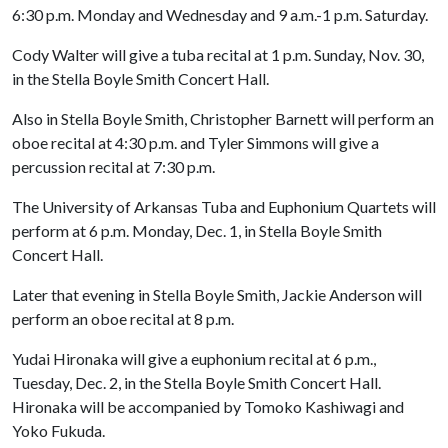
6:30 p.m. Monday and Wednesday and 9 a.m.-1 p.m. Saturday.
Cody Walter will give a tuba recital at 1 p.m. Sunday, Nov. 30,
in the Stella Boyle Smith Concert Hall.
Also in Stella Boyle Smith, Christopher Barnett will perform an
oboe recital at 4:30 p.m. and Tyler Simmons will give a
percussion recital at 7:30 p.m.
The University of Arkansas Tuba and Euphonium Quartets will
perform at 6 p.m. Monday, Dec. 1, in Stella Boyle Smith
Concert Hall.
Later that evening in Stella Boyle Smith, Jackie Anderson will
perform an oboe recital at 8 p.m.
Yudai Hironaka will give a euphonium recital at 6 p.m.,
Tuesday, Dec. 2, in the Stella Boyle Smith Concert Hall.
Hironaka will be accompanied by Tomoko Kashiwagi and
Yoko Fukuda.