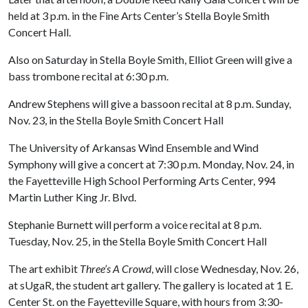
held at 3 p.m. in the Fine Arts Center’s Stella Boyle Smith
Concert Hall.
Also on Saturday in Stella Boyle Smith, Elliot Green will give a
bass trombone recital at 6:30 p.m.
Andrew Stephens will give a bassoon recital at 8 p.m. Sunday,
Nov. 23, in the Stella Boyle Smith Concert Hall
The University of Arkansas Wind Ensemble and Wind
Symphony will give a concert at 7:30 p.m. Monday, Nov. 24, in
the Fayetteville High School Performing Arts Center, 994
Martin Luther King Jr. Blvd.
Stephanie Burnett will perform a voice recital at 8 p.m.
Tuesday, Nov. 25, in the Stella Boyle Smith Concert Hall
The art exhibit
Three’s A Crowd
, will close Wednesday, Nov. 26,
at sUgaR, the student art gallery. The gallery is located at 1 E.
Center St. on the Fayetteville Square, with hours from 3:30-