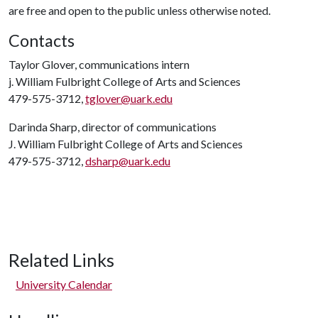
are free and open to the public unless otherwise noted.
Contacts
Taylor Glover, communications intern
j. William Fulbright College of Arts and Sciences
479-575-3712,
tglover@uark.edu
Darinda Sharp, director of communications
J. William Fulbright College of Arts and Sciences
479-575-3712,
dsharp@uark.edu
Related Links
University Calendar