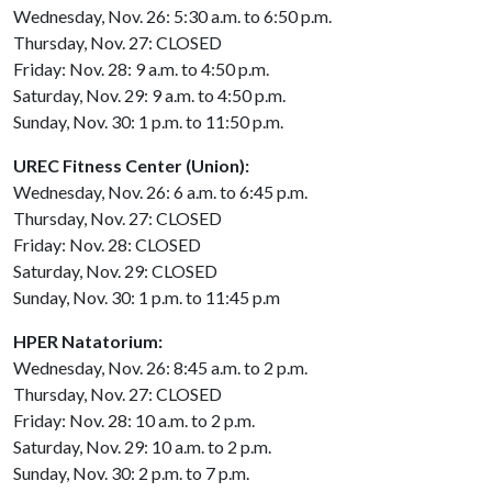
Wednesday, Nov. 26: 5:30 a.m. to 6:50 p.m.
Thursday, Nov. 27: CLOSED
Friday: Nov. 28: 9 a.m. to 4:50 p.m.
Saturday, Nov. 29: 9 a.m. to 4:50 p.m.
Sunday, Nov. 30: 1 p.m. to 11:50 p.m.
UREC Fitness Center (Union):
Wednesday, Nov. 26: 6 a.m. to 6:45 p.m.
Thursday, Nov. 27: CLOSED
Friday: Nov. 28: CLOSED
Saturday, Nov. 29: CLOSED
Sunday, Nov. 30: 1 p.m. to 11:45 p.m
HPER Natatorium:
Wednesday, Nov. 26: 8:45 a.m. to 2 p.m.
Thursday, Nov. 27: CLOSED
Friday: Nov. 28: 10 a.m. to 2 p.m.
Saturday, Nov. 29: 10 a.m. to 2 p.m.
Sunday, Nov. 30: 2 p.m. to 7 p.m.