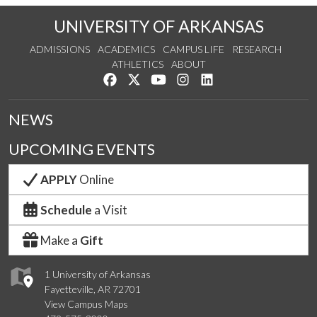
UNIVERSITY OF ARKANSAS
ADMISSIONS
ACADEMICS
CAMPUS LIFE
RESEARCH
ATHLETICS
ABOUT
Like us on Facebook
Follow us on Twitter
Watch us on YouTube
See us on Instagram
Connect with us on Lin
NEWS
UPCOMING EVENTS
APPLY
Online
Schedule
a Visit
Make a
Gift
1 University of Arkansas
Fayetteville, AR 72701
View Campus Maps