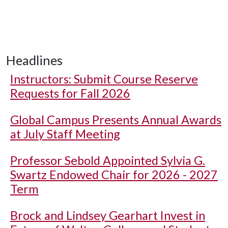
Headlines
Instructors: Submit Course Reserve
Requests for Fall 2026
Global Campus Presents Annual Awards
at July Staff Meeting
Professor Sebold Appointed Sylvia G.
Swartz Endowed Chair for 2026 - 2027
Term
Brock and Lindsey Gearhart Invest in