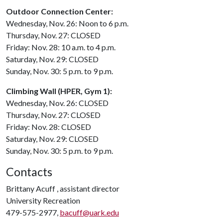
Outdoor Connection Center:
Wednesday, Nov. 26: Noon to 6 p.m.
Thursday, Nov. 27: CLOSED
Friday: Nov. 28: 10 a.m. to 4 p.m.
Saturday, Nov. 29: CLOSED
Sunday, Nov. 30: 5 p.m. to 9 p.m.
Climbing Wall (HPER, Gym 1):
Wednesday, Nov. 26: CLOSED
Thursday, Nov. 27: CLOSED
Friday: Nov. 28: CLOSED
Saturday, Nov. 29: CLOSED
Sunday, Nov. 30: 5 p.m. to 9 p.m.
Contacts
Brittany Acuff , assistant director
University Recreation
479-575-2977,
bacuff@uark.edu