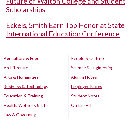
Future of Walton College and Student
Scholarships
Eckels, Smith Earn Top Honor at State
International Education Conference
Agriculture & Food
People & Culture
Architecture
Science & Engineering
Arts & Humanities
Alumni Notes
Business & Technology
Employee Notes
Education & Training
Student Notes
Health, Wellness & Life
On the Hill
Law & Governing