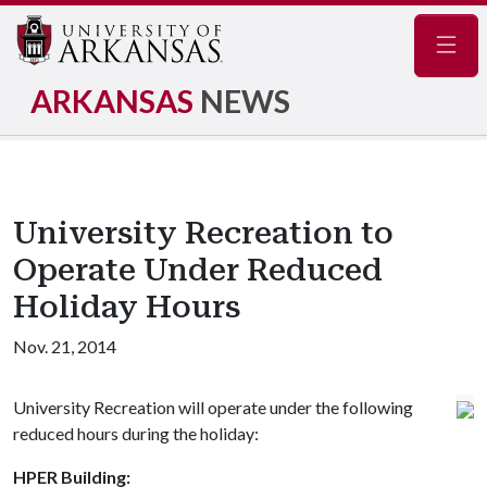
Navig
ARKANSAS
NEWS
University Recreation to
Operate Under Reduced
Holiday Hours
Nov. 21, 2014
University Recreation will operate under the following
reduced hours during the holiday:
HPER Building: