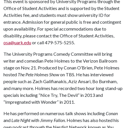
This event is sponsored by University Programs through the
Office of Student Activities and is supported by the Student
Activities fee, and students must show university ID for
entrance. Admission for general public is free and contingent
upon availability. For special accommodations due to
disability, please contact the Office of Student Activities,
osa@uark.edu
or call 479-575-5255.
The University Programs Comedy Committee will bring
writer and comedian Pete Holmes to the Verizon Ballroom
stage on Nov. 21. Produced by Conan O’Brien, Pete Holmes
hosted
The Pete Holmes Show
on TBS. He has interviewed
people such as Zach Galifianakis, Aziz Ansari, Bo Burnham,
and many more. Holmes has recorded two hour long stand-up
specials including “Nice Try, The Devil” in 2013 and
“Impregnated with Wonder” in 2011.
He has performed on numerous talk shows including
Conan
and
Late Night with Jimmy Fallon
. Holmes has also hosted his
own podcast through the Nerdist Network known as
You