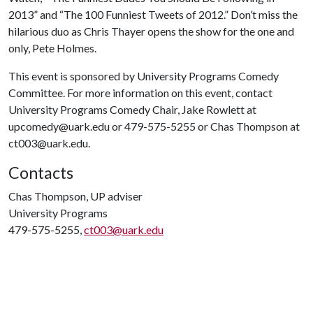
2013” and “The 100 Funniest Tweets of 2012.” Don’t miss the
hilarious duo as Chris Thayer opens the show for the one and
only, Pete Holmes.
This event is sponsored by University Programs Comedy
Committee. For more information on this event, contact
University Programs Comedy Chair, Jake Rowlett at
upcomedy@uark.edu or 479-575-5255 or Chas Thompson at
ct003@uark.edu.
Contacts
Chas Thompson, UP adviser
University Programs
479-575-5255,
ct003@uark.edu