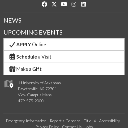
Like us on Facebook
Follow us on Twitter
Watch us on YouTube
See us on Instagram
Connect with us on Lin
NEWS
UPCOMING EVENTS
APPLY
Online
Schedule
a Visit
Make a
Gift
1 University of Arkansas
Fayetteville, AR 72701
View Campus Maps
479-575-2000
Emergency Information
Report a Concern
Title IX
Accessibility
Privacy Policy
Contact Us
Jobs