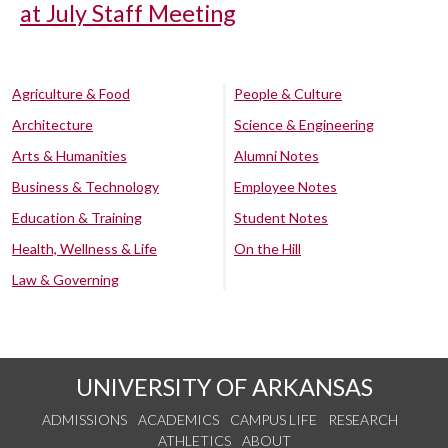
at July Staff Meeting
Agriculture & Food
People & Culture
Architecture
Science & Engineering
Arts & Humanities
Alumni Notes
Business & Technology
Employee Notes
Education & Training
Student Notes
Health, Wellness & Life
On the Hill
Law & Governing
UNIVERSITY OF ARKANSAS
ADMISSIONS
ACADEMICS
CAMPUS LIFE
RESEARCH
ATHLETICS
ABOUT