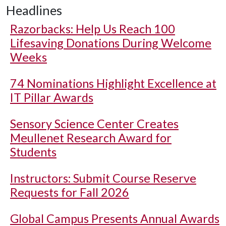
Headlines
Razorbacks: Help Us Reach 100
Lifesaving Donations During Welcome
Weeks
74 Nominations Highlight Excellence at
IT Pillar Awards
Sensory Science Center Creates
Meullenet Research Award for
Students
Instructors: Submit Course Reserve
Requests for Fall 2026
Global Campus Presents Annual Awards