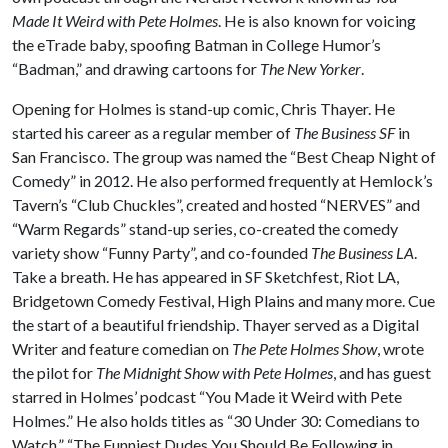
Made It Weird with Pete Holmes
. He is also known for voicing
the eTrade baby, spoofing Batman in College Humor’s
“Badman,” and drawing cartoons for
The New Yorker
.
Opening for Holmes is stand-up comic, Chris Thayer. He
started his career as a regular member of
The Business SF
in
San Francisco. The group was named the “Best Cheap Night of
Comedy” in 2012. He also performed frequently at Hemlock’s
Tavern’s “Club Chuckles”, created and hosted “NERVES” and
“Warm Regards” stand-up series, co-created the comedy
variety show “Funny Party”, and co-founded
The Business LA
.
Take a breath. He has appeared in SF Sketchfest, Riot LA,
Bridgetown Comedy Festival, High Plains and many more. Cue
the start of a beautiful friendship. Thayer served as a Digital
Writer and feature comedian on
The Pete Holmes Show
, wrote
the pilot for
The Midnight Show with Pete Holmes
, and has guest
starred in Holmes’ podcast “You Made it Weird with Pete
Holmes.” He also holds titles as “30 Under 30: Comedians to
Watch,” “The Funniest Dudes You Should Be Following in