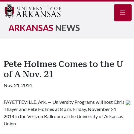
Navig
ARKANSAS
NEWS
Pete Holmes Comes to the U
of A Nov. 21
Nov. 21, 2014
FAYETTEVILLE, Ark. — University Programs will host Chris
Thayer and Pete Holmes at 8 p.m. Friday, November 21,
2014 in the Verizon Ballroom at the University of Arkansas
Union.