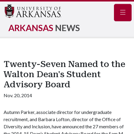
Navig
ARKANSAS
NEWS
Twenty-Seven Named to the
Walton Dean's Student
Advisory Board
Nov. 20, 2014
Autumn Parker, associate director for undergraduate
recruitment, and Barbara Lofton, director of the Office of
Diversity and Inclusion, have announced the 27 members of
the 2014-15 Dean’s Student Advisory Board for the Sam M.