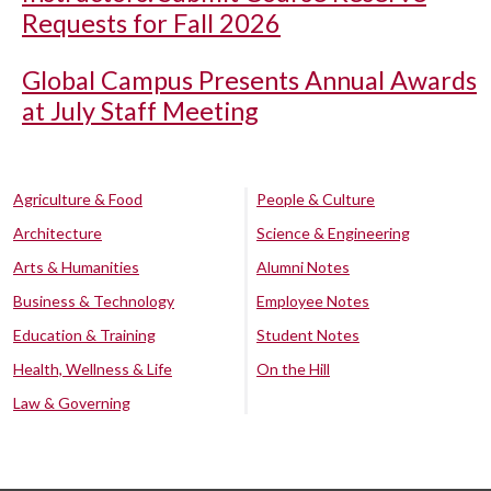
Requests for Fall 2026
Global Campus Presents Annual Awards
at July Staff Meeting
Agriculture & Food
People & Culture
Architecture
Science & Engineering
Arts & Humanities
Alumni Notes
Business & Technology
Employee Notes
Education & Training
Student Notes
Health, Wellness & Life
On the Hill
Law & Governing