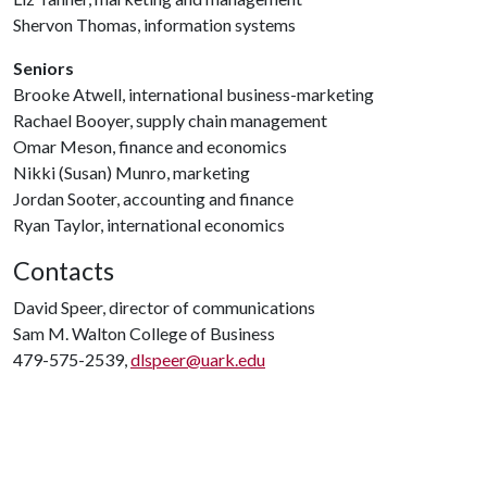
Shervon Thomas, information systems
Seniors
Brooke Atwell, international business-marketing
Rachael Booyer, supply chain management
Omar Meson, finance and economics
Nikki (Susan) Munro, marketing
Jordan Sooter, accounting and finance
Ryan Taylor, international economics
Contacts
David Speer, director of communications
Sam M. Walton College of Business
479-575-2539,
dlspeer@uark.edu