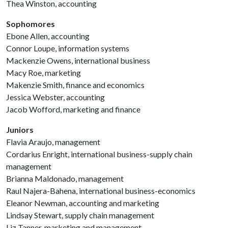
Thea Winston, accounting
Sophomores
Ebone Allen, accounting
Connor Loupe, information systems
Mackenzie Owens, international business
Macy Roe, marketing
Makenzie Smith, finance and economics
Jessica Webster, accounting
Jacob Wofford, marketing and finance
Juniors
Flavia Araujo, management
Cordarius Enright, international business-supply chain
management
Brianna Maldonado, management
Raul Najera-Bahena, international business-economics
Eleanor Newman, accounting and marketing
Lindsay Stewart, supply chain management
Liz Tanner, marketing and management