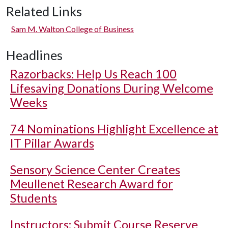
Related Links
Sam M. Walton College of Business
Headlines
Razorbacks: Help Us Reach 100
Lifesaving Donations During Welcome
Weeks
74 Nominations Highlight Excellence at
IT Pillar Awards
Sensory Science Center Creates
Meullenet Research Award for
Students
Instructors: Submit Course Reserve