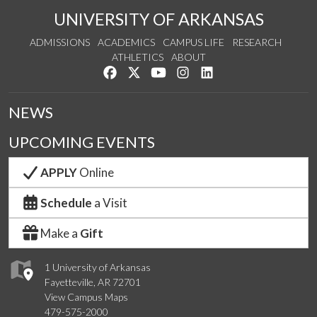
UNIVERSITY OF ARKANSAS
ADMISSIONS
ACADEMICS
CAMPUS LIFE
RESEARCH
ATHLETICS
ABOUT
Like us on Facebook
Follow us on Twitter
Watch us on YouTube
See us on Instagram
Connect with us on Lin
NEWS
UPCOMING EVENTS
APPLY
Online
Schedule
a Visit
Make a
Gift
1 University of Arkansas
Fayetteville, AR 72701
View Campus Maps
479-575-2000