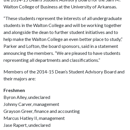
Walton College of Business at the University of Arkansas.
“These students represent the interests of all undergraduate
students in the Walton College and will be working together
and alongside the dean to further student initiatives and to
help make the Walton College an even better place to study,”
Parker and Lofton, the board sponsors, said in a statement
announcing the members. “We are pleased to have students
representing all departments and classifications.”
Members of the 2014-15 Dean’s Student Advisory Board and
their majors are:
Freshmen
Byron Alley, undeclared
Johnny Carver, management
Grayson Greer, finance and accounting
Marcus Hatley II, management
Jase Rapert, undeclared