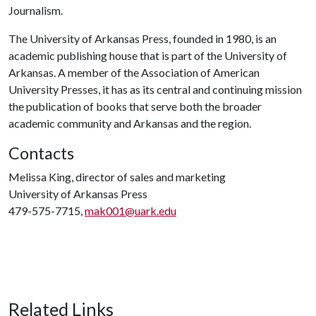
Journalism.
The University of Arkansas Press, founded in 1980, is an
academic publishing house that is part of the University of
Arkansas. A member of the Association of American
University Presses, it has as its central and continuing mission
the publication of books that serve both the broader
academic community and Arkansas and the region.
Contacts
Melissa King, director of sales and marketing
University of Arkansas Press
479-575-7715,
mak001@uark.edu
Related Links