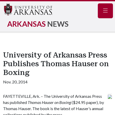
Navig
ARKANSAS
NEWS
University of Arkansas Press
Publishes Thomas Hauser on
Boxing
Nov. 20, 2014
FAYETTEVILLE, Ark. – The University of Arkansas Press
has published
Thomas Hauser on Boxing
($24.95 paper), by
Thomas Hauser. The book is the latest of Hauser’s annual
collections published by the press.