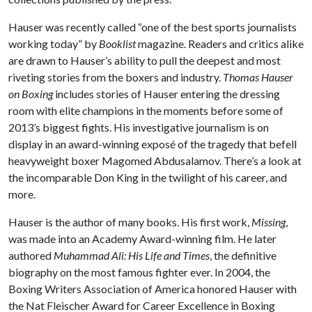
Hauser was recently called “one of the best sports journalists
working today” by
Booklist
magazine. Readers and critics alike
are drawn to Hauser’s ability to pull the deepest and most
riveting stories from the boxers and industry.
Thomas Hauser
on Boxing
includes stories of Hauser entering the dressing
room with elite champions in the moments before some of
2013’s biggest fights. His investigative journalism is on
display in an award-winning exposé of the tragedy that befell
heavyweight boxer Magomed Abdusalamov. There’s a look at
the incomparable Don King in the twilight of his career, and
more.
Hauser is the author of many books. His first work,
Missing
,
was made into an Academy Award-winning film. He later
authored
Muhammad Ali: His Life and Times
, the definitive
biography on the most famous fighter ever. In 2004, the
Boxing Writers Association of America honored Hauser with
the Nat Fleischer Award for Career Excellence in Boxing