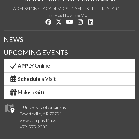
ADMISSIONS
ACADEMICS
CAMPUS LIFE
RESEARCH
ATHLETICS
ABOUT
Like us on Facebook
Follow us on Twitter
Watch us on YouTube
See us on Instagram
Connect with us on Lin
NEWS
UPCOMING EVENTS
APPLY
Online
Schedule
a Visit
Make a
Gift
1 University of Arkansas
Fayetteville, AR 72701
View Campus Maps
479-575-2000