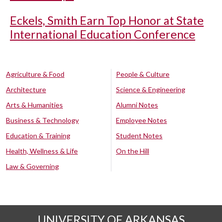
Eckels, Smith Earn Top Honor at State
International Education Conference
Agriculture & Food
People & Culture
Architecture
Science & Engineering
Arts & Humanities
Alumni Notes
Business & Technology
Employee Notes
Education & Training
Student Notes
Health, Wellness & Life
On the Hill
Law & Governing
UNIVERSITY OF ARKANSAS