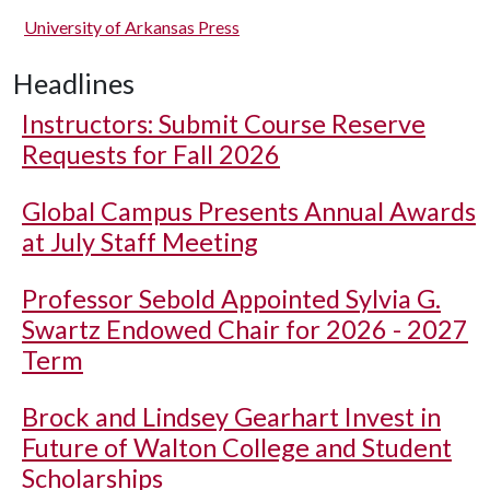
University of Arkansas Press
Headlines
Instructors: Submit Course Reserve
Requests for Fall 2026
Global Campus Presents Annual Awards
at July Staff Meeting
Professor Sebold Appointed Sylvia G.
Swartz Endowed Chair for 2026 - 2027
Term
Brock and Lindsey Gearhart Invest in
Future of Walton College and Student
Scholarships