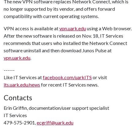
The new VPN software replaces Network Connect, which is
no longer supported by its vendor, and offers forward
compatibility with current operating systems.
VPN access is available at
vpn.uark.edu
using a Web browser.
After the new software is released on Nov. 18, IT Services
recommends that users who installed the Network Connect
software uninstall and then download Junos Pulse at
vpn.uark.edu
.
------
Like IT Services at
facebook.com/uarkITS
or visit
its.uark.edu/news
for recent IT Services news.
Contacts
Erin Griffin, documentation/user support specialist
IT Services
479-575-2901,
ecgriff@uark.edu