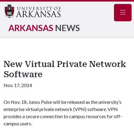
Navig
ARKANSAS
NEWS
New Virtual Private Network
Software
Nov. 17, 2014
On Nov. 18, Junos Pulse will be released as the university’s
enterprise virtual private network (VPN) software. VPN
provides a secure connection to campus resources for off-
campus users.