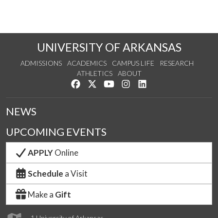
UNIVERSITY OF ARKANSAS
ADMISSIONS
ACADEMICS
CAMPUS LIFE
RESEARCH
ATHLETICS
ABOUT
Like us on Facebook
Follow us on Twitter
Watch us on YouTube
See us on Instagram
Connect with us on Lin
NEWS
UPCOMING EVENTS
APPLY
Online
Schedule
a Visit
Make a
Gift
1 University of Arkansas