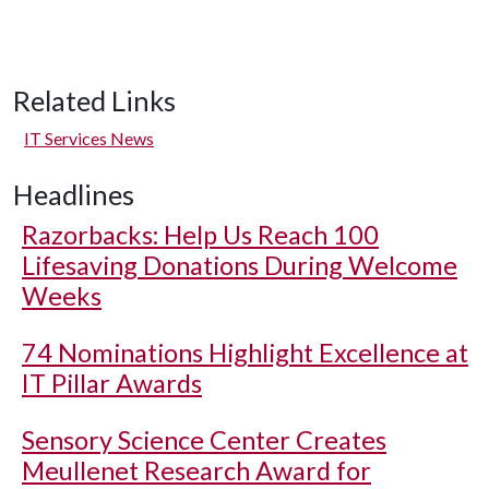
Related Links
IT Services News
Headlines
Razorbacks: Help Us Reach 100
Lifesaving Donations During Welcome
Weeks
74 Nominations Highlight Excellence at
IT Pillar Awards
Sensory Science Center Creates
Meullenet Research Award for