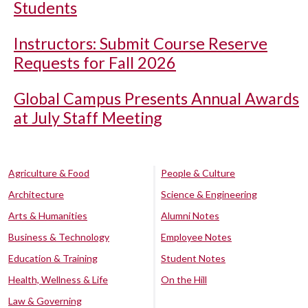
Students
Instructors: Submit Course Reserve
Requests for Fall 2026
Global Campus Presents Annual Awards
at July Staff Meeting
Agriculture & Food
People & Culture
Architecture
Science & Engineering
Arts & Humanities
Alumni Notes
Business & Technology
Employee Notes
Education & Training
Student Notes
Health, Wellness & Life
On the Hill
Law & Governing