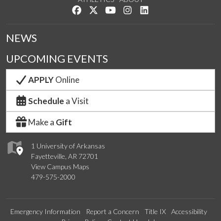
Like us on Facebook
Follow us on Twitter
Watch us on YouTube
See us on Instagram
Connect with us on Lin
NEWS
UPCOMING EVENTS
APPLY
Online
Schedule
a Visit
Make a
Gift
1 University of Arkansas
Fayetteville, AR 72701
View Campus Maps
479-575-2000
Emergency Information
Report a Concern
Title IX
Accessibility