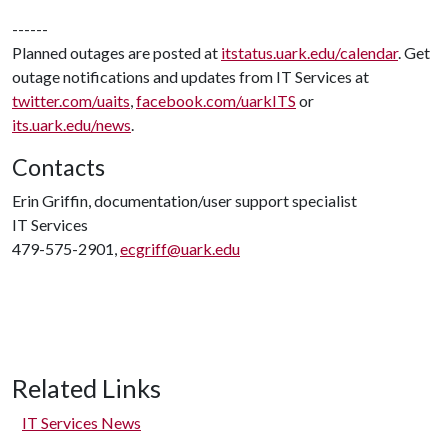
------
Planned outages are posted at
itstatus.uark.edu/calendar
. Get
outage notifications and updates from IT Services at
twitter.com/uaits
,
facebook.com/uarkITS
or
its.uark.edu/news
.
Contacts
Erin Griffin, documentation/user support specialist
IT Services
479-575-2901,
ecgriff@uark.edu
Related Links
IT Services News