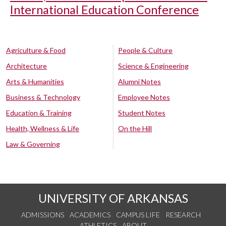
International Education Conference
Agriculture & Food
People & Culture
Architecture
Science & Engineering
Arts & Humanities
Alumni Notes
Business & Technology
Employee Notes
Education & Training
Student Notes
Health, Wellness & Life
On the Hill
Law & Governing
UNIVERSITY OF ARKANSAS
ADMISSIONS
ACADEMICS
CAMPUS LIFE
RESEARCH
ATHLETICS
ABOUT