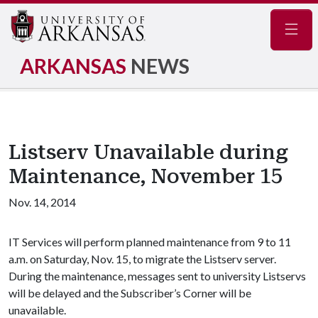
Navig
ARKANSAS
NEWS
Listserv Unavailable during
Maintenance, November 15
Nov. 14, 2014
IT Services will perform planned maintenance from 9 to 11
a.m. on Saturday, Nov. 15, to migrate the Listserv server.
During the maintenance, messages sent to university Listservs
will be delayed and the Subscriber’s Corner will be
unavailable.