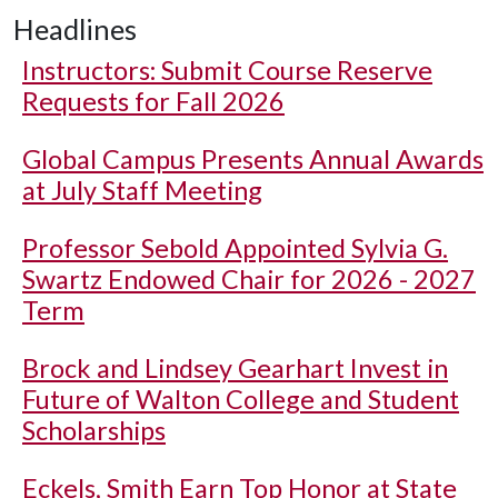
Headlines
Instructors: Submit Course Reserve
Requests for Fall 2026
Global Campus Presents Annual Awards
at July Staff Meeting
Professor Sebold Appointed Sylvia G.
Swartz Endowed Chair for 2026 - 2027
Term
Brock and Lindsey Gearhart Invest in
Future of Walton College and Student
Scholarships
Eckels, Smith Earn Top Honor at State