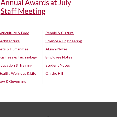
Annual Awards at July
Staff Meeting
Agriculture & Food
People & Culture
Architecture
Science & Engineering
Arts & Humanities
Alumni Notes
Business & Technology
Employee Notes
Education & Training
Student Notes
Health, Wellness & Life
On the Hill
Law & Governing