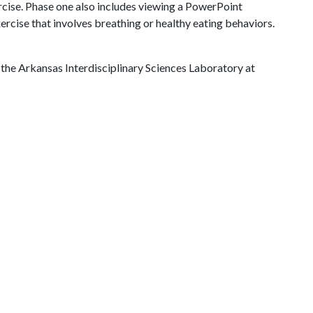
ercise. Phase one also includes viewing a PowerPoint
ercise that involves breathing or healthy eating behaviors.
the Arkansas Interdisciplinary Sciences Laboratory at