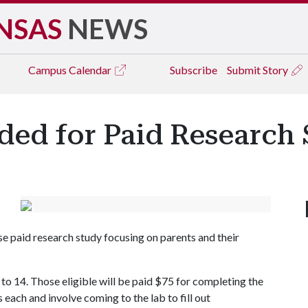
NSAS
NEWS
Campus
Calendar
Subscribe
Submit Story
ded for Paid Research
se paid research study focusing on parents and their
 to 14. Those eligible will be paid $75 for completing the
 each and involve coming to the lab to fill out