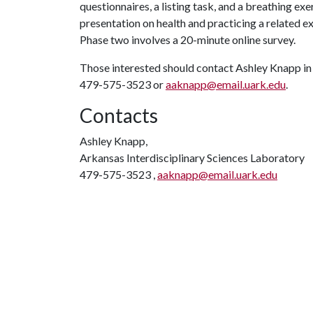
questionnaires, a listing task, and a breathing ex
presentation on health and practicing a related ex
Phase two involves a 20-minute online survey.
Those interested should contact Ashley Knapp in 
479-575-3523 or
aaknapp@email.uark.edu
.
Contacts
Ashley Knapp,
Arkansas Interdisciplinary Sciences Laboratory
479-575-3523 ,
aaknapp@email.uark.edu