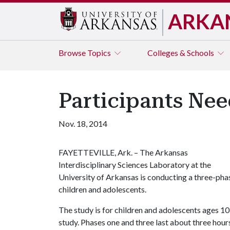
ARKA
Browse
Topics
Colleges & Schools
Participants Nee
Nov. 18, 2014
FAYETTEVILLE, Ark. – The Arkansas
Interdisciplinary Sciences Laboratory at the
University of Arkansas is conducting a three-pha
children and adolescents.
The study is for children and adolescents ages 10
study. Phases one and three last about three hours