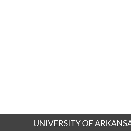
UNIVERSITY OF ARKANS