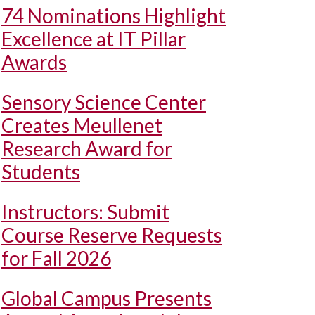
74 Nominations Highlight
Excellence at IT Pillar
Awards
Sensory Science Center
Creates Meullenet
Research Award for
Students
Instructors: Submit
Course Reserve Requests
for Fall 2026
Global Campus Presents