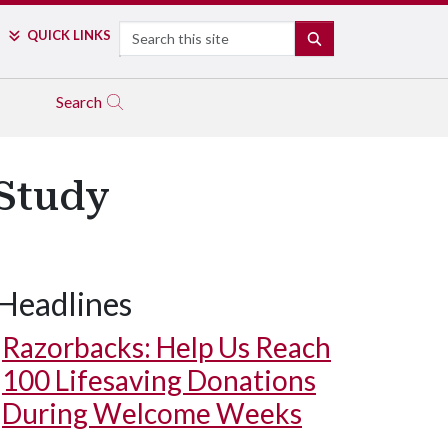
Search
QUICK LINKS
SEARCH
Search
 Study
Headlines
Razorbacks: Help Us Reach
100 Lifesaving Donations
During Welcome Weeks