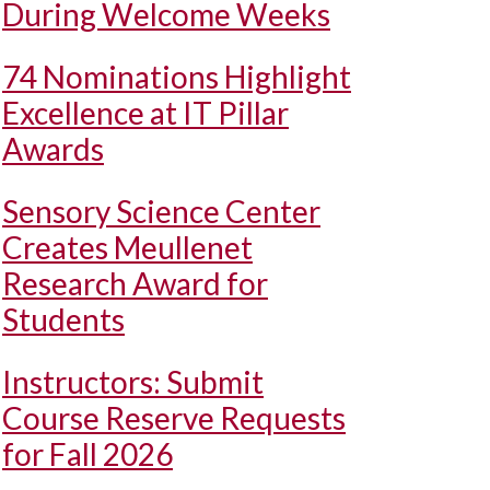
During Welcome Weeks
74 Nominations Highlight
Excellence at IT Pillar
Awards
Sensory Science Center
Creates Meullenet
Research Award for
Students
Instructors: Submit
Course Reserve Requests
for Fall 2026