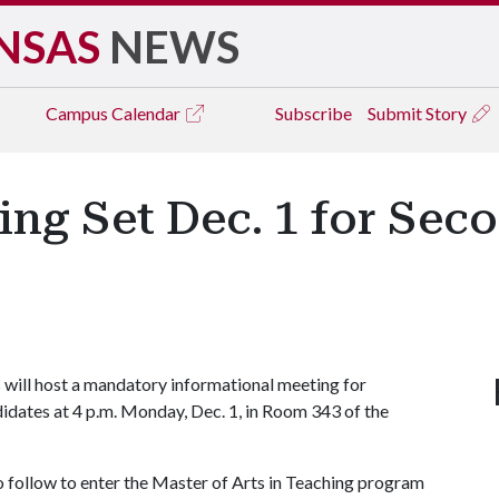
NSAS
NEWS
Campus
Calendar
Subscribe
Submit Story
ng Set Dec. 1 for Sec
 will host a mandatory informational meeting for
idates at 4 p.m. Monday, Dec. 1, in Room 343 of the
 follow to enter the Master of Arts in Teaching program