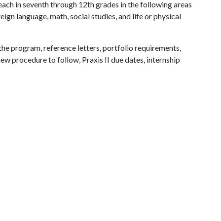
each in seventh through 12th grades in the following areas
eign language, math, social studies, and life or physical
the program, reference letters, portfolio requirements,
w procedure to follow, Praxis II due dates, internship