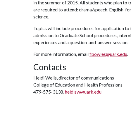
in the summer of 2015. All students who plan to t
are required to attend: drama/speech, English, for
science.
Topics will include procedures for application to 
admission to Graduate School procedures, intervie
experiences and a question-and-answer session.
For more information, email
fbowles@uark.edu
.
Contacts
Heidi Wells, director of communications
College of Education and Health Professions
479-575-3138,
heidisw@uark.edu