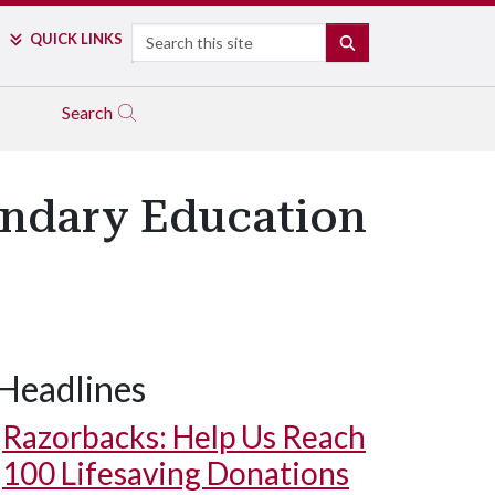
Search
QUICK LINKS
SEARCH
Search
ondary Education
Headlines
Razorbacks: Help Us Reach
100 Lifesaving Donations