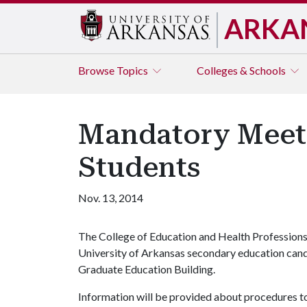
ARKA
Browse
Topics
Colleges & Schools
Mandatory Meeti
Students
Nov. 13, 2014
The College of Education and Health Professions
University of Arkansas secondary education cand
Graduate Education Building.
Information will be provided about procedures to