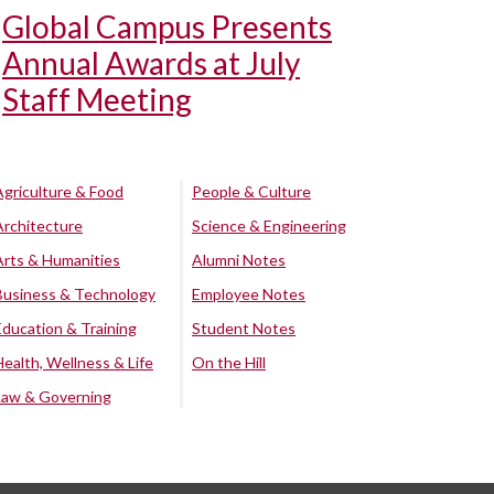
Global Campus Presents
Annual Awards at July
Staff Meeting
Agriculture & Food
People & Culture
Architecture
Science & Engineering
Arts & Humanities
Alumni Notes
Business & Technology
Employee Notes
Education & Training
Student Notes
Health, Wellness & Life
On the Hill
Law & Governing