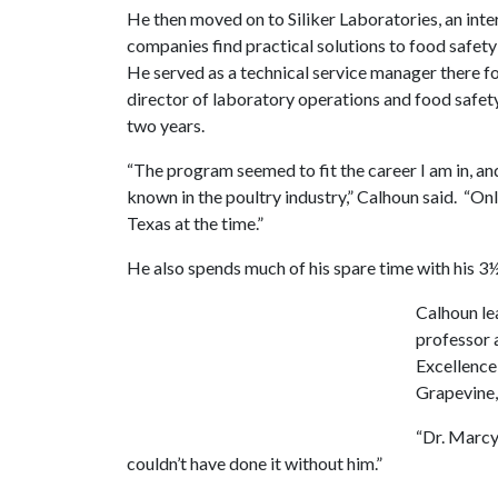
He then moved on to Siliker Laboratories, an inte
companies find practical solutions to food safety
He served as a technical service manager there for
director of laboratory operations and food safet
two years.
“The program seemed to fit the career I am in, an
known in the poultry industry,” Calhoun said. “Onl
Texas at the time.”
He also spends much of his spare time with his 3
Calhoun le
professor 
Excellence
Grapevine,
“Dr. Marcy 
couldn’t have done it without him.”