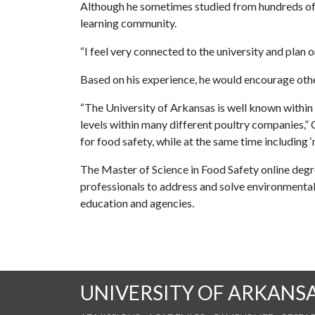
Although he sometimes studied from hundreds of mi
learning community.
“I feel very connected to the university and plan on
Based on his experience, he would encourage othe
“The University of Arkansas is well known within
levels within many different poultry companies,”
for food safety, while at the same time including 
The Master of Science in Food Safety online degr
professionals to address and solve environmental an
education and agencies.
UNIVERSITY OF ARKANS