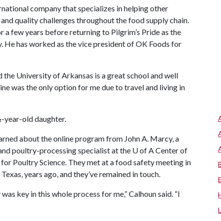
rnational company that specializes in helping other
 and quality challenges throughout the food supply chain.
 a few years before returning to Pilgrim’s Pride as the
y. He has worked as the vice president of OK Foods for
d the University of Arkansas is a great school and well
ine was the only option for me due to travel and living in
½-year-old daughter.
arned about the online program from John A. Marcy, a
and poultry-processing specialist at the
U of A
Center of
 for Poultry Science. They met at a food safety meeting in
 Texas, years ago, and they’ve remained in touch.
was key in this whole process for me,” Calhoun said. “I