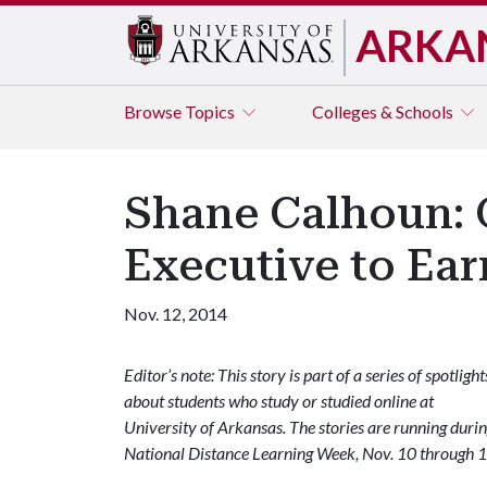
ARKA
Browse
Topics
Colleges & Schools
Shane Calhoun: 
Executive to Ea
Nov. 12, 2014
Editor’s note: This story is part of a series of spotlight
about students who study or studied online at
University of Arkansas. The stories are running duri
National Distance Learning Week, Nov. 10 through 1