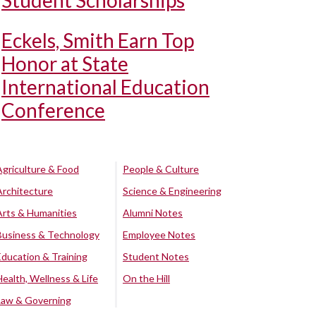
Student Scholarships
Eckels, Smith Earn Top
Honor at State
International Education
Conference
Agriculture & Food
People & Culture
Architecture
Science & Engineering
Arts & Humanities
Alumni Notes
Business & Technology
Employee Notes
Education & Training
Student Notes
Health, Wellness & Life
On the Hill
Law & Governing