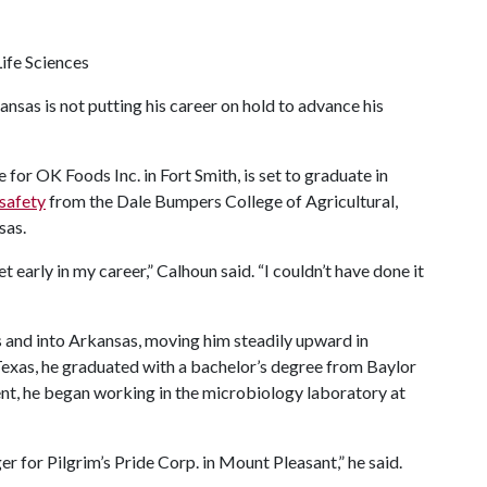
ife Sciences
nsas is not putting his career on hold to advance his
 for OK Foods Inc. in Fort Smith, is set to graduate in
 safety
from the Dale Bumpers College of Agricultural,
sas.
 early in my career,” Calhoun said. “I couldn’t have done it
s and into Arkansas, moving him steadily upward in
Texas, he graduated with a bachelor’s degree from Baylor
nt, he began working in the microbiology laboratory at
r for Pilgrim’s Pride Corp. in Mount Pleasant,” he said.