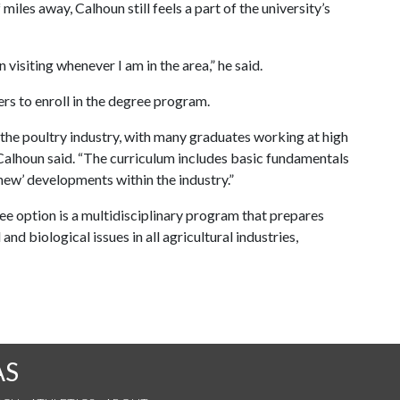
les away, Calhoun still feels a part of the university’s
 visiting whenever I am in the area,” he said.
rs to enroll in the degree program.
 the poultry industry, with many graduates working at high
 Calhoun said. “The curriculum includes basic fundamentals
‘new’ developments within the industry.”
ee option is a multidisciplinary program that prepares
d biological issues in all agricultural industries,
AS