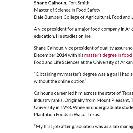
Shane Calhoun,
Fort Smith
Master of Science in Food Safety
Dale Bumpers College of Agricultural, Food and L
A vice president for a major food company in Arka
education. He studies online.
Shane Calhoun, vice president of quality assurance
December 2014 with his
master’s degree in food
Food and Life Sciences at the University of Arkan
“Obtaining my master’s degree was a goal I had set
without the online option.”
Calhoun’s career led him across the state of Texa
industry ranks. Originally from Mount Pleasant, 
University in 1998. While an undergraduate stude
Plantation Foods in Waco, Texas.
“My first job after graduation was as a lab manage