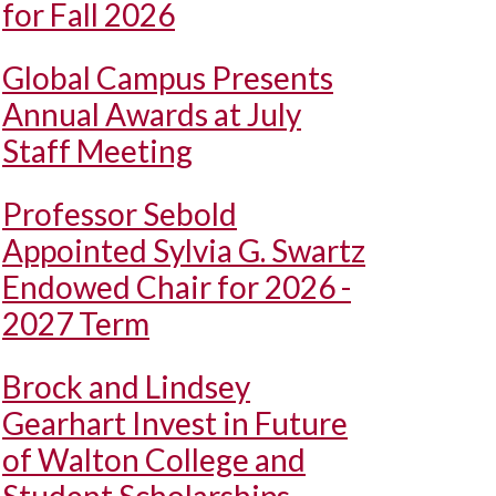
for Fall 2026
Global Campus Presents
Annual Awards at July
Staff Meeting
Professor Sebold
Appointed Sylvia G. Swartz
Endowed Chair for 2026 -
2027 Term
Brock and Lindsey
Gearhart Invest in Future
of Walton College and