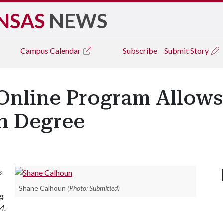
NSAS
NEWS
Campus
Calendar
Subscribe
Submit Story
Online Program Allows
rn Degree
s
Shane Calhoun
(Photo: Submitted)
ng
4.