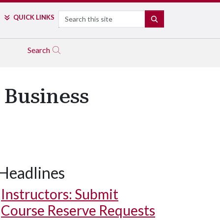
Search
QUICK LINKS
SEARCH
Search
 Business
Headlines
Instructors: Submit
Course Reserve Requests