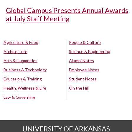
Global Campus Presents Annual Awards
at July Staff Meeting
Agriculture & Food
People & Culture
Architecture
Science & Engineering
Arts & Humanities
Alumni Notes
Business & Technology
Employee Notes
Education & Training
Student Notes
Health, Wellness & Life
On the Hill
Law & Governing
UNIVERSITY OF ARKANSAS