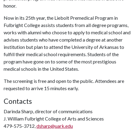
honor.
Now in its 25th year, the Liebolt Premedical Program in
Fulbright College assists students from all degree programs,
works with alumni who choose to apply to medical school and
advises students who have completed a degree at another
institution but plan to attend the University of Arkansas to
fulfill their medical school requirements. Students of the
program have gone on to some of the most prestigious
medical schools in the United States.
The screening is free and open to the public. Attendees are
requested to arrive 15 minutes early.
Contacts
Darinda Sharp, director of communications
J. William Fulbright College of Arts and Sciences
479-575-3712,
dsharp@uark.edu