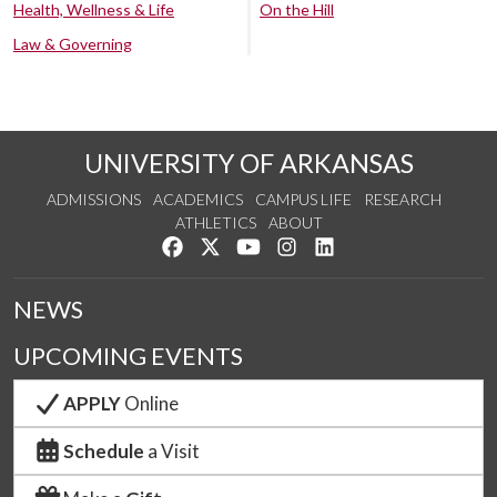
Health, Wellness & Life
On the Hill
Law & Governing
UNIVERSITY OF ARKANSAS
ADMISSIONS
ACADEMICS
CAMPUS LIFE
RESEARCH
ATHLETICS
ABOUT
Like us on Facebook
Follow us on Twitter
Watch us on YouTube
See us on Instagram
Connect with us on Lin
NEWS
UPCOMING EVENTS
APPLY
Online
Schedule
a Visit