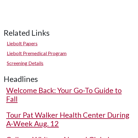
Related Links
Liebolt Papers
Liebolt Premedical Program
Screening Details
Headlines
Welcome Back: Your Go-To Guide to
Fall
Tour Pat Walker Health Center During
A-Week Aug. 12