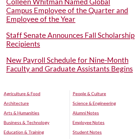
Colleen Whitman Named Global
Campus Employee of the Quarter and
Employee of the Year
Staff Senate Announces Fall Scholarship
Recipients
New Payroll Schedule for Nine-Month
Faculty and Graduate Assistants Begins
Agriculture & Food
People & Culture
Architecture
Science & Engineering
Arts & Humanities
Alumni Notes
Business & Technology
Employee Notes
Education & Training
Student Notes