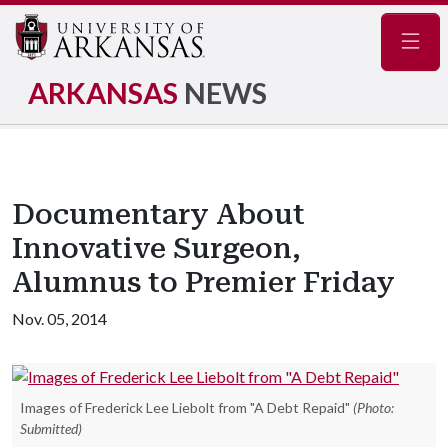
Navig
ARKANSAS
NEWS
Documentary About
Innovative Surgeon,
Alumnus to Premier Friday
Nov. 05, 2014
Images of Frederick Lee Liebolt from "A Debt Repaid"
(Photo:
Submitted)