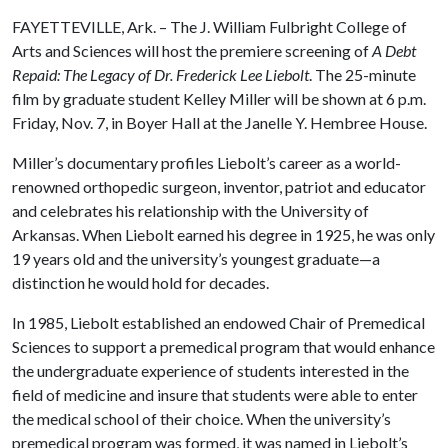
FAYETTEVILLE, Ark. – The J. William Fulbright College of
Arts and Sciences will host the premiere screening of
A Debt
Repaid: The Legacy of Dr. Frederick Lee Liebolt
. The 25-minute
film by graduate student Kelley Miller will be shown at 6 p.m.
Friday, Nov. 7, in Boyer Hall at the Janelle Y. Hembree House.
Miller’s documentary profiles Liebolt’s career as a world-
renowned orthopedic surgeon, inventor, patriot and educator
and celebrates his relationship with the University of
Arkansas. When Liebolt earned his degree in 1925, he was only
19 years old and the university’s youngest graduate—a
distinction he would hold for decades.
In 1985, Liebolt established an endowed Chair of Premedical
Sciences to support a premedical program that would enhance
the undergraduate experience of students interested in the
field of medicine and insure that students were able to enter
the medical school of their choice. When the university’s
premedical program was formed, it was named in Liebolt’s