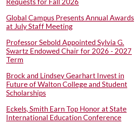
Requests for Fall 2026
Global Campus Presents Annual Awards
at July Staff Meeting
Professor Sebold Appointed Sylvia G.
Swartz Endowed Chair for 2026 - 2027
Term
Brock and Lindsey Gearhart Invest in
Future of Walton College and Student
Scholarships
Eckels, Smith Earn Top Honor at State
International Education Conference