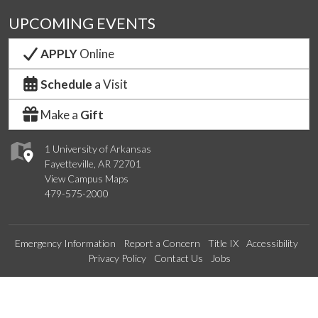
UPCOMING EVENTS
APPLY
Online
Schedule
a Visit
Make a
Gift
1 University of Arkansas
Fayetteville, AR 72701
View Campus Maps
479-575-2000
Emergency Information
Report a Concern
Title IX
Accessibility
Privacy Policy
Contact Us
Jobs