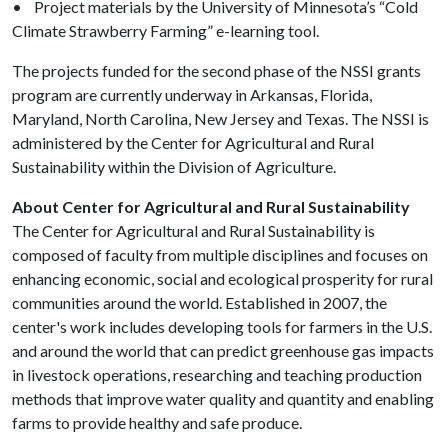
• Project materials by the University of Minnesota’s “Cold
Climate Strawberry Farming” e-learning tool.
The projects funded for the second phase of the NSSI grants
program are currently underway in Arkansas, Florida,
Maryland, North Carolina, New Jersey and Texas. The NSSI is
administered by the Center for Agricultural and Rural
Sustainability within the Division of Agriculture.
About Center for Agricultural and Rural Sustainability
The Center for Agricultural and Rural Sustainability is
composed of faculty from multiple disciplines and focuses on
enhancing economic, social and ecological prosperity for rural
communities around the world. Established in 2007, the
center's work includes developing tools for farmers in the U.S.
and around the world that can predict greenhouse gas impacts
in livestock operations, researching and teaching production
methods that improve water quality and quantity and enabling
farms to provide healthy and safe produce.