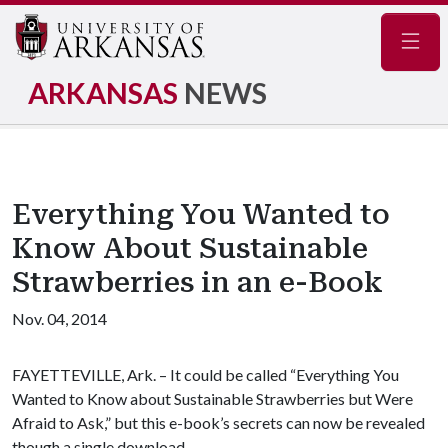
Navig
ARKANSAS
NEWS
Everything You Wanted to
Know About Sustainable
Strawberries in an e-Book
Nov. 04, 2014
FAYETTEVILLE, Ark. – It could be called “Everything You
Wanted to Know about Sustainable Strawberries but Were
Afraid to Ask,” but this e-book’s secrets can now be revealed
though a single download.