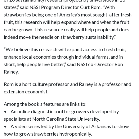
states,” said NSSI Program Director Curt Rom. “With
strawberries being one of America’s most sought-after fresh
fruit, this research will help expand where and when the fruit
can be grown. This resource really will help people and does
indeed move the needle on strawberry sustainability.”
“We believe this research will expand access to fresh fruit,
enhance local economies through individual farms, and in
short, help people live better,” said NSSI co-Director Ron
Rainey.
Rom is a horticulture professor and Rainey is a professor and
extension economist.
Among the book’s features are links to:
• An online diagnostic tool for growers developed by
specialists at North Carolina State University.
• A video series led by the University of Arkansas to show
how to grow strawberries hydroponically.