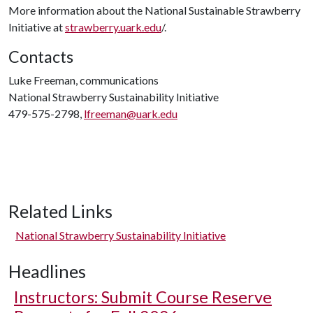
More information about the National Sustainable Strawberry
Initiative at
strawberry.uark.edu
/.
Contacts
Luke Freeman, communications
National Strawberry Sustainability Initiative
479-575-2798,
lfreeman@uark.edu
Related Links
National Strawberry Sustainability Initiative
Headlines
Instructors: Submit Course Reserve