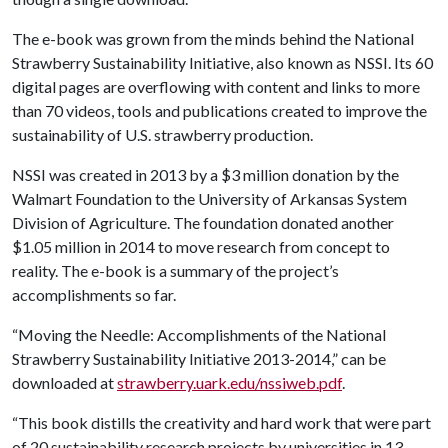
The e-book was grown from the minds behind the National
Strawberry Sustainability Initiative, also known as NSSI. Its 60
digital pages are overflowing with content and links to more
than 70 videos, tools and publications created to improve the
sustainability of U.S. strawberry production.
NSSI was created in 2013 by a $3 million donation by the
Walmart Foundation to the University of Arkansas System
Division of Agriculture. The foundation donated another
$1.05 million in 2014 to move research from concept to
reality. The e-book is a summary of the project’s
accomplishments so far.
“Moving the Needle: Accomplishments of the National
Strawberry Sustainability Initiative 2013-2014,” can be
downloaded at
strawberry.uark.edu/nssiweb.pdf
.
“This book distills the creativity and hard work that were part
of 20 sustainability research projects by universities in 13