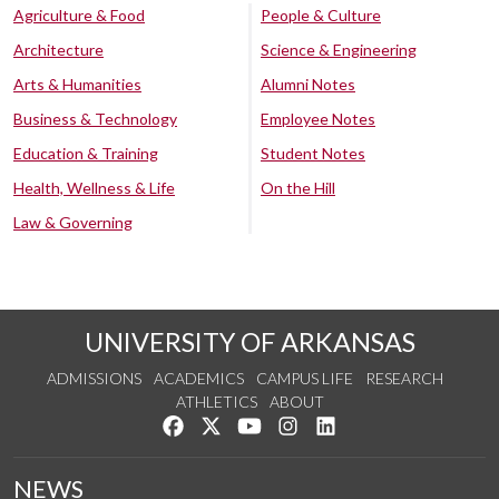
Agriculture & Food
People & Culture
Architecture
Science & Engineering
Arts & Humanities
Alumni Notes
Business & Technology
Employee Notes
Education & Training
Student Notes
Health, Wellness & Life
On the Hill
Law & Governing
UNIVERSITY OF ARKANSAS
ADMISSIONS
ACADEMICS
CAMPUS LIFE
RESEARCH
ATHLETICS
ABOUT
Like us on Facebook
Follow us on Twitter
Watch us on YouTube
See us on Instagram
Connect with us on Lin
NEWS