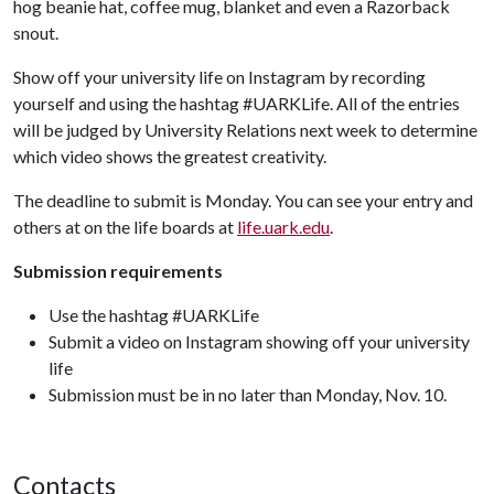
hog beanie hat, coffee mug, blanket and even a Razorback
snout.
Show off your university life on Instagram by recording
yourself and using the hashtag #UARKLife. All of the entries
will be judged by University Relations next week to determine
which video shows the greatest creativity.
The deadline to submit is Monday. You can see your entry and
others at on the life boards at
life.uark.edu
.
Submission requirements
Use the hashtag #UARKLife
Submit a video on Instagram showing off your university
life
Submission must be in no later than Monday, Nov. 10.
Contacts