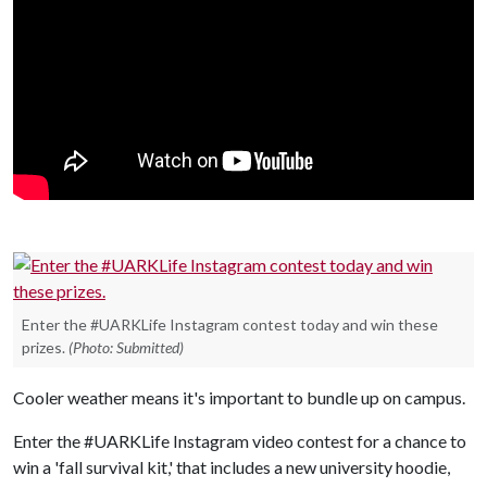
Enter the #UARKLife Instagram contest today and win these
prizes.
(Photo: Submitted)
Cooler weather means it's important to bundle up on campus.
Enter the #UARKLife Instagram video contest for a chance to
win a 'fall survival kit,' that includes a new university hoodie,