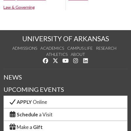
Law & Governing
UNIVERSITY OF ARKANSAS
ADMISSIONS
ACADEMICS
CAMPUS LIFE
RESEARCH
ATHLETICS
ABOUT
Like us on Facebook
Follow us on Twitter
Watch us on YouTube
See us on Instagram
Connect with us on Lin
NEWS
UPCOMING EVENTS
APPLY
Online
Schedule
a Visit
Make a
Gift