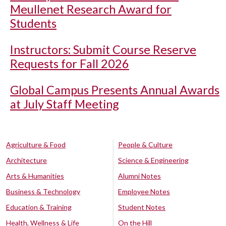
Meullenet Research Award for
Students
Instructors: Submit Course Reserve
Requests for Fall 2026
Global Campus Presents Annual Awards
at July Staff Meeting
Agriculture & Food
People & Culture
Architecture
Science & Engineering
Arts & Humanities
Alumni Notes
Business & Technology
Employee Notes
Education & Training
Student Notes
Health, Wellness & Life
On the Hill