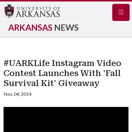
Navig
ARKANSAS
NEWS
#UARKLife Instagram Video
Contest Launches With 'Fall
Survival Kit' Giveaway
Nov. 04, 2014