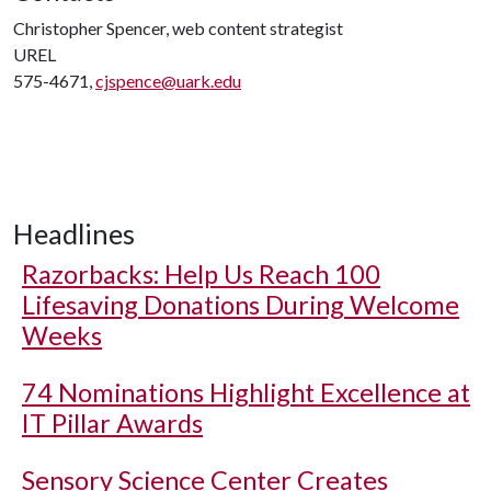
Christopher Spencer, web content strategist
UREL
575-4671,
cjspence@uark.edu
Headlines
Razorbacks: Help Us Reach 100
Lifesaving Donations During Welcome
Weeks
74 Nominations Highlight Excellence at
IT Pillar Awards
Sensory Science Center Creates