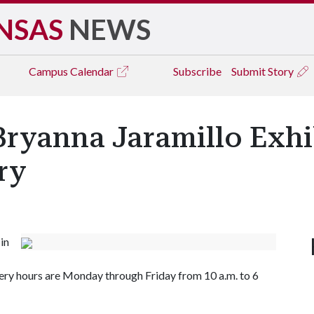
NSAS
NEWS
Campus
Calendar
Subscribe
Submit Story
Bryanna Jaramillo Exhi
ery
in
lery hours are Monday through Friday from 10 a.m. to 6