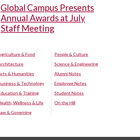
Global Campus Presents
Annual Awards at July
Staff Meeting
Agriculture & Food
People & Culture
Architecture
Science & Engineering
Arts & Humanities
Alumni Notes
Business & Technology
Employee Notes
Education & Training
Student Notes
Health, Wellness & Life
On the Hill
Law & Governing