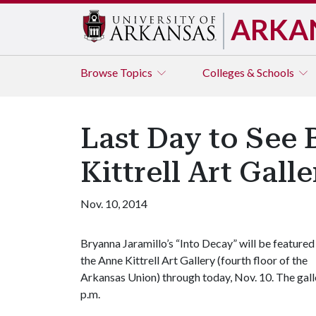
ARKA
Browse
Topics
Colleges & Schools
Last Day to See 
Kittrell Art Gall
Nov. 10, 2014
Bryanna Jaramillo’s “Into Decay” will be featured 
the Anne Kittrell Art Gallery (fourth floor of the
Arkansas Union) through today, Nov. 10. The gal
p.m.