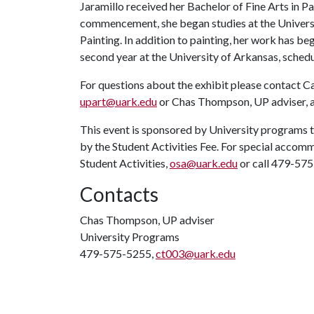
Jaramillo received her Bachelor of Fine Arts in P
commencement, she began studies at the Universit
Painting. In addition to painting, her work has be
second year at the University of Arkansas, sched
For questions about the exhibit please contact Ca
upart@uark.edu
or Chas Thompson, UP adviser, 
This event is sponsored by University programs t
by the Student Activities Fee. For special accomm
Student Activities,
osa@uark.edu
or call 479-57
Contacts
Chas Thompson, UP adviser
University Programs
479-575-5255,
ct003@uark.edu