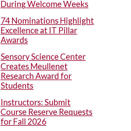
During Welcome Weeks
74 Nominations Highlight
Excellence at IT Pillar
Awards
Sensory Science Center
Creates Meullenet
Research Award for
Students
Instructors: Submit
Course Reserve Requests
for Fall 2026