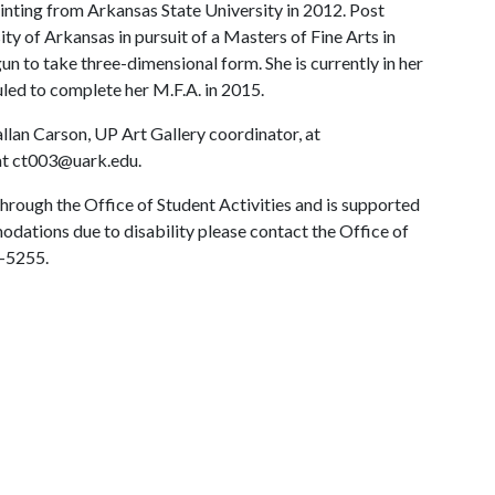
ainting from Arkansas State University in 2012. Post
y of Arkansas in pursuit of a Masters of Fine Arts in
gun to take three-dimensional form. She is currently in her
uled to complete her M.F.A. in 2015.
llan Carson, UP Art Gallery coordinator, at
at ct003@uark.edu.
hrough the Office of Student Activities and is supported
odations due to disability please contact the Office of
5-5255.