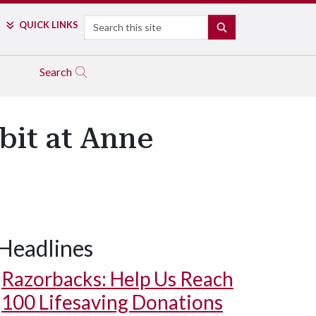
Search
QUICK LINKS
SEARCH
Search
bit at Anne
Headlines
Razorbacks: Help Us Reach
100 Lifesaving Donations