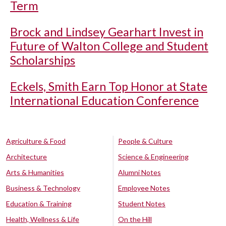
Term
Brock and Lindsey Gearhart Invest in
Future of Walton College and Student
Scholarships
Eckels, Smith Earn Top Honor at State
International Education Conference
Agriculture & Food
People & Culture
Architecture
Science & Engineering
Arts & Humanities
Alumni Notes
Business & Technology
Employee Notes
Education & Training
Student Notes
Health, Wellness & Life
On the Hill