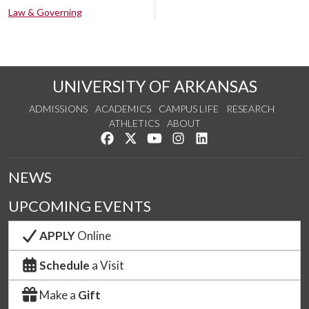
Law & Governing
UNIVERSITY OF ARKANSAS
ADMISSIONS
ACADEMICS
CAMPUS LIFE
RESEARCH
ATHLETICS
ABOUT
Like us on Facebook
Follow us on Twitter
Watch us on YouTube
See us on Instagram
Connect with us on Lin
NEWS
UPCOMING EVENTS
APPLY
Online
Schedule
a Visit
Make a
Gift