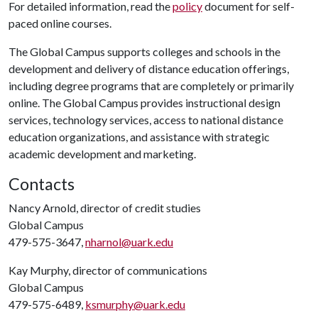
For detailed information, read the
policy
document for self-
paced online courses.
The Global Campus supports colleges and schools in the
development and delivery of distance education offerings,
including degree programs that are completely or primarily
online. The Global Campus provides instructional design
services, technology services, access to national distance
education organizations, and assistance with strategic
academic development and marketing.
Contacts
Nancy Arnold, director of credit studies
Global Campus
479-575-3647,
nharnol@uark.edu
Kay Murphy, director of communications
Global Campus
479-575-6489,
ksmurphy@uark.edu