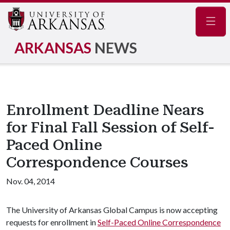
Navig
ARKANSAS
NEWS
Enrollment Deadline Nears
for Final Fall Session of Self-
Paced Online
Correspondence Courses
Nov. 04, 2014
The University of Arkansas Global Campus is now accepting
requests for enrollment in
Self-Paced Online Correspondence