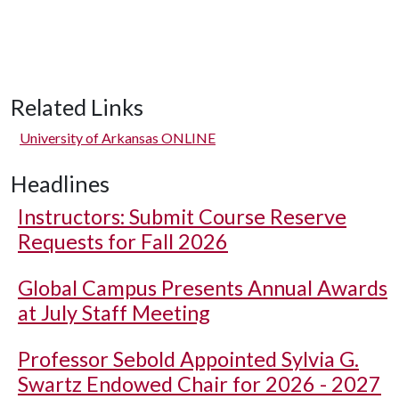
Related Links
University of Arkansas ONLINE
Headlines
Instructors: Submit Course Reserve
Requests for Fall 2026
Global Campus Presents Annual Awards
at July Staff Meeting
Professor Sebold Appointed Sylvia G.
Swartz Endowed Chair for 2026 - 2027