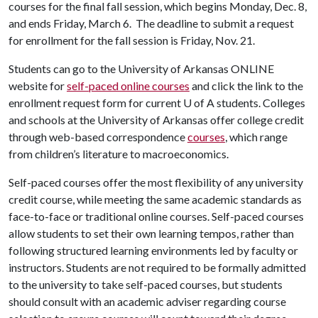
courses for the final fall session, which begins Monday, Dec. 8,
and ends Friday, March 6. The deadline to submit a request
for enrollment for the fall session is Friday, Nov. 21.
Students can go to the University of Arkansas ONLINE
website for
self-paced online courses
and click the link to the
enrollment request form for current
U of A
students. Colleges
and schools at the University of Arkansas offer college credit
through web-based correspondence
courses
, which range
from children’s literature to macroeconomics.
Self-paced courses offer the most flexibility of any university
credit course, while meeting the same academic standards as
face-to-face or traditional online courses. Self-paced courses
allow students to set their own learning tempos, rather than
following structured learning environments led by faculty or
instructors. Students are not required to be formally admitted
to the university to take self-paced courses, but students
should consult with an academic adviser regarding course