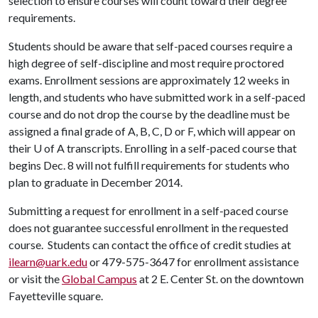
selection to ensure courses will count toward their degree
requirements.
Students should be aware that self-paced courses require a
high degree of self-discipline and most require proctored
exams. Enrollment sessions are approximately 12 weeks in
length, and students who have submitted work in a self-paced
course and do not drop the course by the deadline must be
assigned a final grade of A, B, C, D or F, which will appear on
their
U of A
transcripts. Enrolling in a self-paced course that
begins Dec. 8 will not fulfill requirements for students who
plan to graduate in December 2014.
Submitting a request for enrollment in a self-paced course
does not guarantee successful enrollment in the requested
course. Students can contact the office of credit studies at
ilearn@uark.edu
or 479-575-3647 for enrollment assistance
or visit the
Global Campus
at 2 E. Center St. on the downtown
Fayetteville square.