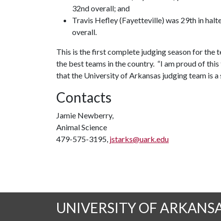
32nd overall; and
Travis Hefley (Fayetteville) was 29th in hal
overall.
This is the first complete judging season for the 
the best teams in the country. “I am proud of thi
that the University of Arkansas judging team is a
Contacts
Jamie Newberry,
Animal Science
479-575-3195,
jstarks@uark.edu
UNIVERSITY OF ARKANS