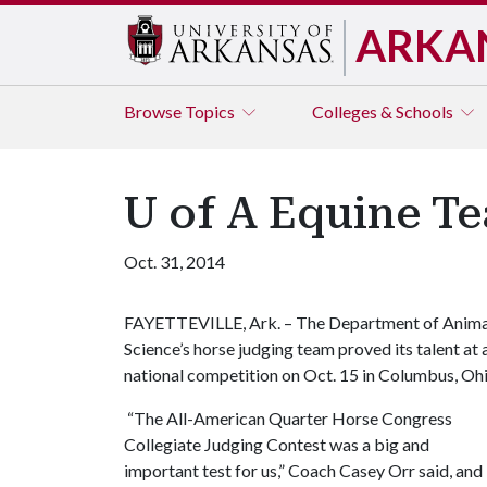
ARKA
Browse
Topics
Colleges & Schools
U of A Equine Te
Oct. 31, 2014
FAYETTEVILLE, Ark. – The Department of Anima
Science’s horse judging team proved its talent at 
national competition on Oct. 15 in Columbus, Ohi
“The All-American Quarter Horse Congress
Collegiate Judging Contest was a big and
important test for us,” Coach Casey Orr said, and