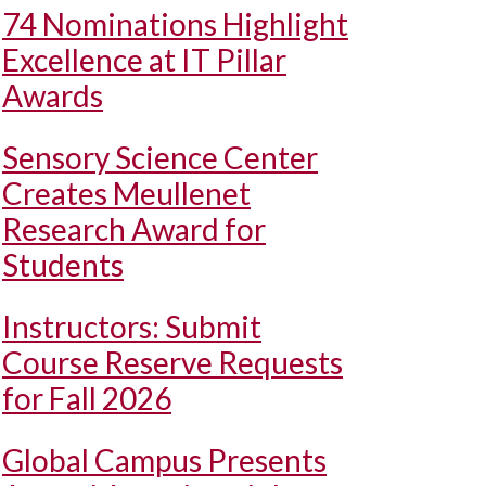
74 Nominations Highlight
Excellence at IT Pillar
Awards
Sensory Science Center
Creates Meullenet
Research Award for
Students
Instructors: Submit
Course Reserve Requests
for Fall 2026
Global Campus Presents