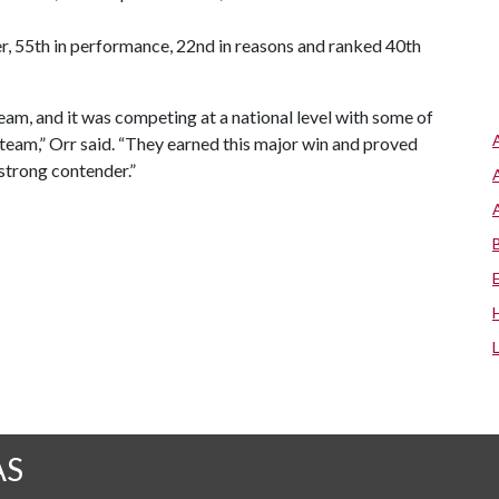
ter, 55th in performance, 22nd in reasons and ranked 40th
team, and it was competing at a national level with some of
s team,” Orr said. “They earned this major win and proved
 strong contender.”
AS