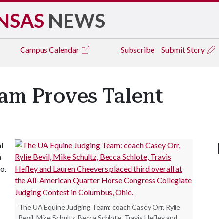
NSAS
NEWS
Campus
Calendar
Subscribe
Submit Story
am Proves Talent
l
a
o.
The UA Equine Judging Team: coach Casey Orr, Rylie
Bevil, Mike Schultz, Becca Schlote, Travis Hefley and