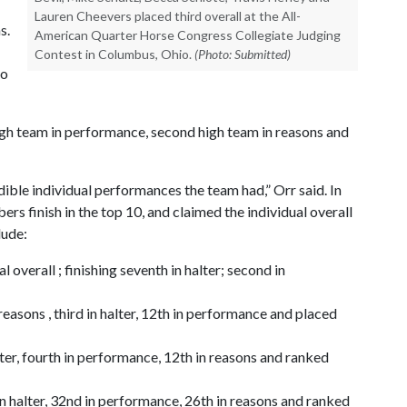
Lauren Cheevers placed third overall at the All-
s.
American Quarter Horse Congress Collegiate Judging
Contest in Columbus, Ohio.
(Photo: Submitted)
ho
igh team in performance, second high team in reasons and
dible individual performances the team had,” Orr said. In
rs finish in the top 10, and claimed the individual overall
lude:
 overall ; finishing seventh in halter; second in
reasons , third in halter, 12th in performance and placed
lter, fourth in performance, 12th in reasons and ranked
n halter, 32nd in performance, 26th in reasons and ranked