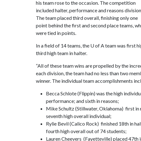
his team rose to the occasion. The competition
included halter, performance and reasons division
The team placed third overall, finishing only one
point behind the first and second place teams, w
were tied in points.
In a field of 14 teams, the
U of A
team was first h
third high team in halter.
“All of these team wins are propelled by the incre
each division, the team had no less than two membe
winner. The individual team accomplishments inc
Becca Schlote (Flippin) was the high individual
performance; and sixth in reasons;
Mike Schultz (Stillwater, Oklahoma) first in 
seventh high overall individual;
Rylie Bevil (Calico Rock) finished 18th in ha
fourth high overall out of 74 students;
Lauren Cheevers (Fayetteville) placed 47th i