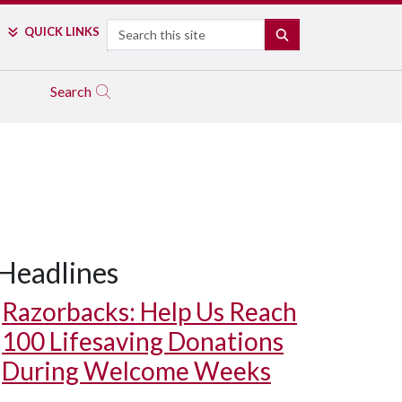
Search
QUICK LINKS
SEARCH
Search
Headlines
Razorbacks: Help Us Reach
100 Lifesaving Donations
During Welcome Weeks