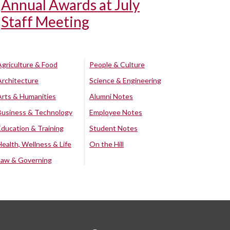
Annual Awards at July
Staff Meeting
Agriculture & Food
People & Culture
Architecture
Science & Engineering
Arts & Humanities
Alumni Notes
Business & Technology
Employee Notes
Education & Training
Student Notes
Health, Wellness & Life
On the Hill
Law & Governing