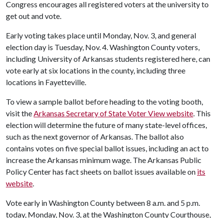
Congress encourages all registered voters at the university to
get out and vote.
Early voting takes place until Monday, Nov. 3, and general
election day is Tuesday, Nov. 4. Washington County voters,
including University of Arkansas students registered here, can
vote early at six locations in the county, including three
locations in Fayetteville.
To view a sample ballot before heading to the voting booth,
visit the
Arkansas Secretary of State Voter View website
. This
election will determine the future of many state-level offices,
such as the next governor of Arkansas. The ballot also
contains votes on five special ballot issues, including an act to
increase the Arkansas minimum wage. The Arkansas Public
Policy Center has fact sheets on ballot issues available on
its
website
.
Vote early in Washington County between 8 a.m. and 5 p.m.
today, Monday, Nov. 3, at the Washington County Courthouse,