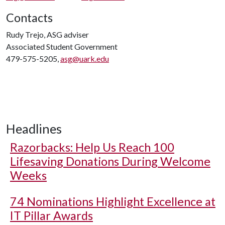
Contacts
Rudy Trejo, ASG adviser
Associated Student Government
479-575-5205,
asg@uark.edu
Headlines
Razorbacks: Help Us Reach 100
Lifesaving Donations During Welcome
Weeks
74 Nominations Highlight Excellence at
IT Pillar Awards