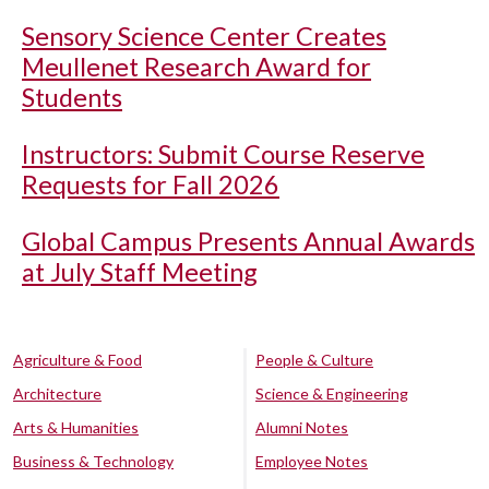
Sensory Science Center Creates
Meullenet Research Award for
Students
Instructors: Submit Course Reserve
Requests for Fall 2026
Global Campus Presents Annual Awards
at July Staff Meeting
Agriculture & Food
People & Culture
Architecture
Science & Engineering
Arts & Humanities
Alumni Notes
Business & Technology
Employee Notes