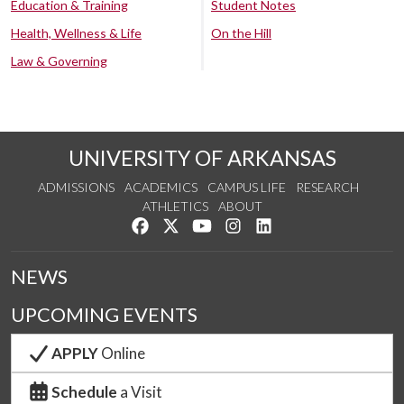
Education & Training
Student Notes
Health, Wellness & Life
On the Hill
Law & Governing
UNIVERSITY OF ARKANSAS
ADMISSIONS
ACADEMICS
CAMPUS LIFE
RESEARCH
ATHLETICS
ABOUT
Like us on Facebook
Follow us on Twitter
Watch us on YouTube
See us on Instagram
Connect with us on Lin
NEWS
UPCOMING EVENTS
APPLY
Online
Schedule
a Visit