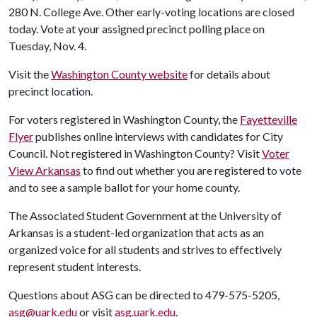
280 N. College Ave. Other early-voting locations are closed
today. Vote at your assigned precinct polling place on
Tuesday, Nov. 4.
Visit the
Washington County website
for details about
precinct location.
For voters registered in Washington County, the
Fayetteville
Flyer
publishes online interviews with candidates for City
Council. Not registered in Washington County? Visit
Voter
View Arkansas
to find out whether you are registered to vote
and to see a sample ballot for your home county.
The Associated Student Government at the University of
Arkansas is a student-led organization that acts as an
organized voice for all students and strives to effectively
represent student interests.
Questions about ASG can be directed to 479-575-5205,
asg@uark.edu
or visit
asg.uark.edu
.