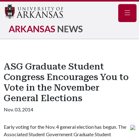
Navig
ARKANSAS
NEWS
ASG Graduate Student
Congress Encourages You to
Vote in the November
General Elections
Nov. 03, 2014
Early voting for the Nov. 4 general election has begun. The
Associated Student Government Graduate Student