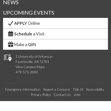
NEWS
UPCOMING EVENTS
APPLY
Online
Schedule
a Visit
Make a
Gift
1 University of Arkansas
Fayetteville, AR 72701
View Campus Maps
479-575-2000
Emergency Information
Report a Concern
Title IX
Accessibility
Privacy Policy
Contact Us
Jobs