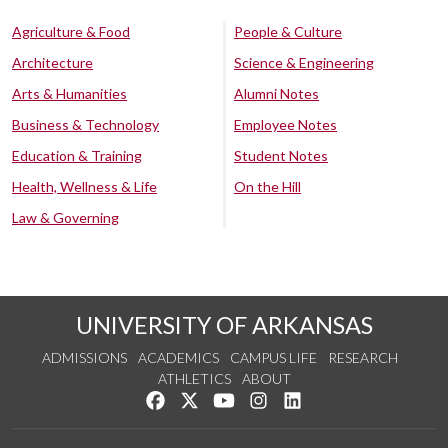
Agriculture & Food
People & Culture
Architecture
Science & Engineering
Arts & Humanities
Alumni Notes
Business & Technology
Employee Notes
Education & Training
Student Notes
Health, Wellness & Life
On the Hill
Law & Governing
UNIVERSITY OF ARKANSAS
ADMISSIONS
ACADEMICS
CAMPUS LIFE
RESEARCH
ATHLETICS
ABOUT
Like us on Facebook
Follow us on Twitter
Watch us on YouTube
See us on Instagram
Connect with us on Lin