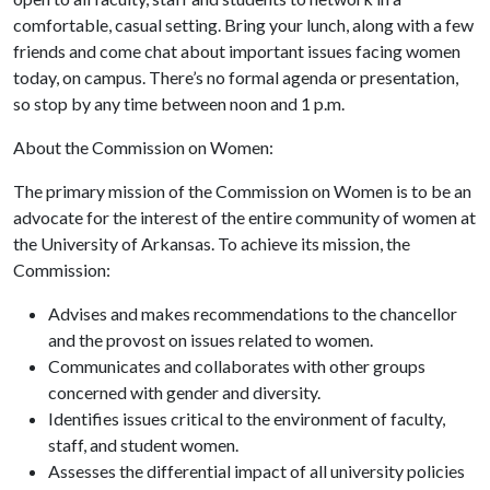
comfortable, casual setting. Bring your lunch, along with a few
friends and come chat about important issues facing women
today, on campus. There’s no formal agenda or presentation,
so stop by any time between noon and 1 p.m.
About the Commission on Women:
The primary mission of the Commission on Women is to be an
advocate for the interest of the entire community of women at
the University of Arkansas. To achieve its mission, the
Commission:
Advises and makes recommendations to the chancellor
and the provost on issues related to women.
Communicates and collaborates with other groups
concerned with gender and diversity.
Identifies issues critical to the environment of faculty,
staff, and student women.
Assesses the differential impact of all university policies