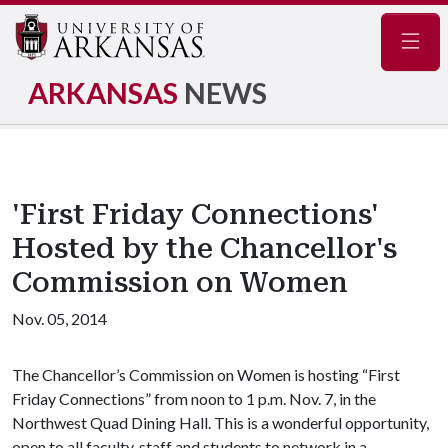
Navig
ARKANSAS
NEWS
'First Friday Connections'
Hosted by the Chancellor's
Commission on Women
Nov. 05, 2014
The Chancellor’s Commission on Women is hosting “First
Friday Connections” from noon to 1 p.m. Nov. 7, in the
Northwest Quad Dining Hall. This is a wonderful opportunity,
open to all faculty, staff and students to network in a