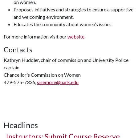
on women.
Proposes initiatives and strategies to ensure a supportive
and welcoming environment.
Educates the community about women’s issues.
For more information visit our
website
.
Contacts
Kathryn Huddler, chair of commission and University Police
captain
Chancellor's Commission on Women
479-575-7336,
sisemore@uark.edu
Headlines
Instructors: Submit Course Reserve