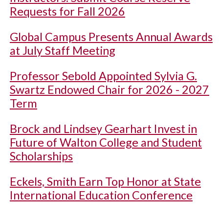
Requests for Fall 2026
Global Campus Presents Annual Awards
at July Staff Meeting
Professor Sebold Appointed Sylvia G.
Swartz Endowed Chair for 2026 - 2027
Term
Brock and Lindsey Gearhart Invest in
Future of Walton College and Student
Scholarships
Eckels, Smith Earn Top Honor at State
International Education Conference