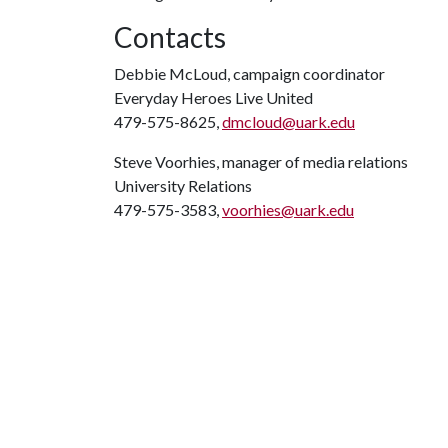
Contacts
Debbie McLoud, campaign coordinator
Everyday Heroes Live United
479-575-8625,
dmcloud@uark.edu
Steve Voorhies, manager of media relations
University Relations
479-575-3583,
voorhies@uark.edu