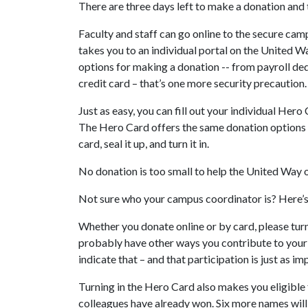
There are three days left to make a donation and 
Faculty and staff can go online to the secure ca
takes you to an individual portal on the United W
options for making a donation -- from payroll ded
credit card – that’s one more security precaution.
Just as easy, you can fill out your individual Hero
The Hero Card offers the same donation options as
card, seal it up, and turn it in.
No donation is too small to help the United Way
Not sure who your campus coordinator is? Here’
Whether you donate online or by card, please tur
probably have other ways you contribute to you
indicate that – and that participation is just as 
Turning in the Hero Card also makes you eligible 
colleagues have already won. Six more names will