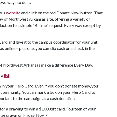
two ways to do it.
mpus
website
and click on the red Donate Now button. That
ay of Northwest Arkansas site, offering a variety of
uction to a simple “Bill me” request. Every way except by
 Card and give it to the campus coordinator for your unit.
 online – plus one: you can slip cash or a check in the
 of Northwest Arkansas make a difference Every Day.
s a
list
.
n in your Hero Card. Even if you don’t donate money, you
r community. You can mark a box on your Hero Card to
important to the campaign as a cash donation.
for a drawing to win a $100 gift card. Fourteen of your
 be drawn on Friday, Nov. 7.