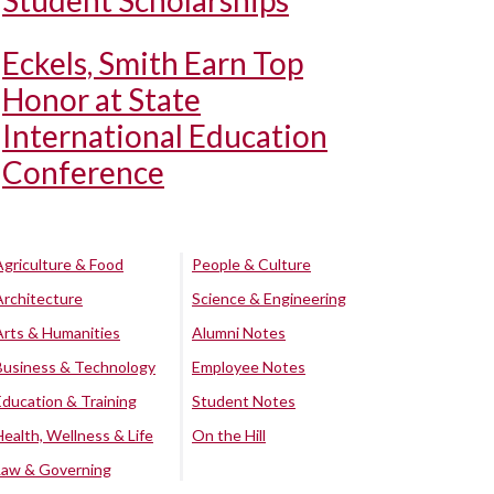
Student Scholarships
Eckels, Smith Earn Top
Honor at State
International Education
Conference
Agriculture & Food
People & Culture
Architecture
Science & Engineering
Arts & Humanities
Alumni Notes
Business & Technology
Employee Notes
Education & Training
Student Notes
Health, Wellness & Life
On the Hill
Law & Governing