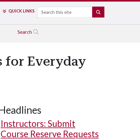
Search
QUICK LINKS
SEARCH
Search
s for Everyday
Headlines
Instructors: Submit
Course Reserve Requests