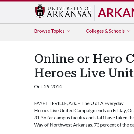
ARKA
Browse
Topics
Colleges & Schools
Online or Hero 
Heroes Live Uni
Oct. 29, 2014
FAYETTEVILLE, Ark. – The
U of A
Everyday
Heroes Live United Campaign ends on Friday, Oc
31. So far campus faculty and staff have taken t
Way of Northwest Arkansas, 73 percent of the c