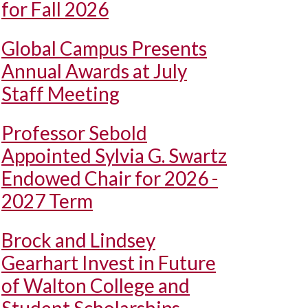
for Fall 2026
Global Campus Presents
Annual Awards at July
Staff Meeting
Professor Sebold
Appointed Sylvia G. Swartz
Endowed Chair for 2026 -
2027 Term
Brock and Lindsey
Gearhart Invest in Future
of Walton College and