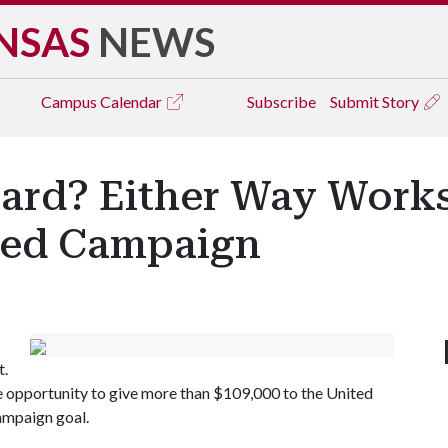
NSAS
NEWS
Campus
Calendar
Subscribe
Submit Story
Card? Either Way Work
ted Campaign
t.
he opportunity to give more than $109,000 to the United
ampaign goal.