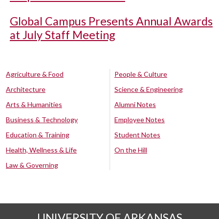
Global Campus Presents Annual Awards
at July Staff Meeting
Agriculture & Food
People & Culture
Architecture
Science & Engineering
Arts & Humanities
Alumni Notes
Business & Technology
Employee Notes
Education & Training
Student Notes
Health, Wellness & Life
On the Hill
Law & Governing
UNIVERSITY OF ARKANSAS