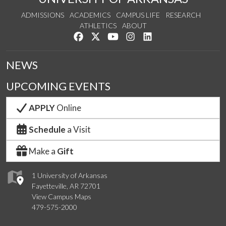
ADMISSIONS
ACADEMICS
CAMPUS LIFE
RESEARCH
ATHLETICS
ABOUT
Like us on Facebook
Follow us on Twitter
Watch us on YouTube
See us on Instagram
Connect with us on Lin
NEWS
UPCOMING EVENTS
APPLY
Online
Schedule
a Visit
Make a
Gift
1 University of Arkansas
Fayetteville, AR 72701
View Campus Maps
479-575-2000