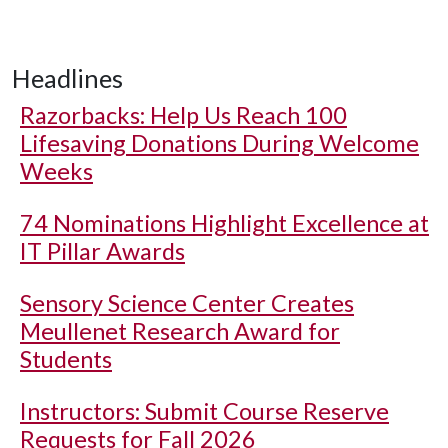
Headlines
Razorbacks: Help Us Reach 100
Lifesaving Donations During Welcome
Weeks
74 Nominations Highlight Excellence at
IT Pillar Awards
Sensory Science Center Creates
Meullenet Research Award for
Students
Instructors: Submit Course Reserve
Requests for Fall 2026