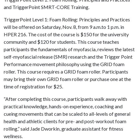
and TriggerPoint SMRT-CORE Training.
TriggerPoint Level 1: Foam Rolling: Principles and Practices
will be offered on Saturday, Nov. 8, from 9 a.m.to 1 p.m. in
HPER 216. The cost of the course is $150 for the university
community and $120 for students. This course teaches
participants the fundamentals of myofascia, reviews the latest
self-myofascial release (SMR) research and the Trigger Point
Performance movement philosophy using the GRID foam
roller. This course requires a GRID foam roller. Participants
may bring their own GRID foam roller or purchase one at the
time of registration for $25.
“After completing this course, participants walk away with
practical knowledge, hands-on experience, coaching and
cueing movements that can be scaled to all-levels of general
health and athletic clients for pre- and post-workout foam
rolling,” said Jade Dworkin, graduate assistant for fitness
wellness.