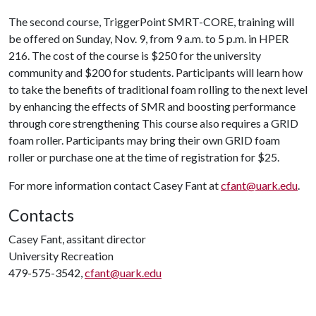
The second course, TriggerPoint SMRT-CORE, training will
be offered on Sunday, Nov. 9, from 9 a.m. to 5 p.m. in HPER
216. The cost of the course is $250 for the university
community and $200 for students. Participants will learn how
to take the benefits of traditional foam rolling to the next level
by enhancing the effects of SMR and boosting performance
through core strengthening This course also requires a GRID
foam roller. Participants may bring their own GRID foam
roller or purchase one at the time of registration for $25.
For more information contact Casey Fant at
cfant@uark.edu
.
Contacts
Casey Fant, assitant director
University Recreation
479-575-3542,
cfant@uark.edu