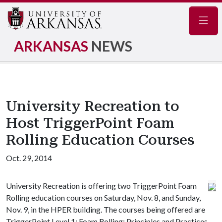
Navig
ARKANSAS
NEWS
University Recreation to
Host TriggerPoint Foam
Rolling Education Courses
Oct. 29, 2014
University Recreation is offering two TriggerPoint Foam
Rolling education courses on Saturday, Nov. 8, and Sunday,
Nov. 9, in the HPER building. The courses being offered are
TriggerPoint Level 1: Foam Rolling: Principles and Practices