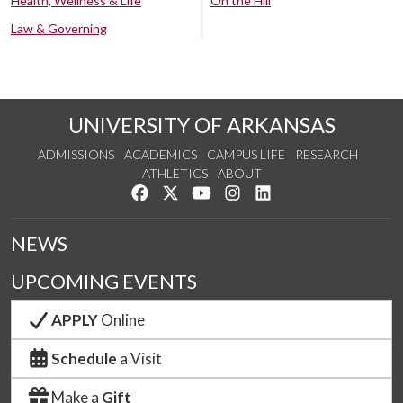
Health, Wellness & Life
On the Hill
Law & Governing
UNIVERSITY OF ARKANSAS
ADMISSIONS
ACADEMICS
CAMPUS LIFE
RESEARCH
ATHLETICS
ABOUT
Like us on Facebook
Follow us on Twitter
Watch us on YouTube
See us on Instagram
Connect with us on Lin
NEWS
UPCOMING EVENTS
APPLY
Online
Schedule
a Visit
Make a
Gift