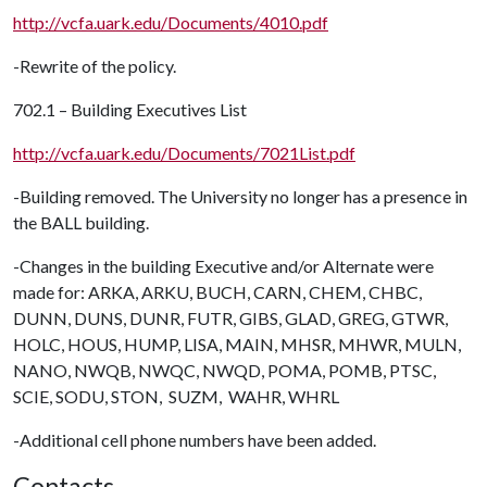
http://vcfa.uark.edu/Documents/4010.pdf
-Rewrite of the policy.
702.1 – Building Executives List
http://vcfa.uark.edu/Documents/7021List.pdf
-Building removed. The University no longer has a presence in
the BALL building.
-Changes in the building Executive and/or Alternate were
made for: ARKA, ARKU, BUCH, CARN, CHEM, CHBC,
DUNN, DUNS, DUNR, FUTR, GIBS, GLAD, GREG, GTWR,
HOLC, HOUS, HUMP, LISA, MAIN, MHSR, MHWR, MULN,
NANO, NWQB, NWQC, NWQD, POMA, POMB, PTSC,
SCIE, SODU, STON, SUZM, WAHR, WHRL
-Additional cell phone numbers have been added.
Contacts