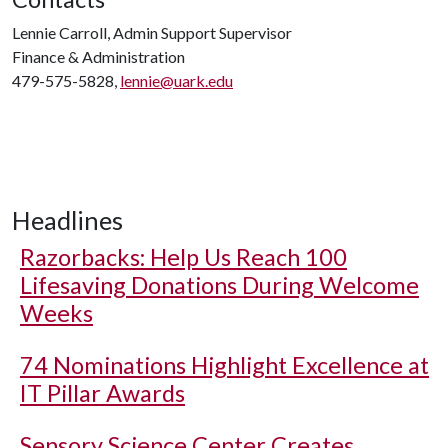
Lennie Carroll, Admin Support Supervisor
Finance & Administration
479-575-5828,
lennie@uark.edu
Headlines
Razorbacks: Help Us Reach 100
Lifesaving Donations During Welcome
Weeks
74 Nominations Highlight Excellence at
IT Pillar Awards
Sensory Science Center Creates