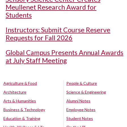
Meullenet Research Award for
Students
Instructors: Submit Course Reserve
Requests for Fall 2026
Global Campus Presents Annual Awards
at July Staff Meeting
Agriculture & Food
People & Culture
Architecture
Science & Engineering
Arts & Humanities
Alumni Notes
Business & Technology
Employee Notes
Education & Training
Student Notes