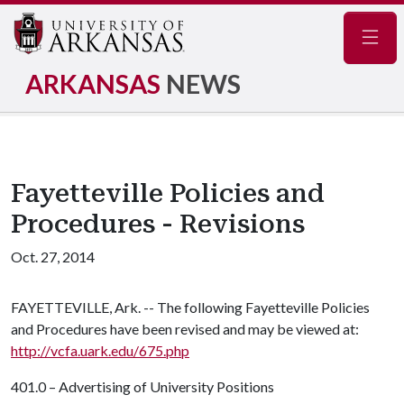
Navig
ARKANSAS
NEWS
Fayetteville Policies and
Procedures - Revisions
Oct. 27, 2014
FAYETTEVILLE, Ark. -- The following Fayetteville Policies
and Procedures have been revised and may be viewed at:
http://vcfa.uark.edu/675.php
401.0 – Advertising of University Positions