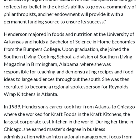
reflects her belief in the circle’s ability to grow a community of
philanthropists, and her endowment will provide it with a
permanent funding source to ensure its success.”
Henderson majored in foods and nutrition at the University of
Arkansas and holds a Bachelor of Science in Home Economics
from the Bumpers College. Upon graduation, she joined the
Southern Living Cooking School, a division of Southern Living
Magazine in Birmingham, Alabama, where she was
responsible for teaching and demonstrating recipes and food
ideas to large audiences throughout the south. She was then
recruited to become a regional spokesperson for Reynolds
Wrap Kitchens in Atlanta.
In 1989, Henderson’s career took her from Atlanta to Chicago
where she worked for Kraft Foods in the Kraft Kitchens, the
largest corporate test kitchen in the world. During her time in
Chicago, she earned master’s degree in business
administration with an international management focus from