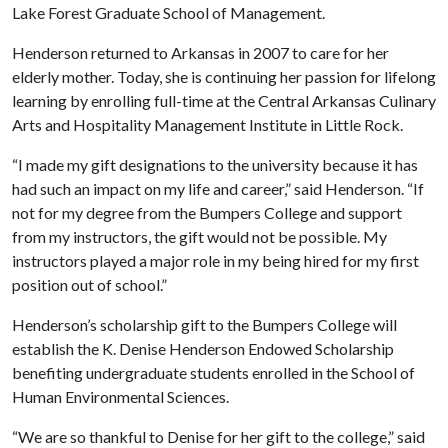
Lake Forest Graduate School of Management.
Henderson returned to Arkansas in 2007 to care for her
elderly mother. Today, she is continuing her passion for lifelong
learning by enrolling full-time at the Central Arkansas Culinary
Arts and Hospitality Management Institute in Little Rock.
“I made my gift designations to the university because it has
had such an impact on my life and career,” said Henderson. “If
not for my degree from the Bumpers College and support
from my instructors, the gift would not be possible. My
instructors played a major role in my being hired for my first
position out of school.”
Henderson’s scholarship gift to the Bumpers College will
establish the K. Denise Henderson Endowed Scholarship
benefiting undergraduate students enrolled in the School of
Human Environmental Sciences.
“We are so thankful to Denise for her gift to the college,” said