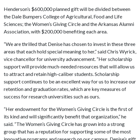
Henderson’s $600,000 planned gift will be divided between
the Dale Bumpers College of Agricultural, Food and Life
Sciences; the Women’s Giving Circle and the Arkansas Alumni
Association, with $200,000 benefiting each area.
“We are thrilled that Denise has chosen to invest in these three
areas that each hold special meaning to her,” said Chris Wyrick,
vice chancellor for university advancement. “Her scholarship
support will provide much-needed resources that will allow us
to attract and retain high-caliber students. Scholarship
support continues to be an excellent way for us to increase our
retention and graduation rates, which are key measures of
success for research universities such as ours.
“Her endowment for the Women’s Giving Circle is the first of
its kind and will significantly benefit that organization,” he
said. “The Women’s Giving Circle has grown into a strong
group that has a reputation for supporting some of the most
innovative programs and research on our campus. Denise’s gift