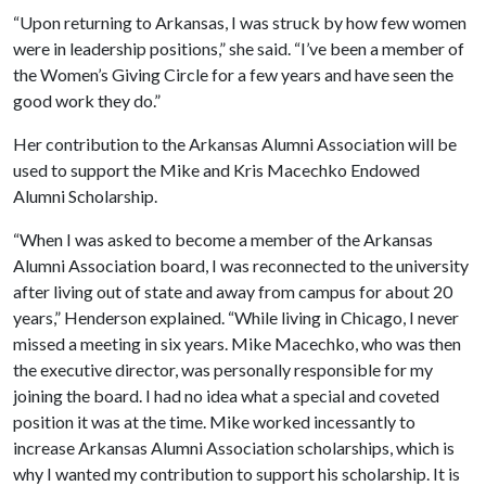
“Upon returning to Arkansas, I was struck by how few women
were in leadership positions,” she said. “I’ve been a member of
the Women’s Giving Circle for a few years and have seen the
good work they do.”
Her contribution to the Arkansas Alumni Association will be
used to support the Mike and Kris Macechko Endowed
Alumni Scholarship.
“When I was asked to become a member of the Arkansas
Alumni Association board, I was reconnected to the university
after living out of state and away from campus for about 20
years,” Henderson explained. “While living in Chicago, I never
missed a meeting in six years. Mike Macechko, who was then
the executive director, was personally responsible for my
joining the board. I had no idea what a special and coveted
position it was at the time. Mike worked incessantly to
increase Arkansas Alumni Association scholarships, which is
why I wanted my contribution to support his scholarship. It is