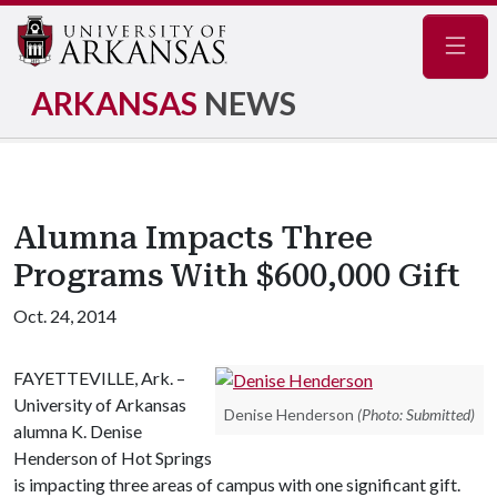
Navig
ARKANSAS
NEWS
Alumna Impacts Three
Programs With $600,000 Gift
Oct. 24, 2014
FAYETTEVILLE, Ark. –
University of Arkansas
Denise Henderson
(Photo: Submitted)
alumna K. Denise
Henderson of Hot Springs
is impacting three areas of campus with one significant gift.