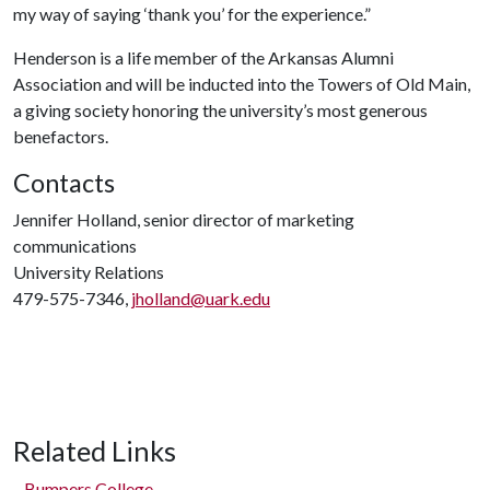
my way of saying ‘thank you’ for the experience.”
Henderson is a life member of the Arkansas Alumni
Association and will be inducted into the Towers of Old Main,
a giving society honoring the university’s most generous
benefactors.
Contacts
Jennifer Holland, senior director of marketing
communications
University Relations
479-575-7346,
jholland@uark.edu
Related Links
Bumpers College