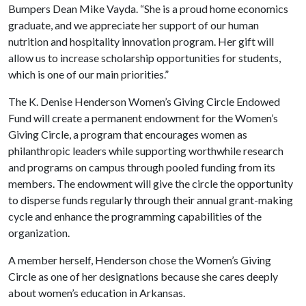
Bumpers Dean Mike Vayda. “She is a proud home economics
graduate, and we appreciate her support of our human
nutrition and hospitality innovation program. Her gift will
allow us to increase scholarship opportunities for students,
which is one of our main priorities.”
The K. Denise Henderson Women’s Giving Circle Endowed
Fund will create a permanent endowment for the Women’s
Giving Circle, a program that encourages women as
philanthropic leaders while supporting worthwhile research
and programs on campus through pooled funding from its
members. The endowment will give the circle the opportunity
to disperse funds regularly through their annual grant-making
cycle and enhance the programming capabilities of the
organization.
A member herself, Henderson chose the Women’s Giving
Circle as one of her designations because she cares deeply
about women’s education in Arkansas.