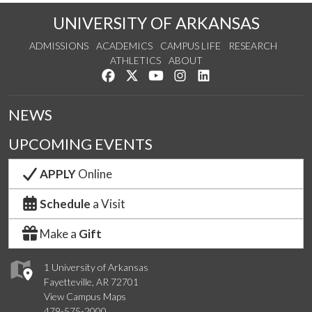
UNIVERSITY OF ARKANSAS
ADMISSIONS
ACADEMICS
CAMPUS LIFE
RESEARCH
ATHLETICS
ABOUT
Like us on Facebook
Follow us on Twitter
Watch us on YouTube
See us on Instagram
Connect with us on Lin
NEWS
UPCOMING EVENTS
APPLY
Online
Schedule
a Visit
Make a
Gift
1 University of Arkansas
Fayetteville, AR 72701
View Campus Maps
479-575-2000