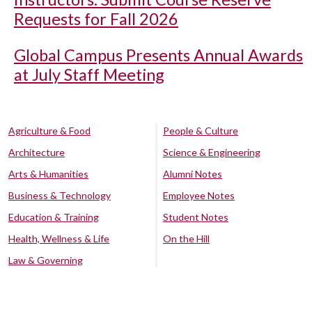
Requests for Fall 2026
Global Campus Presents Annual Awards
at July Staff Meeting
Agriculture & Food
People & Culture
Architecture
Science & Engineering
Arts & Humanities
Alumni Notes
Business & Technology
Employee Notes
Education & Training
Student Notes
Health, Wellness & Life
On the Hill
Law & Governing