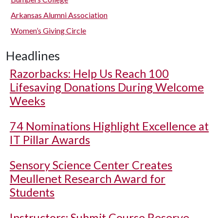
Arkansas Alumni Association
Women’s Giving Circle
Headlines
Razorbacks: Help Us Reach 100
Lifesaving Donations During Welcome
Weeks
74 Nominations Highlight Excellence at
IT Pillar Awards
Sensory Science Center Creates
Meullenet Research Award for
Students
Instructors: Submit Course Reserve