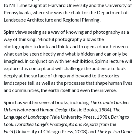
to MIT, she taught at Harvard University and the University of
Pennsylvania, where she was the chair for the Department of
Landscape Architecture and Regional Planning.
Spirn views seeing as a way of knowing and photography as a
way of thinking. Mindful photography allows the
photographer to look and think, and to open a door between
what can be seen directly and what is hidden and can only be
imagined. In conjunction with her exhibition, Spirn’s lecture will
explore this concept and will challenge the audience to look
deeply at the surface of things and beyond to the stories
landscapes tell, as well as the processes that shape human lives
and communities, the earth itself and even the universe.
Spirn has written several books, including
The Granite Garden:
Urban Nature and Human Design
(Basic Books, 1984),
The
Language of Landscape
(Yale University Press, 1998),
Daring to
Look: Dorothea Lange’s Photographs and Reports from the
Field
(University of Chicago Press, 2008) and
The Eye Is a Door: