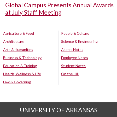
Global Campus Presents Annual Awards
at July Staff Meeting
Agriculture & Food
People & Culture
Architecture
Science & Engineering
Arts & Humanities
Alumni Notes
Business & Technology
Employee Notes
Education & Training
Student Notes
Health, Wellness & Life
On the Hill
Law & Governing
UNIVERSITY OF ARKANSAS