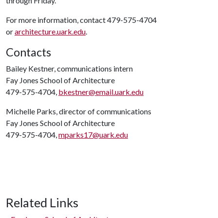
through Friday.
For more information, contact 479-575-4704
or
architecture.uark.edu
.
Contacts
Bailey Kestner, communications intern
Fay Jones School of Architecture
479-575-4704,
bkestner@email.uark.edu
Michelle Parks, director of communications
Fay Jones School of Architecture
479-575-4704,
mparks17@uark.edu
Related Links