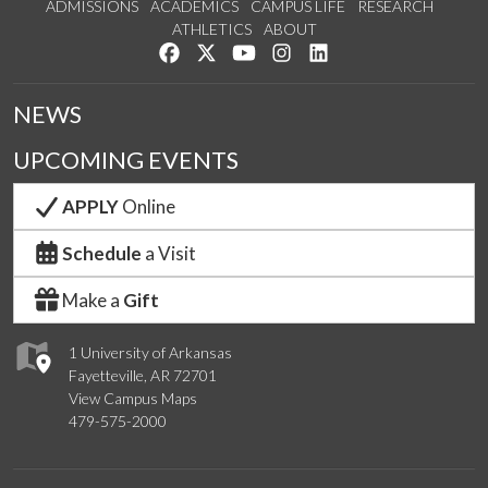
ADMISSIONS
ACADEMICS
CAMPUS LIFE
RESEARCH
ATHLETICS
ABOUT
Like us on Facebook
Follow us on Twitter
Watch us on YouTube
See us on Instagram
Connect with us on Lin
NEWS
UPCOMING EVENTS
APPLY
Online
Schedule
a Visit
Make a
Gift
1 University of Arkansas
Fayetteville, AR 72701
View Campus Maps
479-575-2000