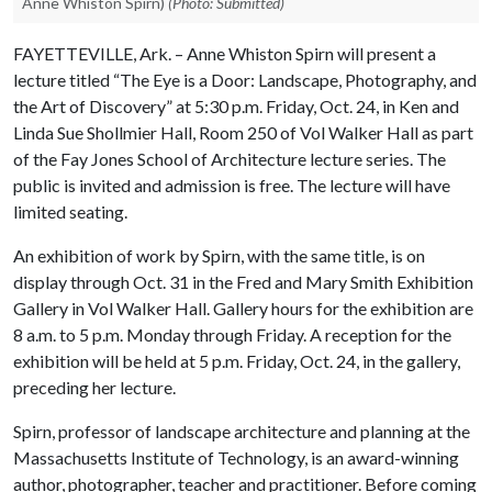
Anne Whiston Spirn)
(Photo: Submitted)
FAYETTEVILLE, Ark. – Anne Whiston Spirn will present a
lecture titled “The Eye is a Door: Landscape, Photography, and
the Art of Discovery” at 5:30 p.m. Friday, Oct. 24, in Ken and
Linda Sue Shollmier Hall, Room 250 of Vol Walker Hall as part
of the Fay Jones School of Architecture lecture series. The
public is invited and admission is free. The lecture will have
limited seating.
An exhibition of work by Spirn, with the same title, is on
display through Oct. 31 in the Fred and Mary Smith Exhibition
Gallery in Vol Walker Hall. Gallery hours for the exhibition are
8 a.m. to 5 p.m. Monday through Friday. A reception for the
exhibition will be held at 5 p.m. Friday, Oct. 24, in the gallery,
preceding her lecture.
Spirn, professor of landscape architecture and planning at the
Massachusetts Institute of Technology, is an award-winning
author, photographer, teacher and practitioner. Before coming