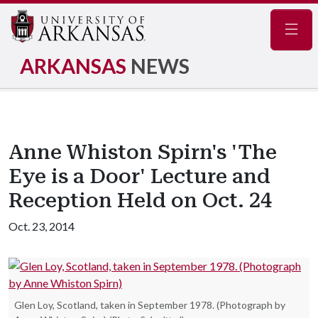
Navig
ARKANSAS
NEWS
Anne Whiston Spirn's 'The
Eye is a Door' Lecture and
Reception Held on Oct. 24
Oct. 23, 2014
Glen Loy, Scotland, taken in September 1978. (Photograph by