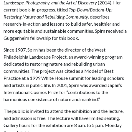
Landscape, Photography, and the Art of Discovery
(2014). Her
current book-in-progress, titled
Top-Down/Bottom-Up:
Restoring Nature and Rebuilding Community
, describes
research-in-action and lessons to build safer, healthier and
more equitable and sustainable communities. Spirn received a
Guggenheim fellowship for this book.
Since 1987, Spirn has been the director of the West
Philadelphia Landscape Project, an award-winning program
dedicated to restoring nature and rebuilding urban
communities. The project was cited as a Model of Best
Practice at a 1999 White House summit for leading scholars
and artists in public life. In 2001, Spirn was awarded Japan’s
International Cosmos Prize for “contributions to the
harmonious coexistence of nature and mankind.”
The public is invited to attend the exhibition and the lecture,
and admission is free. The lecture will have limited seating.
Gallery hours for the exhibition are 8 a.m. to 5 p.m. Monday