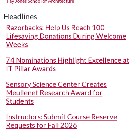
Fay Jones School of Architecture
Headlines
Razorbacks: Help Us Reach 100
Lifesaving Donations During Welcome
Weeks
74 Nominations Highlight Excellence at
IT Pillar Awards
Sensory Science Center Creates
Meullenet Research Award for
Students
Instructors: Submit Course Reserve
Requests for Fall 2026