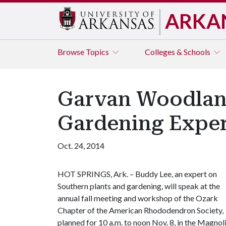
ARKA
Browse
Topics
Colleges & Schools
Garvan Woodland
Gardening Exper
Oct. 24, 2014
HOT SPRINGS, Ark. – Buddy Lee, an expert on
Southern plants and gardening, will speak at the
annual fall meeting and workshop of the Ozark
Chapter of the American Rhododendron Society,
planned for 10 a.m. to noon Nov. 8, in the Magnol