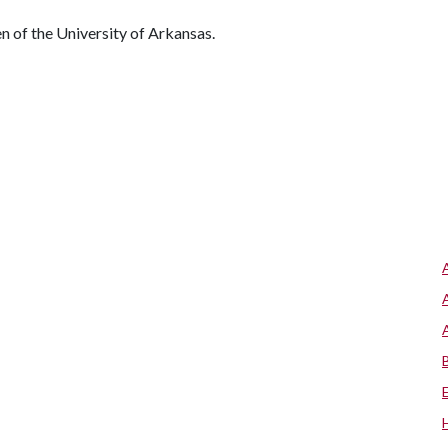
 of the University of Arkansas.