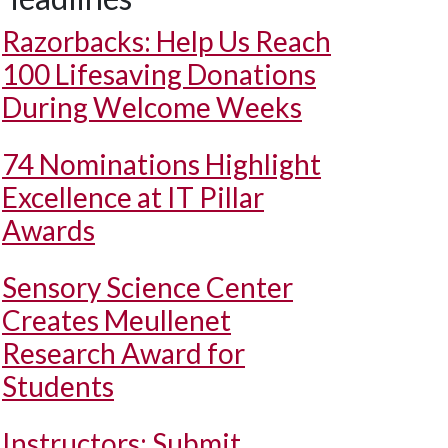
Razorbacks: Help Us Reach
100 Lifesaving Donations
During Welcome Weeks
74 Nominations Highlight
Excellence at IT Pillar
Awards
Sensory Science Center
Creates Meullenet
Research Award for
Students
Instructors: Submit