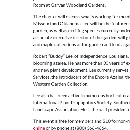
Room at Garvan Woodland Gardens.
The chapter will discuss what’s working for me
Missouri and Oklahoma. Lee will be the featured s
garden, as well as exciting species currently un
associate executive director of the garden, will g
and maple collections at the garden and lead a gar
Robert “Buddy” Lee, of Independence, Louisiana, i
blooming azalea. He has more than 30 years of e
and new plant development. Lee currently serves 
Services, the introducers of the Encore Azalea, t
Western Garden Collection.
Lee also has been active in numerous horticultur
International Plant Propagators Society-Souther
Landscape Association. He is the past president 
This event is free for members and $10 for non-
online
or by phone at (800) 366-4664.