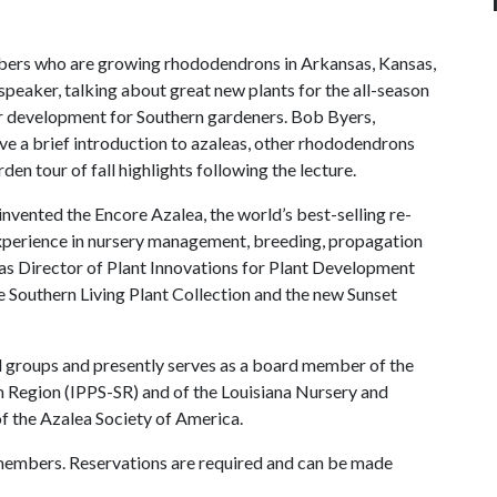
mbers who are growing rhododendrons in Arkansas, Kansas,
peaker, talking about great new plants for the all-season
der development for Southern gardeners. Bob Byers,
ive a brief introduction to azaleas, other rhododendrons
den tour of fall highlights following the lecture.
nvented the Encore Azalea, the world’s best-selling re-
xperience in nursery management, breeding, propagation
as Director of Plant Innovations for Plant Development
he Southern Living Plant Collection and the new Sunset
al groups and presently serves as a board member of the
n Region (IPPS-SR) and of the Louisiana Nursery and
of the Azalea Society of America.
members. Reservations are required and can be made