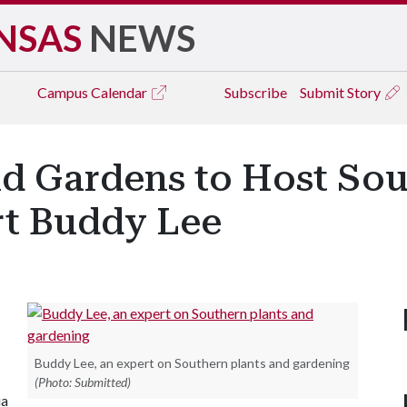
NSAS
NEWS
Campus
Calendar
Subscribe
Submit Story
 Gardens to Host Sou
t Buddy Lee
Buddy Lee, an expert on Southern plants and gardening
(Photo: Submitted)
ia