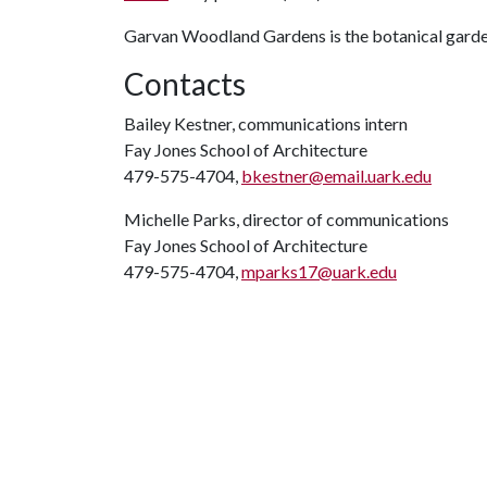
Garvan Woodland Gardens is the botanical garden
Contacts
Bailey Kestner, communications intern
Fay Jones School of Architecture
479-575-4704,
bkestner@email.uark.edu
Michelle Parks, director of communications
Fay Jones School of Architecture
479-575-4704,
mparks17@uark.edu