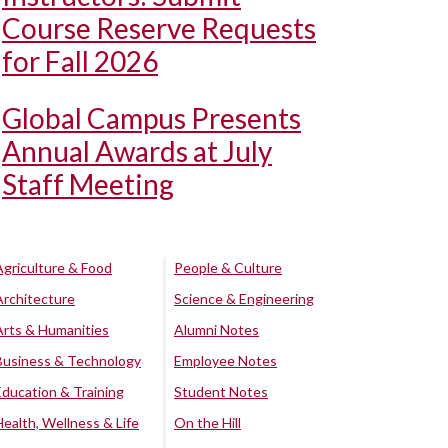
Course Reserve Requests
for Fall 2026
Global Campus Presents
Annual Awards at July
Staff Meeting
Agriculture & Food
People & Culture
Architecture
Science & Engineering
Arts & Humanities
Alumni Notes
Business & Technology
Employee Notes
Education & Training
Student Notes
Health, Wellness & Life
On the Hill