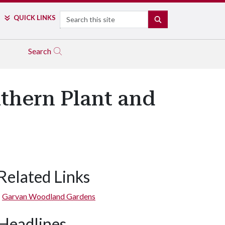
Search
QUICK LINKS
SEARCH
Search
thern Plant and
Related Links
Garvan Woodland Gardens
Headlines