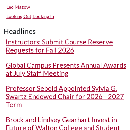
Leo Mazow
Looking Out, Looking In
Headlines
Instructors: Submit Course Reserve
Requests for Fall 2026
Global Campus Presents Annual Awards
at July Staff Meeting
Professor Sebold Appointed Sylvia G.
Swartz Endowed Chair for 2026 - 2027
Term
Brock and Lindsey Gearhart Invest in
Future of Walton College and Student