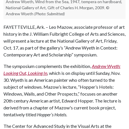
Andrew Wyeth, Wind from the Sea, 1947, tempera on hardboard,
National Gallery of Art, Gift of Charles H. Morgan, 2009. ©
Andrew Wyeth
(Photo: Submitted)
FAYETTEVILLE, Ark. – Leo Mazow, associate professor of art
history in the J. William Fulbright College of Arts and Sciences,
will present a lecture at the National Gallery of Art, Friday,
Oct. 17, as part of the gallery’s “Andrew Wyeth in Context:
Contemporary Art and Scholarship” symposium.
The symposium complements the exhibition,
Andrew Wyeth:
Looking Out, Looking In
,
which is on display until Sunday, Nov.
30. Wyeth is an American painter who often turned to the
subject of windows. Mazow’s lecture, “Hopper’s Hotels:
Windows, Walls, and Other Prospects,” focuses on another
20th century American artist, Edward Hopper. The lecture is
derived from a chapter of Mazow's current book project,
tentatively titled
Hopper’s Hotels.
The Center for Advanced Study in the Visual Arts at the