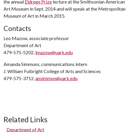
the annual
Eldrege Prize
lecture at the Smithsonian American
Art Museum in Sept. 2014 and will speak at the Metropolitan
Museum of Art in March 2015.
Contacts
Leo Mazow, associate professor
Department of Art
479-575-5202,
lmazow@uark.edu
Amanda Simmons, communications intern
J. William Fulbright College of Arts and Sciences
479-575-3712,
ansimmon@uark.edu
Related Links
Department of Art