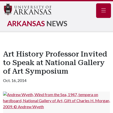
Navig
ARKANSAS
NEWS
Art History Professor Invited
to Speak at National Gallery
of Art Symposium
Oct. 16, 2014