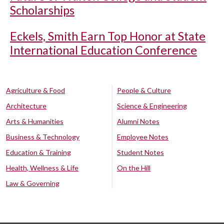
Scholarships
Eckels, Smith Earn Top Honor at State
International Education Conference
Agriculture & Food
People & Culture
Architecture
Science & Engineering
Arts & Humanities
Alumni Notes
Business & Technology
Employee Notes
Education & Training
Student Notes
Health, Wellness & Life
On the Hill
Law & Governing