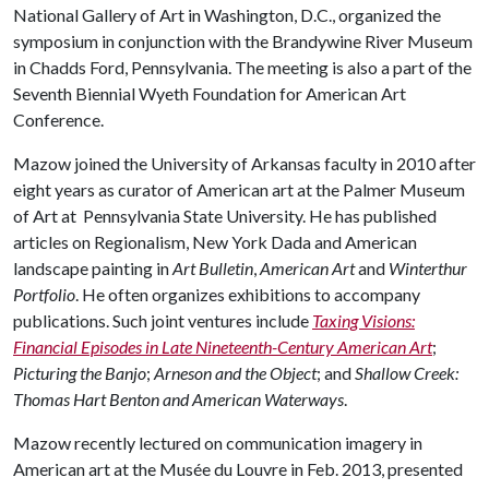
National Gallery of Art in Washington, D.C., organized the
symposium in conjunction with the Brandywine River Museum
in Chadds Ford, Pennsylvania. The meeting is also a part of the
Seventh Biennial Wyeth Foundation for American Art
Conference.
Mazow joined the University of Arkansas faculty in 2010 after
eight years as curator of American art at the Palmer Museum
of Art at Pennsylvania State University. He has published
articles on Regionalism, New York Dada and American
landscape painting in
Art Bulletin
,
American Art
and
Winterthur
Portfolio
. He often organizes exhibitions to accompany
publications. Such joint ventures include
Taxing Visions:
Financial Episodes in Late Nineteenth-Century American Art
;
Picturing the Banjo
;
Arneson and the Object
; and
Shallow Creek:
Thomas Hart Benton and American Waterways
.
Mazow recently lectured on communication imagery in
American art at the Musée du Louvre in Feb. 2013, presented