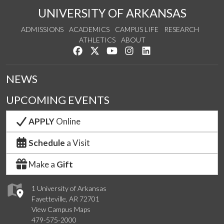
UNIVERSITY OF ARKANSAS
ADMISSIONS
ACADEMICS
CAMPUS LIFE
RESEARCH
ATHLETICS
ABOUT
Like us on Facebook
Follow us on Twitter
Watch us on YouTube
See us on Instagram
Connect with us on Lin
NEWS
UPCOMING EVENTS
APPLY
Online
Schedule
a Visit
Make a
Gift
1 University of Arkansas
Fayetteville, AR 72701
View Campus Maps
479-575-2000