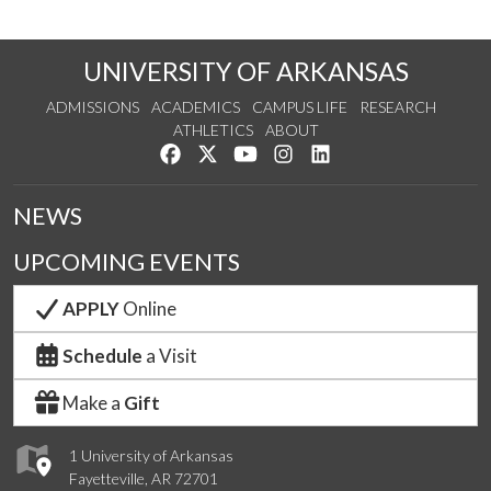
UNIVERSITY OF ARKANSAS
ADMISSIONS
ACADEMICS
CAMPUS LIFE
RESEARCH
ATHLETICS
ABOUT
Like us on Facebook
Follow us on Twitter
Watch us on YouTube
See us on Instagram
Connect with us on Lin
NEWS
UPCOMING EVENTS
APPLY
Online
Schedule
a Visit
Make a
Gift
1 University of Arkansas
Fayetteville, AR 72701