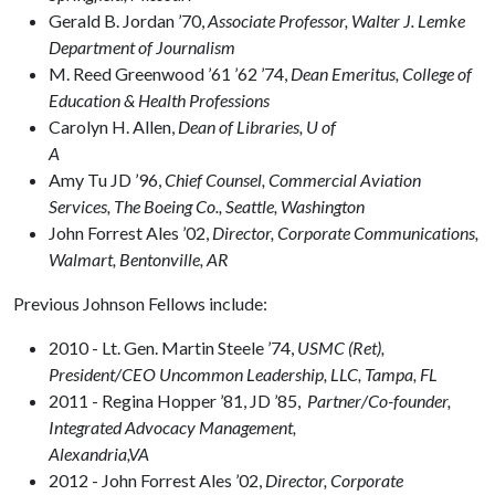
Gerald B. Jordan ’70,
Associate Professor, Walter J. Lemke
Department of Journalism
M. Reed Greenwood ’61 ’62 ’74,
Dean Emeritus, College of
Education & Health Professions
Carolyn H. Allen,
Dean of Libraries, U of
A
Amy Tu JD ’96,
Chief Counsel, Commercial Aviation
Services, The Boeing Co., Seattle, Washington
John Forrest Ales ’02,
Director, Corporate Communications,
Walmart, Bentonville, AR
Previous Johnson Fellows include:
2010 - Lt. Gen. Martin Steele ’74,
USMC (Ret),
President/CEO Uncommon Leadership, LLC, Tampa, FL
2011 - Regina Hopper ’81, JD ’85,
Partner/Co-founder,
Integrated Advocacy Management,
Alexandria
2012 - John Forrest Ales ’02,
Director, Corporate