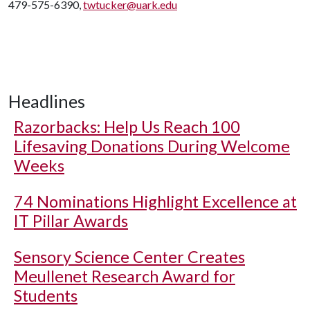
479-575-6390,
twtucker@uark.edu
Headlines
Razorbacks: Help Us Reach 100
Lifesaving Donations During Welcome
Weeks
74 Nominations Highlight Excellence at
IT Pillar Awards
Sensory Science Center Creates
Meullenet Research Award for
Students