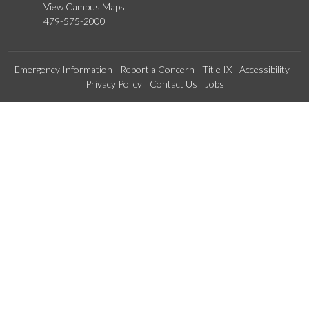
View Campus Maps
479-575-2000
Emergency Information
Report a Concern
Title IX
Accessibility
Privacy Policy
Contact Us
Jobs