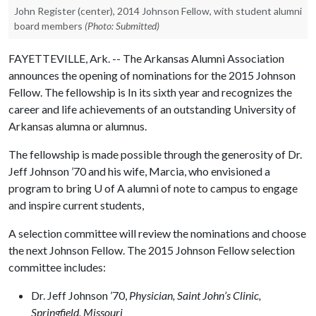
John Register (center), 2014 Johnson Fellow, with student alumni
board members
(Photo: Submitted)
FAYETTEVILLE, Ark. -- The Arkansas Alumni Association
announces the opening of nominations for the 2015 Johnson
Fellow. The fellowship is In its sixth year and recognizes the
career and life achievements of an outstanding University of
Arkansas alumna or alumnus.
The fellowship is made possible through the generosity of Dr.
Jeff Johnson ’70 and his wife, Marcia, who envisioned a
program to bring
U of A
alumni of note to campus to engage
and inspire current students,
A selection committee will review the nominations and choose
the next Johnson Fellow. The 2015 Johnson Fellow selection
committee includes:
Dr. Jeff Johnson ’70,
Physician, Saint John’s Clinic,
Springfield, Missouri