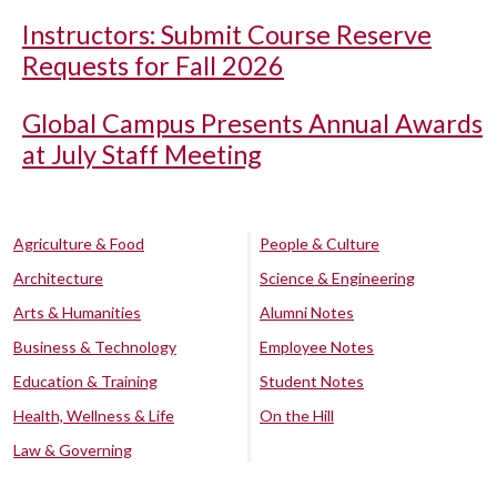
Instructors: Submit Course Reserve
Requests for Fall 2026
Global Campus Presents Annual Awards
at July Staff Meeting
Agriculture & Food
People & Culture
Architecture
Science & Engineering
Arts & Humanities
Alumni Notes
Business & Technology
Employee Notes
Education & Training
Student Notes
Health, Wellness & Life
On the Hill
Law & Governing