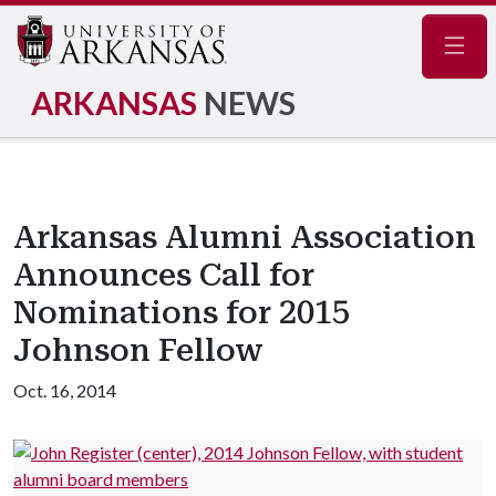
Navig
ARKANSAS
NEWS
Arkansas Alumni Association
Announces Call for
Nominations for 2015
Johnson Fellow
Oct. 16, 2014