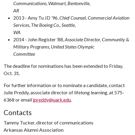
Communications, Walmart, Bentonville,
A
2013 - Amy Tu JD ’96,
Chief Counsel, Commercial Aviation
Services, The Boeing Co., Seattle,
W
2014 - John Register ’88,
Associate Director, Community &
Military Programs, United States Olympic
Committee
The deadline for nominations has been extended to Friday,
Oct. 31.
For further information or to nominate a candidate, contact
Julie Preddy, associate director of lifelong learning, at 575-
6368 or email
jpreddy@uark.edu
.
Contacts
Tammy Tucker, director of communications
Arkansas Alumni Association