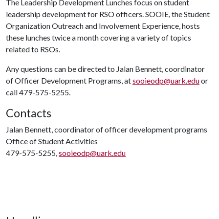
The Leadership Development Lunches focus on student
leadership development for RSO officers. SOOIE, the Student
Organization Outreach and Involvement Experience, hosts
these lunches twice a month covering a variety of topics
related to RSOs.
Any questions can be directed to Jalan Bennett, coordinator
of Officer Development Programs, at
sooieodp@uark.edu
or
call 479-575-5255.
Contacts
Jalan Bennett, coordinator of officer development programs
Office of Student Activities
479-575-5255,
sooieodp@uark.edu