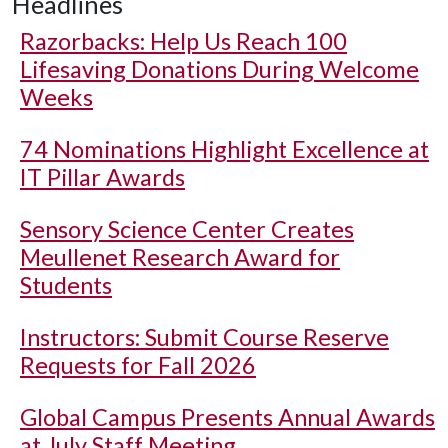
Headlines
Razorbacks: Help Us Reach 100
Lifesaving Donations During Welcome
Weeks
74 Nominations Highlight Excellence at
IT Pillar Awards
Sensory Science Center Creates
Meullenet Research Award for
Students
Instructors: Submit Course Reserve
Requests for Fall 2026
Global Campus Presents Annual Awards
at July Staff Meeting