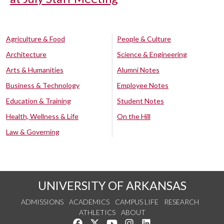
Agriculture & Food
People & Culture
Architecture
Science & Engineering
Arts & Humanities
Alumni Notes
Business & Technology
Employee Notes
Education & Training
Student Notes
Health, Wellness & Life
On the Hill
Law & Governing
UNIVERSITY OF ARKANSAS
ADMISSIONS
ACADEMICS
CAMPUS LIFE
RESEARCH
ATHLETICS
ABOUT
Like us on Facebook
Follow us on Twitter
Watch us on YouTube
See us on Instagram
Connect with us on Lin