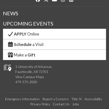
NEWS
UPCOMING EVENTS
APPLY
Online
Schedule
a Visit
Make a
Gift
1 University of Arkansas
Fayetteville, AR 72701
View Campus Maps
479-575-2000
Emergency Information
Report a Concern
Title IX
Accessibility
Privacy Policy
Contact Us
Jobs