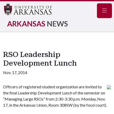
Navig
ARKANSAS
NEWS
RSO Leadership
Development Lunch
Nov. 17, 2014
Officers of registered student organization are invited to
the final Leadership Development Lunch of the semester on
“Managing Large RSOs” from 2:30-3:30 p.m. Monday, Nov.
17, in the Arkansas Union, Room 308SW (by the food court).