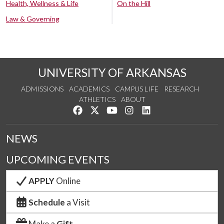
Health, Wellness & Life
On the Hill
Law & Governing
UNIVERSITY OF ARKANSAS
ADMISSIONS
ACADEMICS
CAMPUS LIFE
RESEARCH
ATHLETICS
ABOUT
Like us on Facebook
Follow us on Twitter
Watch us on YouTube
See us on Instagram
Connect with us on Lin
NEWS
UPCOMING EVENTS
APPLY
Online
Schedule
a Visit
Make a
Gift