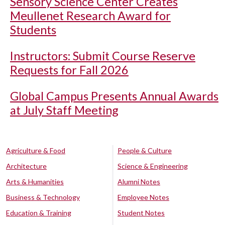
Sensory Science Center Creates
Meullenet Research Award for
Students
Instructors: Submit Course Reserve
Requests for Fall 2026
Global Campus Presents Annual Awards
at July Staff Meeting
Agriculture & Food
People & Culture
Architecture
Science & Engineering
Arts & Humanities
Alumni Notes
Business & Technology
Employee Notes
Education & Training
Student Notes