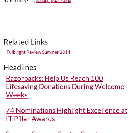
479-575-3712,
dsharp@uark.edu
Related Links
Fulbright Review Summer 2014
Headlines
Razorbacks: Help Us Reach 100
Lifesaving Donations During Welcome
Weeks
74 Nominations Highlight Excellence at
IT Pillar Awards