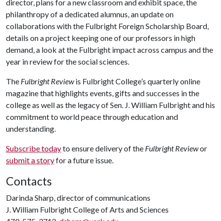
director, plans for a new classroom and exhibit space, the
philanthropy of a dedicated alumnus, an update on
collaborations with the Fulbright Foreign Scholarship Board,
details on a project keeping one of our professors in high
demand, a look at the Fulbright impact across campus and the
year in review for the social sciences.
The
Fulbright Review
is Fulbright College’s quarterly online
magazine that highlights events, gifts and successes in the
college as well as the legacy of Sen. J. William Fulbright and his
commitment to world peace through education and
understanding.
Subscribe today
to ensure delivery of the
Fulbright Review
or
submit a story
for a future issue.
Contacts
Darinda Sharp, director of communications
J. William Fulbright College of Arts and Sciences