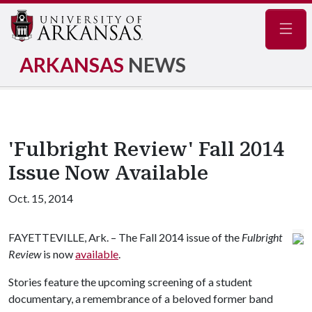
Navig
ARKANSAS
NEWS
'Fulbright Review' Fall 2014
Issue Now Available
Oct. 15, 2014
FAYETTEVILLE, Ark. – The Fall 2014 issue of the
Fulbright
Review
is now
available
.
Stories feature the upcoming screening of a student
documentary, a remembrance of a beloved former band