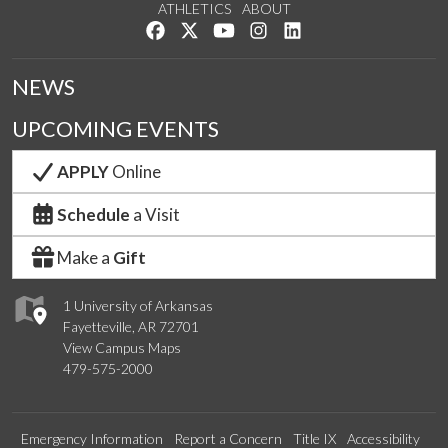
ATHLETICS
ABOUT
Like us on Facebook
Follow us on Twitter
Watch us on YouTube
See us on Instagram
Connect with us on Lin
NEWS
UPCOMING EVENTS
APPLY
Online
Schedule
a Visit
Make a
Gift
1 University of Arkansas
Fayetteville, AR 72701
View Campus Maps
479-575-2000
Emergency Information
Report a Concern
Title IX
Accessibility