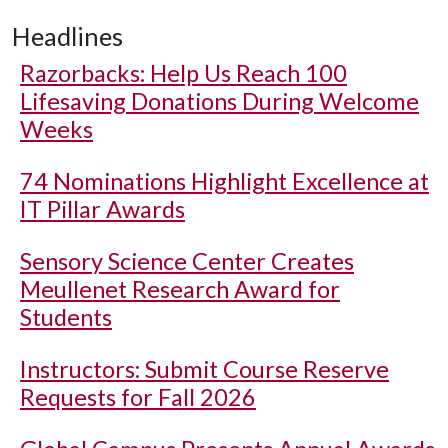
Headlines
Razorbacks: Help Us Reach 100
Lifesaving Donations During Welcome
Weeks
74 Nominations Highlight Excellence at
IT Pillar Awards
Sensory Science Center Creates
Meullenet Research Award for
Students
Instructors: Submit Course Reserve
Requests for Fall 2026