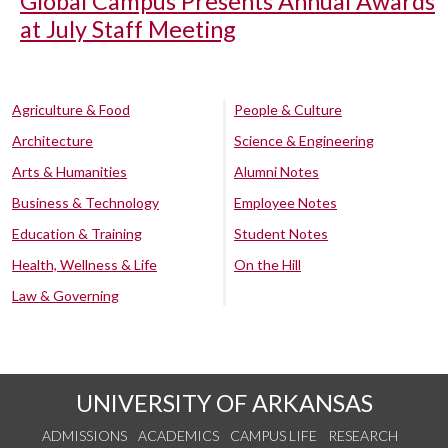
Global Campus Presents Annual Awards
at July Staff Meeting
Agriculture & Food
People & Culture
Architecture
Science & Engineering
Arts & Humanities
Alumni Notes
Business & Technology
Employee Notes
Education & Training
Student Notes
Health, Wellness & Life
On the Hill
Law & Governing
UNIVERSITY OF ARKANSAS
ADMISSIONS
ACADEMICS
CAMPUS LIFE
RESEARCH