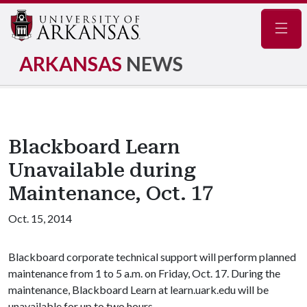
Navig
ARKANSAS
NEWS
Blackboard Learn
Unavailable during
Maintenance, Oct. 17
Oct. 15, 2014
Blackboard corporate technical support will perform planned
maintenance from 1 to 5 a.m. on Friday, Oct. 17. During the
maintenance, Blackboard Learn at learn.uark.edu will be
unavailable for up to two hours.