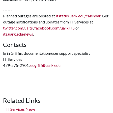
------
Planned outages are posted at
itstatus.uark.edu/calendar
. Get
outage notifications and updates from IT Services at
twitter.com/uaits
,
facebook.com/uarkITS
or
its.uark.edu/news
.
Contacts
Erin Griffin, documentation/user support specialist
IT Services
479-575-2901,
ecgriff@uark.edu
Related Links
IT Services News