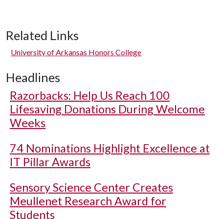
Related Links
University of Arkansas Honors College
Headlines
Razorbacks: Help Us Reach 100
Lifesaving Donations During Welcome
Weeks
74 Nominations Highlight Excellence at
IT Pillar Awards
Sensory Science Center Creates
Meullenet Research Award for
Students