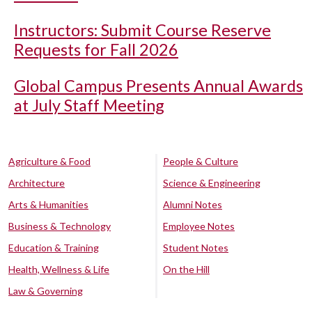
Instructors: Submit Course Reserve
Requests for Fall 2026
Global Campus Presents Annual Awards
at July Staff Meeting
Agriculture & Food
People & Culture
Architecture
Science & Engineering
Arts & Humanities
Alumni Notes
Business & Technology
Employee Notes
Education & Training
Student Notes
Health, Wellness & Life
On the Hill
Law & Governing