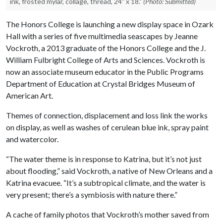
ink, frosted mylar, collage, thread, 24" x 18."
(Photo: Submitted)
The Honors College is launching a new display space in Ozark
Hall with a series of five multimedia seascapes by Jeanne
Vockroth, a 2013 graduate of the Honors College and the J.
William Fulbright College of Arts and Sciences. Vockroth is
now an associate museum educator in the Public Programs
Department of Education at Crystal Bridges Museum of
American Art.
Themes of connection, displacement and loss link the works
on display, as well as washes of cerulean blue ink, spray paint
and watercolor.
“The water theme is in response to Katrina, but it’s not just
about flooding,” said Vockroth, a native of New Orleans and a
Katrina evacuee. “It’s a subtropical climate, and the water is
very present; there’s a symbiosis with nature there.”
A cache of family photos that Vockroth’s mother saved from