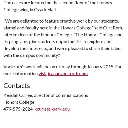
The cases are located on the second floor of the Honors
College wing in Ozark Hall.
“We are delighted to feature creative work by our students,
alumni and faculty here in the Honors College,” said Curt Rom,
interim dean of the Honors College. “The Honors College and
its programs give students opportunities to explore and
develop their interests, and we’re pleased to share their talent
with the campus community."
Vockroth’s work will be on display through January 2015. For
more information
visit jeannevockroth.com
.
Contacts
Kendall Curlee, director of communications
Honors College
479-575-2024,
kcurlee@uark.edu