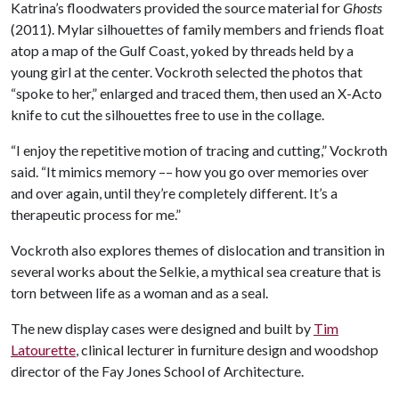
Katrina’s floodwaters provided the source material for
Ghosts
(2011). Mylar silhouettes of family members and friends float
atop a map of the Gulf Coast, yoked by threads held by a
young girl at the center. Vockroth selected the photos that
“spoke to her,” enlarged and traced them, then used an X-Acto
knife to cut the silhouettes free to use in the collage.
“I enjoy the repetitive motion of tracing and cutting,” Vockroth
said. “It mimics memory –– how you go over memories over
and over again, until they’re completely different. It’s a
therapeutic process for me.”
Vockroth also explores themes of dislocation and transition in
several works about the Selkie, a mythical sea creature that is
torn between life as a woman and as a seal.
The new display cases were designed and built by
Tim
Latourette
, clinical lecturer in furniture design and woodshop
director of the Fay Jones School of Architecture.