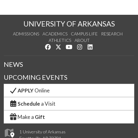
UNIVERSITY OF ARKANSAS
ADMISSIONS
ACADEMICS
CAMPUS LIFE
RESEARCH
ATHLETICS
ABOUT
Like us on Facebook
Follow us on Twitter
Watch us on YouTube
See us on Instagram
Connect with us on Lin
NEWS
UPCOMING EVENTS
APPLY
Online
Schedule
a Visit
Make a
Gift
1 University of Arkansas