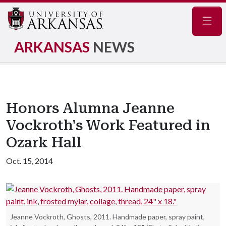
Navig
ARKANSAS
NEWS
Honors Alumna Jeanne
Vockroth's Work Featured in
Ozark Hall
Oct. 15, 2014
Jeanne Vockroth, Ghosts, 2011. Handmade paper, spray paint,