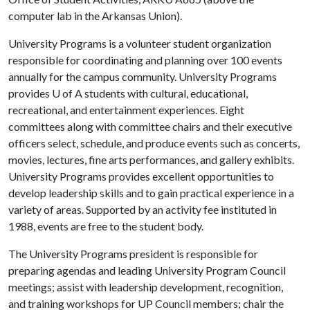
computer lab in the Arkansas Union).
University Programs is a volunteer student organization
responsible for coordinating and planning over 100 events
annually for the campus community. University Programs
provides
U of A
students with cultural, educational,
recreational, and entertainment experiences. Eight
committees along with committee chairs and their executive
officers select, schedule, and produce events such as concerts,
movies, lectures, fine arts performances, and gallery exhibits.
University Programs provides excellent opportunities to
develop leadership skills and to gain practical experience in a
variety of areas. Supported by an activity fee instituted in
1988, events are free to the student body.
The University Programs president is responsible for
preparing agendas and leading University Program Council
meetings; assist with leadership development, recognition,
and training workshops for UP Council members; chair the