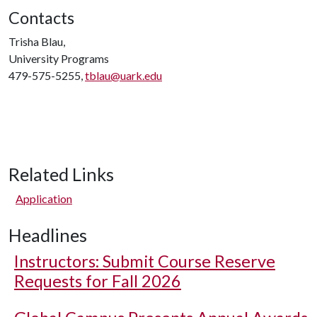
Contacts
Trisha Blau,
University Programs
479-575-5255,
tblau@uark.edu
Related Links
Application
Headlines
Instructors: Submit Course Reserve
Requests for Fall 2026