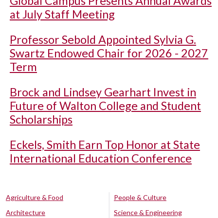
Global Campus Presents Annual Awards
at July Staff Meeting
Professor Sebold Appointed Sylvia G.
Swartz Endowed Chair for 2026 - 2027
Term
Brock and Lindsey Gearhart Invest in
Future of Walton College and Student
Scholarships
Eckels, Smith Earn Top Honor at State
International Education Conference
Agriculture & Food
People & Culture
Architecture
Science & Engineering