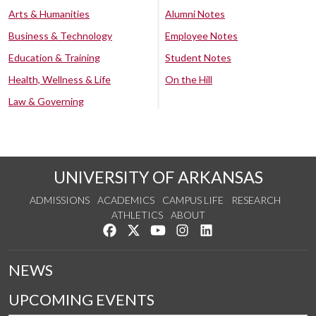
Arts & Humanities
Alumni Notes
Business & Technology
Employee Notes
Education & Training
Student Notes
Health, Wellness & Life
On the Hill
Law & Governing
UNIVERSITY OF ARKANSAS
ADMISSIONS
ACADEMICS
CAMPUS LIFE
RESEARCH
ATHLETICS
ABOUT
Like us on Facebook
Follow us on Twitter
Watch us on YouTube
See us on Instagram
Connect with us on Lin
NEWS
UPCOMING EVENTS