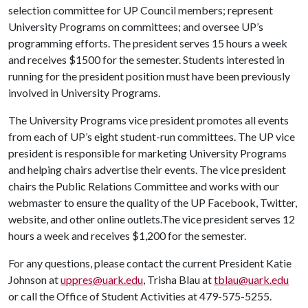
selection committee for UP Council members; represent
University Programs on committees; and oversee UP’s
programming efforts. The president serves 15 hours a week
and receives $1500 for the semester. Students interested in
running for the president position must have been previously
involved in University Programs.
The University Programs vice president promotes all events
from each of UP’s eight student-run committees. The UP vice
president is responsible for marketing University Programs
and helping chairs advertise their events. The vice president
chairs the Public Relations Committee and works with our
webmaster to ensure the quality of the UP Facebook, Twitter,
website, and other online outlets.The vice president serves 12
hours a week and receives $1,200 for the semester.
For any questions, please contact the current President Katie
Johnson at
uppres@uark.edu
, Trisha Blau at
tblau@uark.edu
or call the Office of Student Activities at 479-575-5255.