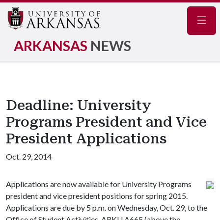
Navig
ARKANSAS
NEWS
Deadline: University
Programs President and Vice
President Applications
Oct. 29, 2014
Applications are now available for University Programs
president and vice president positions for spring 2015.
Applications are due by 5 p.m. on Wednesday, Oct. 29, to the
Office of Student Activities, ARKU A665 (above the