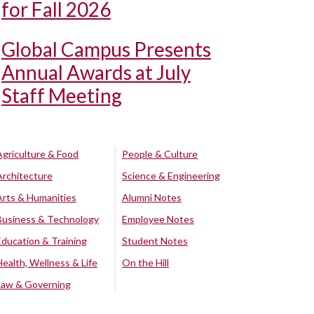
for Fall 2026
Global Campus Presents
Annual Awards at July
Staff Meeting
Agriculture & Food
People & Culture
Architecture
Science & Engineering
Arts & Humanities
Alumni Notes
Business & Technology
Employee Notes
Education & Training
Student Notes
Health, Wellness & Life
On the Hill
Law & Governing