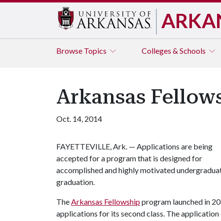
ARKA
Browse
Topics
Colleges & Schools
Arkansas Fellows
Oct. 14, 2014
FAYETTEVILLE, Ark. — Applications are being
accepted for a program that is designed for
accomplished and highly motivated undergraduat
graduation.
The
Arkansas Fellowship
program launched in 201
applications for its second class. The application