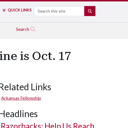
Search
QUICK LINKS
SEARCH
Search
ne is Oct. 17
Related Links
Arkansas Fellowship
Headlines
Razorbacks: Help Us Reach