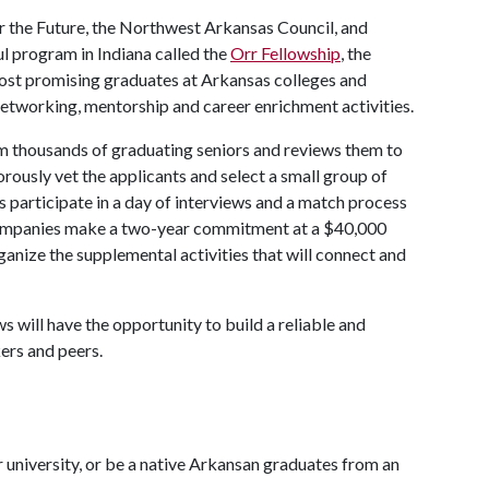
or the Future, the Northwest Arkansas Council, and
l program in Indiana called the
Orr Fellowship
, the
most promising graduates at Arkansas colleges and
 networking, mentorship and career enrichment activities.
om thousands of graduating seniors and reviews them to
gorously vet the applicants and select a small group of
es participate in a day of interviews and a match process
companies make a two-year commitment at a $40,000
ganize the supplemental activities that will connect and
 will have the opportunity to build a reliable and
ers and peers.
university, or be a native Arkansan graduates from an