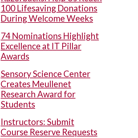
100 Lifesaving Donations
During Welcome Weeks
74 Nominations Highlight
Excellence at IT Pillar
Awards
Sensory Science Center
Creates Meullenet
Research Award for
Students
Instructors: Submit
Course Reserve Requests