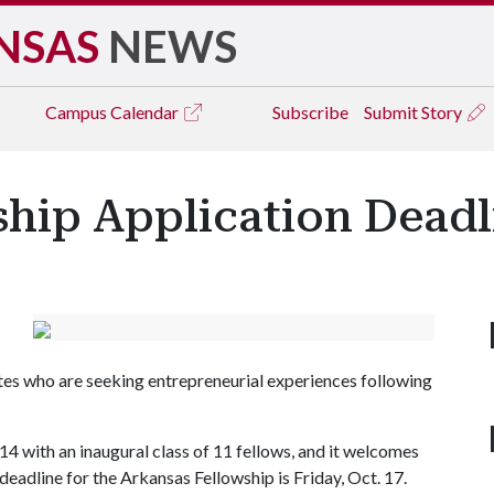
NSAS
NEWS
Campus
Calendar
Subscribe
Submit Story
hip Application Deadli
es who are seeking entrepreneurial experiences following
4 with an inaugural class of 11 fellows, and it welcomes
 deadline for the Arkansas Fellowship is Friday, Oct. 17.