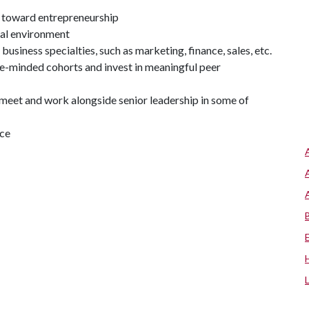
s toward entrepreneurship
ial environment
business specialties, such as marketing, finance, sales, etc.
e-minded cohorts and invest in meaningful peer
o meet and work alongside senior leadership in some of
nce