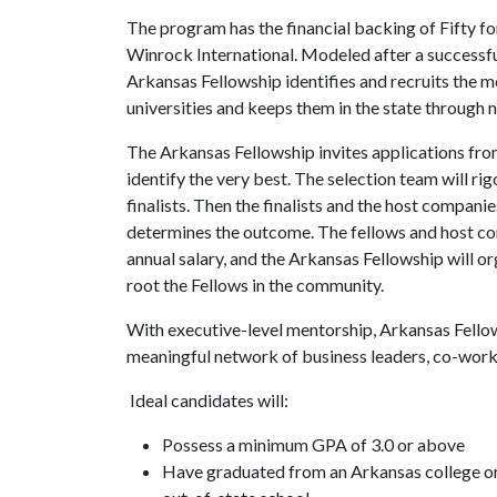
The program has the financial backing of Fifty f
Winrock International. Modeled after a successfu
Arkansas Fellowship identifies and recruits the 
universities and keeps them in the state through
The Arkansas Fellowship invites applications fr
identify the very best. The selection team will ri
finalists. Then the finalists and the host compani
determines the outcome. The fellows and host 
annual salary, and the Arkansas Fellowship will or
root the Fellows in the community.
With executive-level mentorship, Arkansas Fellows
meaningful network of business leaders, co-work
Ideal candidates will:
Possess a minimum GPA of 3.0 or above
Have graduated from an Arkansas college or 