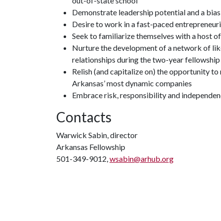
out-of-state school
Demonstrate leadership potential and a bia
Desire to work in a fast-paced entrepreneur
Seek to familiarize themselves with a host of 
Nurture the development of a network of lik
relationships during the two-year fellowship
Relish (and capitalize on) the opportunity t
Arkansas’ most dynamic companies
Embrace risk, responsibility and independe
Contacts
Warwick Sabin, director
Arkansas Fellowship
501-349-9012,
wsabin@arhub.org