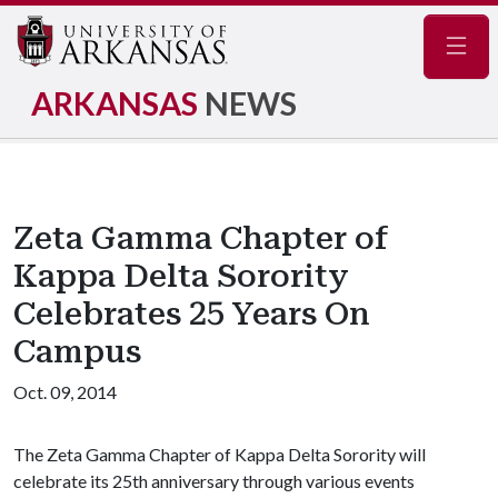
Navig
ARKANSAS
NEWS
Zeta Gamma Chapter of
Kappa Delta Sorority
Celebrates 25 Years On
Campus
Oct. 09, 2014
The Zeta Gamma Chapter of Kappa Delta Sorority will
celebrate its 25th anniversary through various events