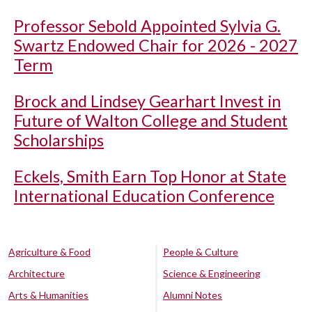
Professor Sebold Appointed Sylvia G.
Swartz Endowed Chair for 2026 - 2027
Term
Brock and Lindsey Gearhart Invest in
Future of Walton College and Student
Scholarships
Eckels, Smith Earn Top Honor at State
International Education Conference
Agriculture & Food
People & Culture
Architecture
Science & Engineering
Arts & Humanities
Alumni Notes