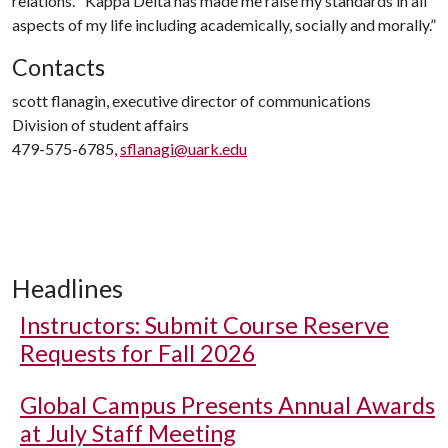
relations.” Kappa Delta has made me raise my standards in all
aspects of my life including academically, socially and morally.”
Contacts
scott flanagin, executive director of communications
Division of student affairs
479-575-6785,
sflanagi@uark.edu
Headlines
Instructors: Submit Course Reserve
Requests for Fall 2026
Global Campus Presents Annual Awards
at July Staff Meeting