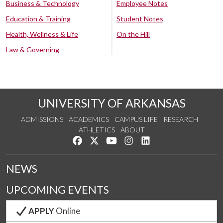
Business & Technology
Employee Notes
Education & Training
Student Notes
Health, Wellness & Life
On the Hill
Law & Governing
UNIVERSITY OF ARKANSAS
ADMISSIONS
ACADEMICS
CAMPUS LIFE
RESEARCH
ATHLETICS
ABOUT
Like us on Facebook
Follow us on Twitter
Watch us on YouTube
See us on Instagram
Connect with us on Lin
NEWS
UPCOMING EVENTS
APPLY
Online