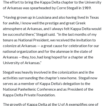
The effort to bring the Kappa Delta chapter to the University
of Arkansas was spearheaded by Corre Stegall in 1989.
“Having grown up in Louisiana and also having lived in Texas
for awhile, I know well the prestige and great Greek
atmosphere at Arkansas, and I always felt Kappa Delta would
be successful there,” Stegall said. “In the last months of my
tenure as National President, we received the invitation to
colonize at Arkansas — a great cause for celebration for our
national organization and for the alumnae in the state of
Arkansas —they, too, had long hoped for a chapter at the
University of Arkansas.”
Stegall was heavily involved in the colonization and in the
activities surrounding the chapter’s new home. Stegall now
serves as a member of Kappa Delta’s delegation to the
National Panhellenic Conference and as President of the
Kappa Delta Private Foundation.
The growth of Kappa Delta at the
U of A
exemplifies one of