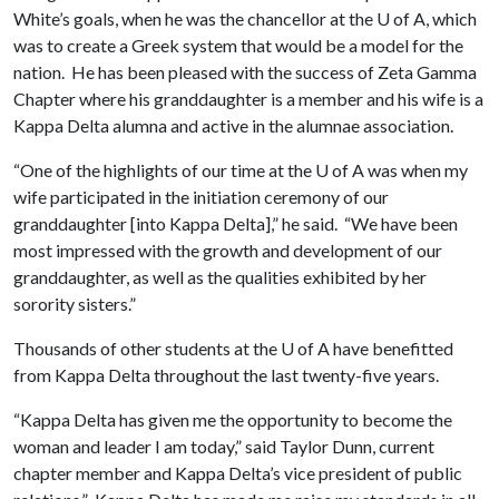
White’s goals, when he was the chancellor at the
U of A
, which
was to create a Greek system that would be a model for the
nation. He has been pleased with the success of Zeta Gamma
Chapter where his granddaughter is a member and his wife is a
Kappa Delta alumna and active in the alumnae association.
“One of the highlights of our time at the
U of A
was when my
wife participated in the initiation ceremony of our
granddaughter [into Kappa Delta],” he said. “We have been
most impressed with the growth and development of our
granddaughter, as well as the qualities exhibited by her
sorority sisters.”
Thousands of other students at the
U of A
have benefitted
from Kappa Delta throughout the last twenty-five years.
“Kappa Delta has given me the opportunity to become the
woman and leader I am today,” said Taylor Dunn, current
chapter member and Kappa Delta’s vice president of public