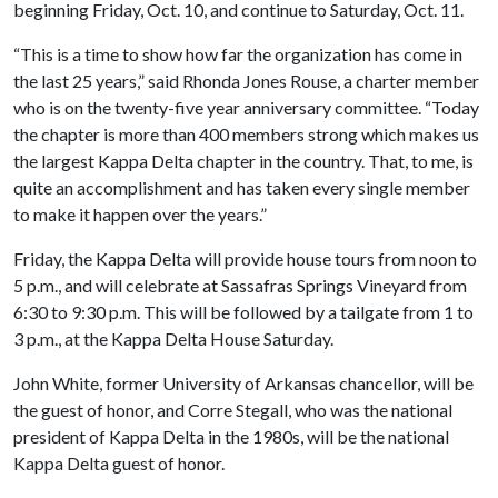
beginning Friday, Oct. 10, and continue to Saturday, Oct. 11.
“This is a time to show how far the organization has come in
the last 25 years,” said Rhonda Jones Rouse, a charter member
who is on the twenty-five year anniversary committee. “Today
the chapter is more than 400 members strong which makes us
the largest Kappa Delta chapter in the country. That, to me, is
quite an accomplishment and has taken every single member
to make it happen over the years.”
Friday, the Kappa Delta will provide house tours from noon to
5 p.m., and will celebrate at Sassafras Springs Vineyard from
6:30 to 9:30 p.m. This will be followed by a tailgate from 1 to
3 p.m., at the Kappa Delta House Saturday.
John White, former University of Arkansas chancellor, will be
the guest of honor, and Corre Stegall, who was the national
president of Kappa Delta in the 1980s, will be the national
Kappa Delta guest of honor.