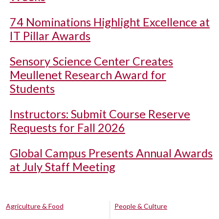
74 Nominations Highlight Excellence at
IT Pillar Awards
Sensory Science Center Creates
Meullenet Research Award for
Students
Instructors: Submit Course Reserve
Requests for Fall 2026
Global Campus Presents Annual Awards
at July Staff Meeting
Agriculture & Food
People & Culture