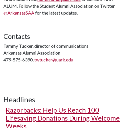
ALUM. Follow the Student Alumni Association on Twitter
@ArkansasSAA
for the latest updates.
Contacts
Tammy Tucker, director of communications
Arkansas Alumni Association
479-575-6390,
twtucker@uark.edu
Headlines
Razorbacks: Help Us Reach 100
Lifesaving Donations During Welcome
Weeks