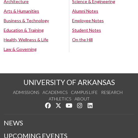
Architecture
Science & Engineering
Arts & Humanities
Alumni Notes
Business & Technology
Employee Notes
Education & Training
Student Notes
Health, Wellness & Life
On the Hill
Law & Governing
UNIVERSITY OF ARKANSAS
ADMISSIONS
ACADEMICS
CAMPUS LIFE
RESEARCH
ATHLETICS
ABOUT
Like us on Facebook
Follow us on Twitter
Watch us on YouTube
See us on Instagram
Connect with us on Lin
NEWS
UPCOMING EVENTS