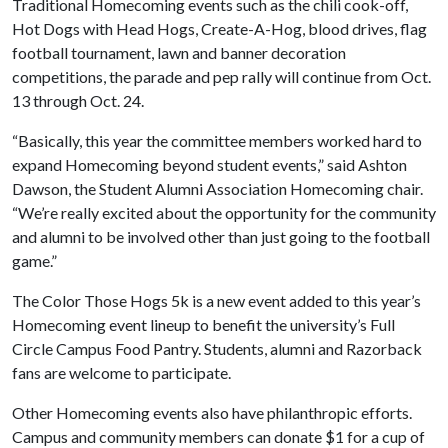
Traditional Homecoming events such as the chili cook-off,
Hot Dogs with Head Hogs, Create-A-Hog, blood drives, flag
football tournament, lawn and banner decoration
competitions, the parade and pep rally will continue from Oct.
13 through Oct. 24.
“Basically, this year the committee members worked hard to
expand Homecoming beyond student events,” said Ashton
Dawson, the Student Alumni Association Homecoming chair.
“We’re really excited about the opportunity for the community
and alumni to be involved other than just going to the football
game.”
The Color Those Hogs 5k is a new event added to this year’s
Homecoming event lineup to benefit the university’s Full
Circle Campus Food Pantry. Students, alumni and Razorback
fans are welcome to participate.
Other Homecoming events also have philanthropic efforts.
Campus and community members can donate $1 for a cup of