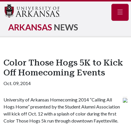
Navig
ARKANSAS
NEWS
Color Those Hogs 5K to Kick
Off Homecoming Events
Oct. 09, 2014
University of Arkansas Homecoming 2014 “Calling All
Hogs Home” presented by the Student Alumni Association
will kick off Oct. 12 with a splash of color during the first
Color Those Hogs 5k run through downtown Fayetteville.