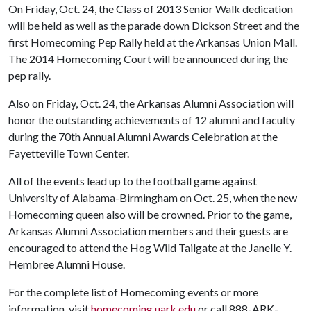
On Friday, Oct. 24, the Class of 2013 Senior Walk dedication
will be held as well as the parade down Dickson Street and the
first Homecoming Pep Rally held at the Arkansas Union Mall.
The 2014 Homecoming Court will be announced during the
pep rally.
Also on Friday, Oct. 24, the Arkansas Alumni Association will
honor the outstanding achievements of 12 alumni and faculty
during the 70th Annual Alumni Awards Celebration at the
Fayetteville Town Center.
All of the events lead up to the football game against
University of Alabama-Birmingham on Oct. 25, when the new
Homecoming queen also will be crowned. Prior to the game,
Arkansas Alumni Association members and their guests are
encouraged to attend the Hog Wild Tailgate at the Janelle Y.
Hembree Alumni House.
For the complete list of Homecoming events or more
information, visit
homecoming.uark.edu
or call 888-ARK-