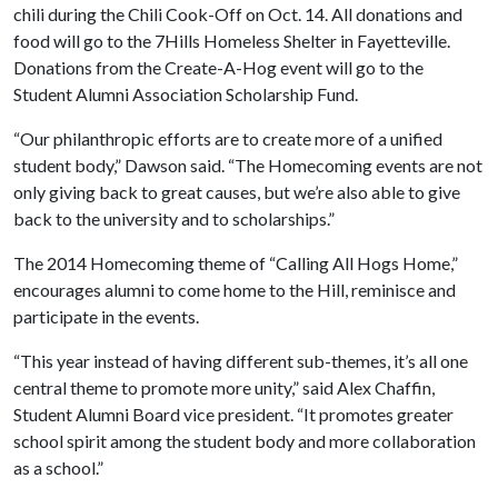
chili during the Chili Cook-Off on Oct. 14. All donations and
food will go to the 7Hills Homeless Shelter in Fayetteville.
Donations from the Create-A-Hog event will go to the
Student Alumni Association Scholarship Fund.
“Our philanthropic efforts are to create more of a unified
student body,” Dawson said. “The Homecoming events are not
only giving back to great causes, but we’re also able to give
back to the university and to scholarships.”
The 2014 Homecoming theme of “Calling All Hogs Home,”
encourages alumni to come home to the Hill, reminisce and
participate in the events.
“This year instead of having different sub-themes, it’s all one
central theme to promote more unity,” said Alex Chaffin,
Student Alumni Board vice president. “It promotes greater
school spirit among the student body and more collaboration
as a school.”