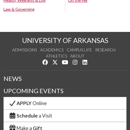
Health, Wellness & Life
On the Hill
Law & Governing
UNIVERSITY OF ARKANSAS
ADMISSIONS
ACADEMICS
CAMPUS LIFE
RESEARCH
ATHLETICS
ABOUT
Like us on Facebook
Follow us on Twitter
Watch us on YouTube
See us on Instagram
Connect with us on Lin
NEWS
UPCOMING EVENTS
APPLY
Online
Schedule
a Visit
Make a
Gift