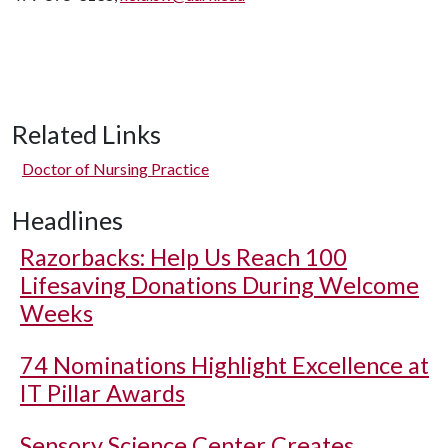
Related Links
Doctor of Nursing Practice
Headlines
Razorbacks: Help Us Reach 100
Lifesaving Donations During Welcome
Weeks
74 Nominations Highlight Excellence at
IT Pillar Awards
Sensory Science Center Creates