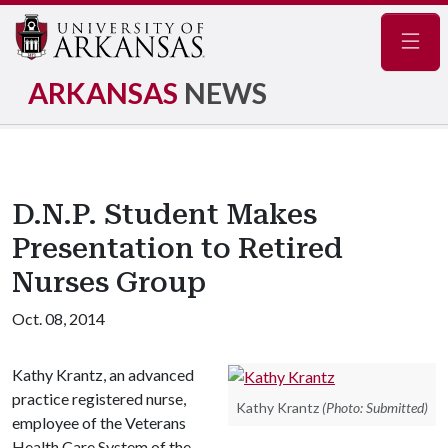
Navig
ARKANSAS
NEWS
D.N.P. Student Makes
Presentation to Retired
Nurses Group
Oct. 08, 2014
Kathy Krantz, an advanced
practice registered nurse,
Kathy Krantz
(Photo: Submitted)
employee of the Veterans
Health Care System of the