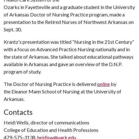
Ozarks in Fayetteville and a graduate student in the University
of Arkansas Doctor of Nursing Practice program, made a
presentation to the Retired Nurses of Northwest Arkansas on
Sept. 30.
Krantz's presentation was titled “Nursing in the 21st Century”
with a focus on Advanced Practice Nursing nationally and in
the state of Arkansas. She talked about educational pathways
available in Arkansas and gave an overview of the D.N.P.
program of study.
The Doctor of Nursing Practice is delivered
online
by
the Eleanor Mann School of Nursing at the University of
Arkansas.
Contacts
Heidi Wells, director of communications
College of Education and Health Professions
479-575-3138,
heidisw@uark.edu