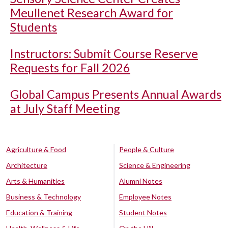
Meullenet Research Award for
Students
Instructors: Submit Course Reserve
Requests for Fall 2026
Global Campus Presents Annual Awards
at July Staff Meeting
Agriculture & Food
People & Culture
Architecture
Science & Engineering
Arts & Humanities
Alumni Notes
Business & Technology
Employee Notes
Education & Training
Student Notes