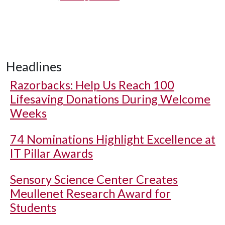
Headlines
Razorbacks: Help Us Reach 100
Lifesaving Donations During Welcome
Weeks
74 Nominations Highlight Excellence at
IT Pillar Awards
Sensory Science Center Creates
Meullenet Research Award for
Students