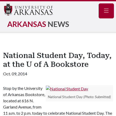
Navig
ARKANSAS
NEWS
National Student Day, Today,
at the U of A Bookstore
Oct. 09, 2014
Stop by the University
of Arkansas Bookstore,
National Student Day
(Photo: Submitted)
located at 616 N.
Garland Avenue, from
11 a.m. to 2 p.m. today to celebrate National Student Day. The