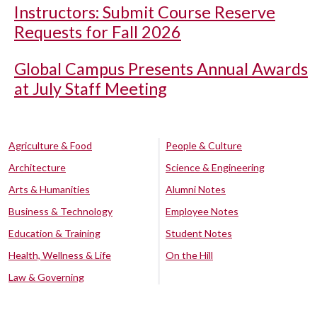
Instructors: Submit Course Reserve
Requests for Fall 2026
Global Campus Presents Annual Awards
at July Staff Meeting
Agriculture & Food
People & Culture
Architecture
Science & Engineering
Arts & Humanities
Alumni Notes
Business & Technology
Employee Notes
Education & Training
Student Notes
Health, Wellness & Life
On the Hill
Law & Governing