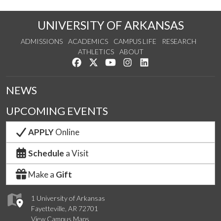
UNIVERSITY OF ARKANSAS
ADMISSIONS
ACADEMICS
CAMPUS LIFE
RESEARCH
ATHLETICS
ABOUT
Like us on Facebook
Follow us on Twitter
Watch us on YouTube
See us on Instagram
Connect with us on Lin
NEWS
UPCOMING EVENTS
APPLY
Online
Schedule
a Visit
Make a
Gift
1 University of Arkansas
Fayetteville, AR 72701
View Campus Maps