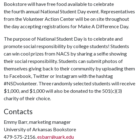
Bookstore will have free food available to celebrate
the fourth annual National Student Day event. Representatives
from the Volunteer Action Center will be on site throughout
the day accepting registrations for Make A Difference Day.
The purpose of National Student Day is to celebrate and
promote social responsibility by college students! Students
can win cool prizes from NACS by sharing a selfie showing
their social responsibility. Students can submit photos of
themselves giving back to their community by uploading them
to Facebook, Twitter or Instagram with the hashtag
#NSDvolunteer. Three randomly selected students will receive
$1,000, and $1,000 will also be donated to the 501(c)(3)
charity of their choice.
Contacts
Emmy Barr, marketing manager
University of Arkansas Bookstore
479-575-2156,
esbarr@uark.edu