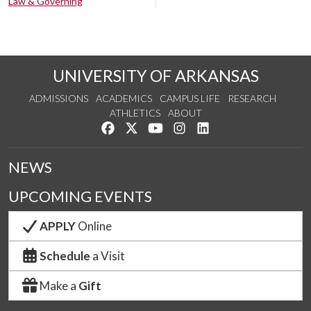
Law & Governing
UNIVERSITY OF ARKANSAS
ADMISSIONS
ACADEMICS
CAMPUS LIFE
RESEARCH
ATHLETICS
ABOUT
Like us on Facebook
Follow us on Twitter
Watch us on YouTube
See us on Instagram
Connect with us on Lin
NEWS
UPCOMING EVENTS
APPLY
Online
Schedule
a Visit
Make a
Gift