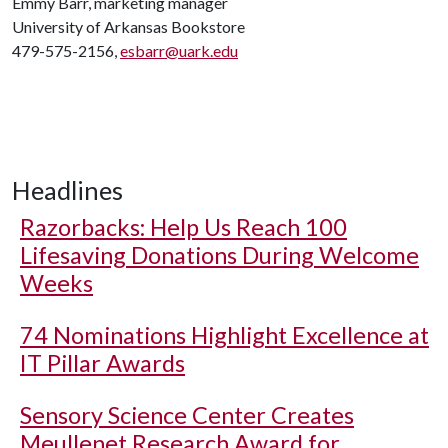
Emmy Barr, marketing manager
University of Arkansas Bookstore
479-575-2156,
esbarr@uark.edu
Headlines
Razorbacks: Help Us Reach 100
Lifesaving Donations During Welcome
Weeks
74 Nominations Highlight Excellence at
IT Pillar Awards
Sensory Science Center Creates
Meullenet Research Award for