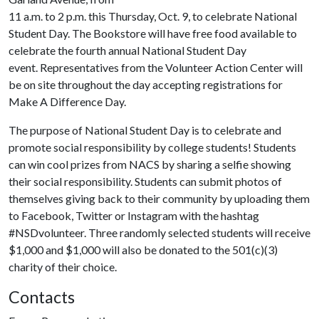
11 a.m. to 2 p.m. this Thursday, Oct. 9, to celebrate National
Student Day. The Bookstore will have free food available to
celebrate the fourth annual National Student Day
event. Representatives from the Volunteer Action Center will
be on site throughout the day accepting registrations for
Make A Difference Day.
The purpose of National Student Day is to celebrate and
promote social responsibility by college students! Students
can win cool prizes from NACS by sharing a selfie showing
their social responsibility. Students can submit photos of
themselves giving back to their community by uploading them
to Facebook, Twitter or Instagram with the hashtag
#NSDvolunteer. Three randomly selected students will receive
$1,000 and $1,000 will also be donated to the 501(c)(3)
charity of their choice.
Contacts