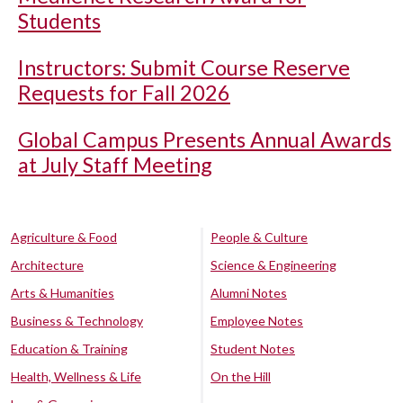
Students
Instructors: Submit Course Reserve
Requests for Fall 2026
Global Campus Presents Annual Awards
at July Staff Meeting
Agriculture & Food
People & Culture
Architecture
Science & Engineering
Arts & Humanities
Alumni Notes
Business & Technology
Employee Notes
Education & Training
Student Notes
Health, Wellness & Life
On the Hill