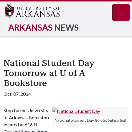
Navig
ARKANSAS
NEWS
National Student Day
Tomorrow at U of A
Bookstore
Oct. 07, 2014
Stop by the University
of Arkansas Bookstore,
National Student Day
(Photo: Submitted)
located at 616 N.
Garland Avenue, from