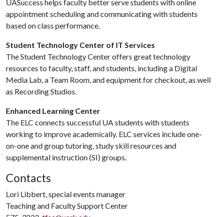
UASuccess helps faculty better serve students with online
appointment scheduling and communicating with students
based on class performance.
Student Technology Center of IT Services
The Student Technology Center offers great technology
resources to faculty, staff, and students, including a Digital
Media Lab, a Team Room, and equipment for checkout, as well
as Recording Studios.
Enhanced Learning Center
The ELC connects successful UA students with students
working to improve academically. ELC services include one-
on-one and group tutoring, study skill resources and
supplemental instruction (SI) groups.
Contacts
Lori Libbert, special events manager
Teaching and Faculty Support Center