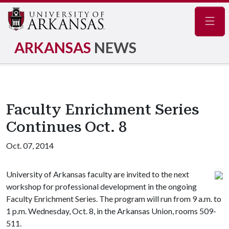
Navig
ARKANSAS
NEWS
Faculty Enrichment Series
Continues Oct. 8
Oct. 07, 2014
University of Arkansas faculty are invited to the next
workshop for professional development in the ongoing
Faculty Enrichment Series. The program will run from 9 a.m. to
1 p.m. Wednesday, Oct. 8, in the Arkansas Union, rooms 509-
511.