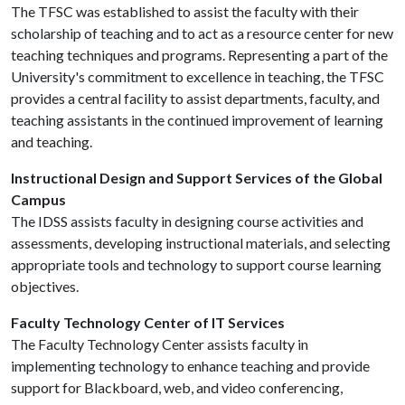
The TFSC was established to assist the faculty with their
scholarship of teaching and to act as a resource center for new
teaching techniques and programs. Representing a part of the
University's commitment to excellence in teaching, the TFSC
provides a central facility to assist departments, faculty, and
teaching assistants in the continued improvement of learning
and teaching.
Instructional Design and Support Services of the Global
Campus
The IDSS assists faculty in designing course activities and
assessments, developing instructional materials, and selecting
appropriate tools and technology to support course learning
objectives.
Faculty Technology Center of IT Services
The Faculty Technology Center assists faculty in
implementing technology to enhance teaching and provide
support for Blackboard, web, and video conferencing,