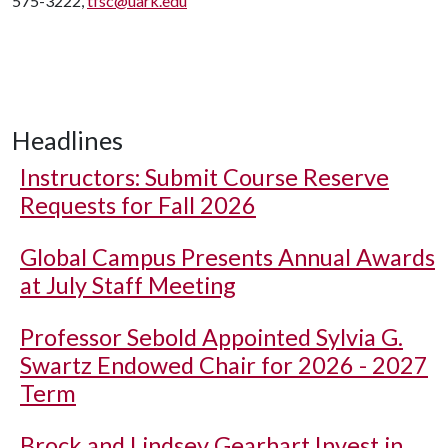
575-3222,
tfsc@uark.edu
Headlines
Instructors: Submit Course Reserve
Requests for Fall 2026
Global Campus Presents Annual Awards
at July Staff Meeting
Professor Sebold Appointed Sylvia G.
Swartz Endowed Chair for 2026 - 2027
Term
Brock and Lindsey Gearhart Invest in