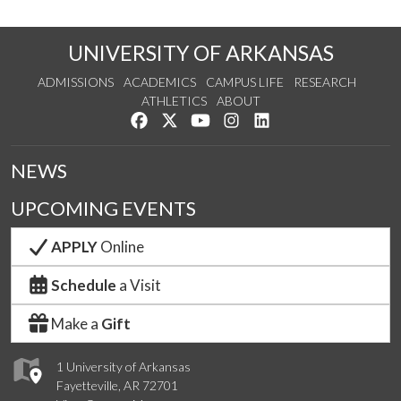
UNIVERSITY OF ARKANSAS
ADMISSIONS
ACADEMICS
CAMPUS LIFE
RESEARCH
ATHLETICS
ABOUT
Like us on Facebook
Follow us on Twitter
Watch us on YouTube
See us on Instagram
Connect with us on Lin
NEWS
UPCOMING EVENTS
APPLY
Online
Schedule
a Visit
Make a
Gift
1 University of Arkansas
Fayetteville, AR 72701