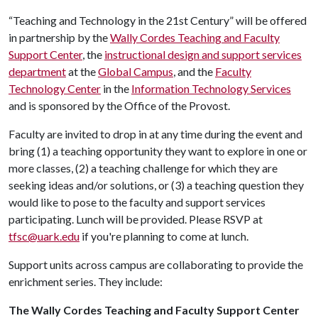
“Teaching and Technology in the 21st Century” will be offered
in partnership by the
Wally Cordes Teaching and Faculty
Support Center
, the
instructional design and support services
department
at the
Global Campus
, and the
Faculty
Technology Center
in the
Information Technology Services
and is sponsored by the Office of the Provost.
Faculty are invited to drop in at any time during the event and
bring (1) a teaching opportunity they want to explore in one or
more classes, (2) a teaching challenge for which they are
seeking ideas and/or solutions, or (3) a teaching question they
would like to pose to the faculty and support services
participating. Lunch will be provided. Please RSVP at
tfsc@uark.edu
if you're planning to come at lunch.
Support units across campus are collaborating to provide the
enrichment series. They include:
The Wally Cordes Teaching and Faculty Support Center