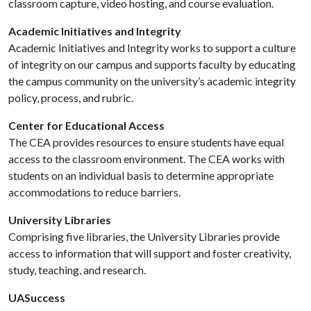
classroom capture, video hosting, and course evaluation.
Academic Initiatives and Integrity
Academic Initiatives and Integrity works to support a culture
of integrity on our campus and supports faculty by educating
the campus community on the university’s academic integrity
policy, process, and rubric.
Center for Educational Access
The CEA provides resources to ensure students have equal
access to the classroom environment. The CEA works with
students on an individual basis to determine appropriate
accommodations to reduce barriers.
University Libraries
Comprising five libraries, the University Libraries provide
access to information that will support and foster creativity,
study, teaching, and research.
UASuccess