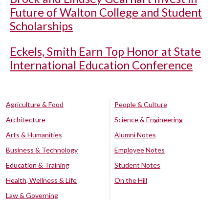
Future of Walton College and Student
Scholarships
Eckels, Smith Earn Top Honor at State
International Education Conference
Agriculture & Food
People & Culture
Architecture
Science & Engineering
Arts & Humanities
Alumni Notes
Business & Technology
Employee Notes
Education & Training
Student Notes
Health, Wellness & Life
On the Hill
Law & Governing