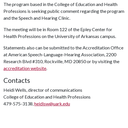
The program based in the College of Education and Health
Professions is seeking public comment regarding the program
and the Speech and Hearing Clinic.
The meeting will be in Room 122 of the Epley Center for
Health Professions on the University of Arkansas campus.
Statements also can be submitted to the Accreditation Office
at American Speech-Language-Hearing Association, 2200
Research Blvd #310, Rockville, MD 20850 or by visiting the
accreditation website
.
Contacts
Heidi Wells, director of communications
College of Education and Health Professions
479-575-3138,
heidisw@uark.edu