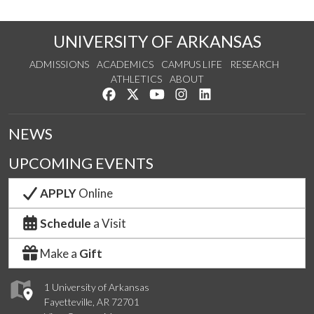
UNIVERSITY OF ARKANSAS
ADMISSIONS
ACADEMICS
CAMPUS LIFE
RESEARCH
ATHLETICS
ABOUT
Like us on Facebook
Follow us on Twitter
Watch us on YouTube
See us on Instagram
Connect with us on Lin
NEWS
UPCOMING EVENTS
APPLY
Online
Schedule
a Visit
Make a
Gift
1 University of Arkansas
Fayetteville, AR 72701