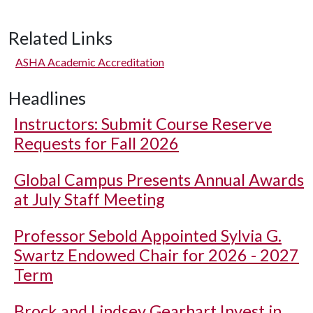
Related Links
ASHA Academic Accreditation
Headlines
Instructors: Submit Course Reserve
Requests for Fall 2026
Global Campus Presents Annual Awards
at July Staff Meeting
Professor Sebold Appointed Sylvia G.
Swartz Endowed Chair for 2026 - 2027
Term
Brock and Lindsey Gearhart Invest in