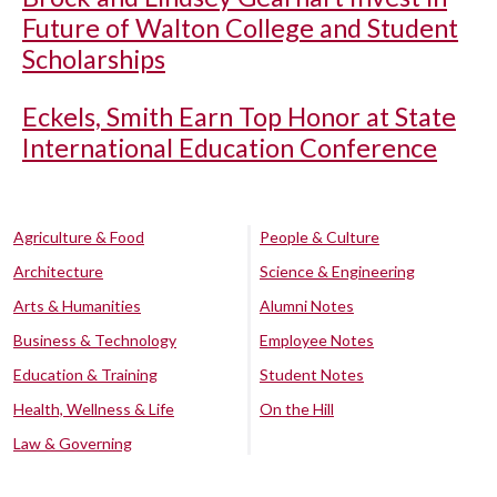
Future of Walton College and Student
Scholarships
Eckels, Smith Earn Top Honor at State
International Education Conference
Agriculture & Food
People & Culture
Architecture
Science & Engineering
Arts & Humanities
Alumni Notes
Business & Technology
Employee Notes
Education & Training
Student Notes
Health, Wellness & Life
On the Hill
Law & Governing