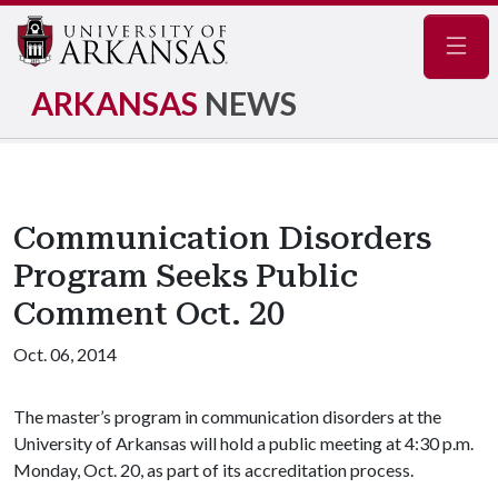
Navig
ARKANSAS
NEWS
Communication Disorders
Program Seeks Public
Comment Oct. 20
Oct. 06, 2014
The master’s program in communication disorders at the
University of Arkansas will hold a public meeting at 4:30 p.m.
Monday, Oct. 20, as part of its accreditation process.