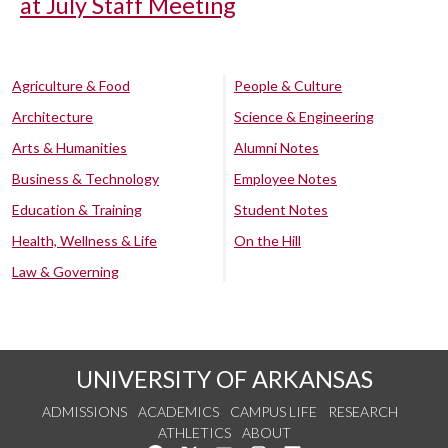
at July Staff Meeting
Agriculture & Food
People & Culture
Architecture
Science & Engineering
Arts & Humanities
Alumni Notes
Business & Technology
Employee Notes
Education & Training
Student Notes
Health, Wellness & Life
On the Hill
Law & Governing
UNIVERSITY OF ARKANSAS
ADMISSIONS
ACADEMICS
CAMPUS LIFE
RESEARCH
ATHLETICS
ABOUT