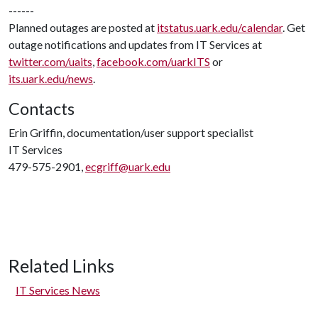
------
Planned outages are posted at
itstatus.uark.edu/calendar
. Get
outage notifications and updates from IT Services at
twitter.com/uaits
,
facebook.com/uarkITS
or
its.uark.edu/news
.
Contacts
Erin Griffin, documentation/user support specialist
IT Services
479-575-2901,
ecgriff@uark.edu
Related Links
IT Services News