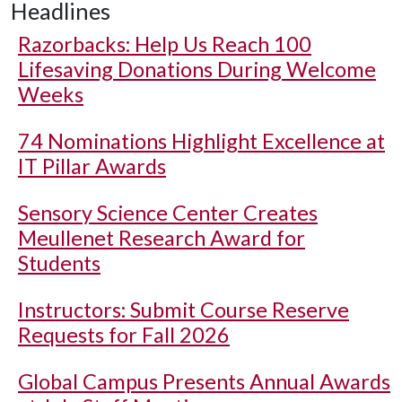
Headlines
Razorbacks: Help Us Reach 100
Lifesaving Donations During Welcome
Weeks
74 Nominations Highlight Excellence at
IT Pillar Awards
Sensory Science Center Creates
Meullenet Research Award for
Students
Instructors: Submit Course Reserve
Requests for Fall 2026
Global Campus Presents Annual Awards