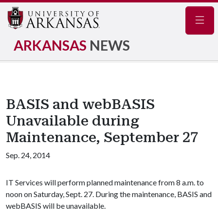
Navig
ARKANSAS
NEWS
BASIS and webBASIS
Unavailable during
Maintenance, September 27
Sep. 24, 2014
IT Services will perform planned maintenance from 8 a.m. to
noon on Saturday, Sept. 27. During the maintenance, BASIS and
webBASIS will be unavailable.