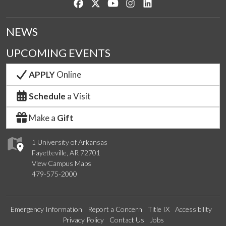
Like us on Facebook
Follow us on Twitter
Watch us on YouTube
See us on Instagram
Connect with us on Lin
NEWS
UPCOMING EVENTS
APPLY
Online
Schedule
a Visit
Make a
Gift
1 University of Arkansas
Fayetteville, AR 72701
View Campus Maps
479-575-2000
Emergency Information
Report a Concern
Title IX
Accessibility
Privacy Policy
Contact Us
Jobs