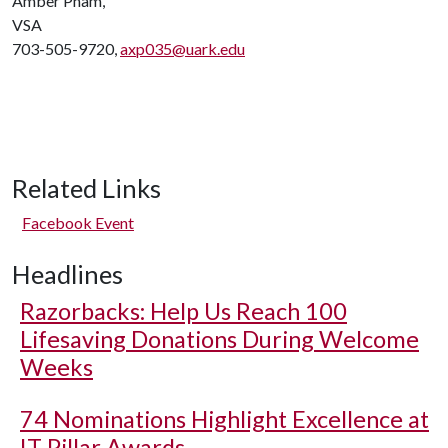
Amber Pham,
VSA
703-505-9720,
axp035@uark.edu
Related Links
Facebook Event
Headlines
Razorbacks: Help Us Reach 100
Lifesaving Donations During Welcome
Weeks
74 Nominations Highlight Excellence at
IT Pillar Awards