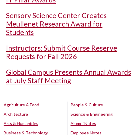
Sensory Science Center Creates
Meullenet Research Award for
Students
Instructors: Submit Course Reserve
Requests for Fall 2026
Global Campus Presents Annual Awards
at July Staff Meeting
Agriculture & Food
People & Culture
Architecture
Science & Engineering
Arts & Humanities
Alumni Notes
Business & Technology
Employee Notes