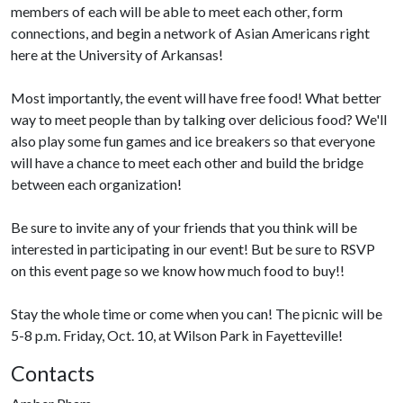
members of each will be able to meet each other, form
connections, and begin a network of Asian Americans right
here at the University of Arkansas!
Most importantly, the event will have free food! What better
way to meet people than by talking over delicious food? We'll
also play some fun games and ice breakers so that everyone
will have a chance to meet each other and build the bridge
between each organization!
Be sure to invite any of your friends that you think will be
interested in participating in our event! But be sure to RSVP
on this event page so we know how much food to buy!!
Stay the whole time or come when you can! The picnic will be
5-8 p.m. Friday, Oct. 10, at Wilson Park in Fayetteville!
Contacts