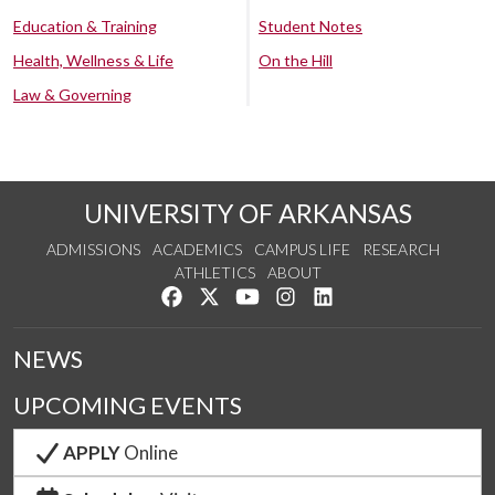
Education & Training
Student Notes
Health, Wellness & Life
On the Hill
Law & Governing
UNIVERSITY OF ARKANSAS
ADMISSIONS
ACADEMICS
CAMPUS LIFE
RESEARCH
ATHLETICS
ABOUT
Like us on Facebook
Follow us on Twitter
Watch us on YouTube
See us on Instagram
Connect with us on Lin
NEWS
UPCOMING EVENTS
APPLY
Online