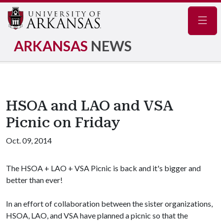
Navig
ARKANSAS
NEWS
HSOA and LAO and VSA
Picnic on Friday
Oct. 09, 2014
The HSOA + LAO + VSA Picnic is back and it's bigger and
better than ever!
In an effort of collaboration between the sister organizations,
HSOA, LAO, and VSA have planned a picnic so that the