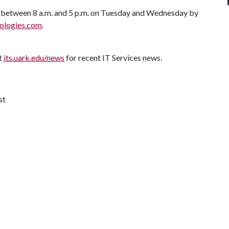
 between 8 a.m. and 5 p.m. on Tuesday and Wednesday by
ologies.com
.
it
its.uark.edu/news
for recent IT Services news.
st