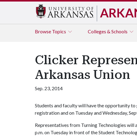
ARKA
Browse
Topics
Colleges & Schools
Clicker Represen
Arkansas Union
Sep. 23, 2014
Students and faculty will have the opportunity to
registration and on Tuesday and Wednesday, Sept
Representatives from Turning Technologies will 
p.m. on Tuesday in front of the Student Technol