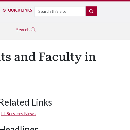
Search
QUICK LINKS
SEARCH
Search
ts and Faculty in
Related Links
IT Services News
Headlines