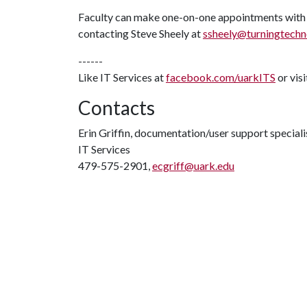
Faculty can make one-on-one appointments with
contacting Steve Sheely at
ssheely@turningtechn
------
Like IT Services at
facebook.com/uarkITS
or vis
Contacts
Erin Griffin, documentation/user support speciali
IT Services
479-575-2901,
ecgriff@uark.edu