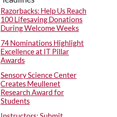
Razorbacks: Help Us Reach
100 Lifesaving Donations
During Welcome Weeks
74 Nominations Highlight
Excellence at IT Pillar
Awards
Sensory Science Center
Creates Meullenet
Research Award for
Students
Instructors: Submit