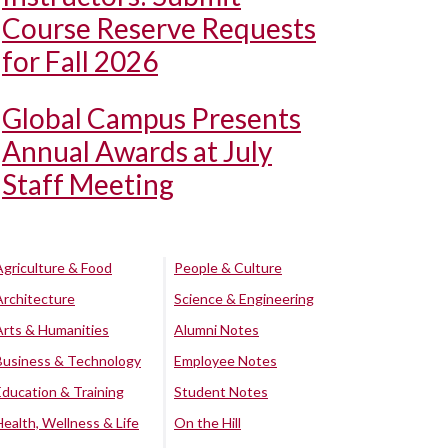
Course Reserve Requests
for Fall 2026
Global Campus Presents
Annual Awards at July
Staff Meeting
Agriculture & Food
People & Culture
Architecture
Science & Engineering
Arts & Humanities
Alumni Notes
Business & Technology
Employee Notes
Education & Training
Student Notes
Health, Wellness & Life
On the Hill