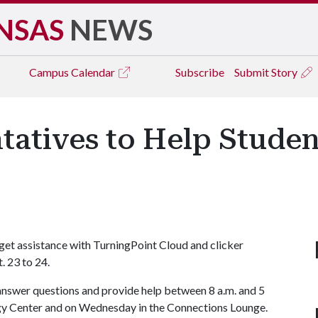
NSAS
NEWS
Campus
Calendar
Subscribe
Submit Story
tatives to Help Studen
 get assistance with TurningPoint Cloud and clicker
. 23 to 24.
answer questions and provide help between 8 a.m. and 5
ogy Center and on Wednesday in the Connections Lounge.