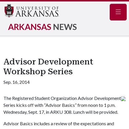
Navig
ARKANSAS
NEWS
Advisor Development
Workshop Series
Sep. 16, 2014
The Registered Student Organization Advisor Development
Series kicks off with “Advisor Basics” from noon to 1 p.m.
Wednesday, Sept. 17, in ARKU 308. Lunch will be provided.
Advisor Basics includes a review of the expectations and