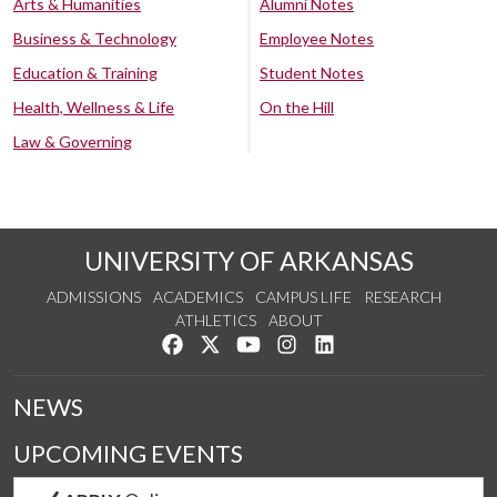
Arts & Humanities
Alumni Notes
Business & Technology
Employee Notes
Education & Training
Student Notes
Health, Wellness & Life
On the Hill
Law & Governing
UNIVERSITY OF ARKANSAS
ADMISSIONS
ACADEMICS
CAMPUS LIFE
RESEARCH
ATHLETICS
ABOUT
Like us on Facebook
Follow us on Twitter
Watch us on YouTube
See us on Instagram
Connect with us on Lin
NEWS
UPCOMING EVENTS