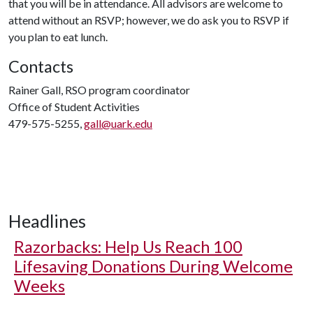
that you will be in attendance. All advisors are welcome to
attend without an RSVP; however, we do ask you to RSVP if
you plan to eat lunch.
Contacts
Rainer Gall, RSO program coordinator
Office of Student Activities
479-575-5255,
gall@uark.edu
Headlines
Razorbacks: Help Us Reach 100
Lifesaving Donations During Welcome
Weeks