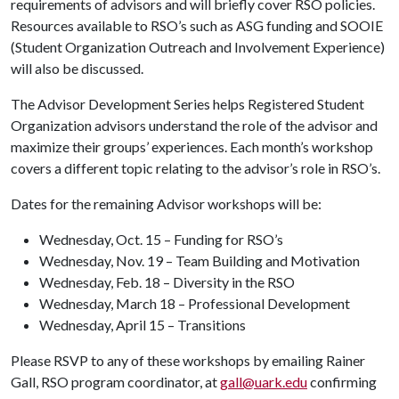
requirements of advisors and will briefly cover RSO policies.
Resources available to RSO’s such as ASG funding and SOOIE
(Student Organization Outreach and Involvement Experience)
will also be discussed.
The Advisor Development Series helps Registered Student
Organization advisors understand the role of the advisor and
maximize their groups’ experiences. Each month’s workshop
covers a different topic relating to the advisor’s role in RSO’s.
Dates for the remaining Advisor workshops will be:
Wednesday, Oct. 15 – Funding for RSO’s
Wednesday, Nov. 19 – Team Building and Motivation
Wednesday, Feb. 18 – Diversity in the RSO
Wednesday, March 18 – Professional Development
Wednesday, April 15 – Transitions
Please RSVP to any of these workshops by emailing Rainer
Gall, RSO program coordinator, at
gall@uark.edu
confirming