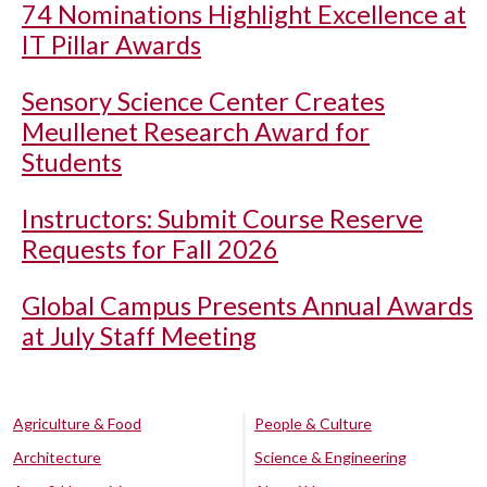
74 Nominations Highlight Excellence at
IT Pillar Awards
Sensory Science Center Creates
Meullenet Research Award for
Students
Instructors: Submit Course Reserve
Requests for Fall 2026
Global Campus Presents Annual Awards
at July Staff Meeting
Agriculture & Food
People & Culture
Architecture
Science & Engineering