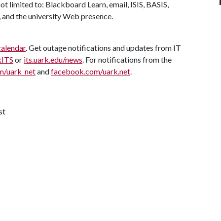
ot limited to: Blackboard Learn, email, ISIS, BASIS,
 and the university Web presence.
calendar
. Get outage notifications and updates from IT
kITS
or
its.uark.edu/news
. For notifications from the
m/uark_net
and
facebook.com/uark.net
.
st