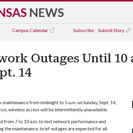
NSAS
NEWS
Campus
Calendar
Subscribe
Submit Story
work Outages Until 10 
pt. 14
k maintenance from midnight to 5 a.m. on Sunday, Sept. 14,
e, wireless access will be intermittently unavailable.
d from 7 to 10 a.m. to test network performance and
 the maintenance, brief outages are expected for all