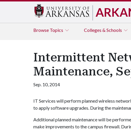
ARKA
Browse
Topics
Colleges & Schools
Intermittent Net
Maintenance, Se
Sep. 10, 2014
IT Services will perform planned wireless networ
to apply software upgrades. During the maintenanc
Additional planned maintenance will be performe
make improvements to the campus firewall. During