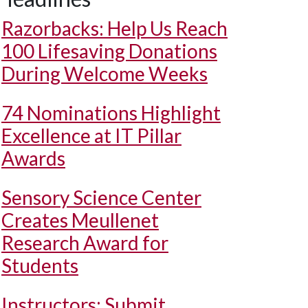
Razorbacks: Help Us Reach
100 Lifesaving Donations
During Welcome Weeks
74 Nominations Highlight
Excellence at IT Pillar
Awards
Sensory Science Center
Creates Meullenet
Research Award for
Students
Instructors: Submit