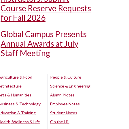
Course Reserve Requests
for Fall 2026
Global Campus Presents
Annual Awards at July
Staff Meeting
Agriculture & Food
People & Culture
Architecture
Science & Engineering
Arts & Humanities
Alumni Notes
Business & Technology
Employee Notes
Education & Training
Student Notes
Health, Wellness & Life
On the Hill