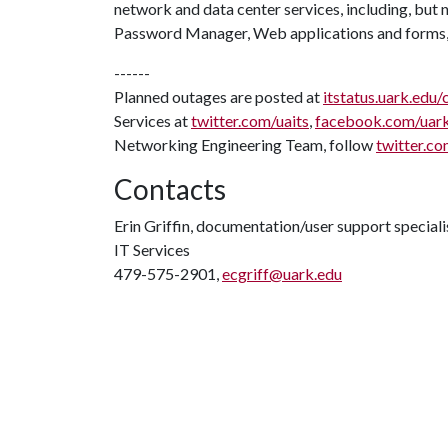
network and data center services, including, but n
Password Manager, Web applications and forms,
------
Planned outages are posted at
itstatus.uark.edu/
Services at
twitter.com/uaits
,
facebook.com/uar
Networking Engineering Team, follow
twitter.co
Contacts
Erin Griffin, documentation/user support speciali
IT Services
479-575-2901,
ecgriff@uark.edu