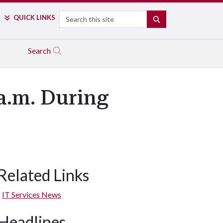
Search
QUICK LINKS
SEARCH
Search
a.m. During
Related Links
IT Services News
Headlines