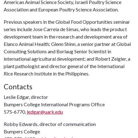
American Animal Science Society, Israeli Poultry Science
Association and European Poultry Science Association.
Previous speakers in the Global Food Opportunities seminar
series include Jose Carreia de Simas, who leads the product
development team in the research and development area of
Elanco Animal Health; Glenn Shinn, a senior partner at Global
Consulting Solutions and Borlaug Senior Scientist in
international agricultural development; and Robert Zeigler, a
plant pathologist and director general of the International
Rice Research Institute in the Philippines.
Contacts
Leslie Edgar, director
Bumpers College International Programs Office
575-6770,
ledgar@uark.edu
Robby Edwards, director of communication
Bumpers College