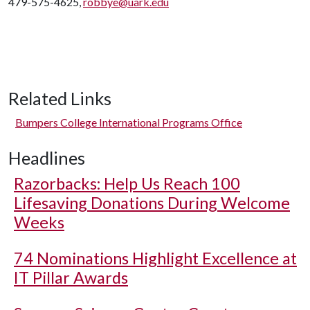
479-575-4625,
robbye@uark.edu
Related Links
Bumpers College International Programs Office
Headlines
Razorbacks: Help Us Reach 100
Lifesaving Donations During Welcome
Weeks
74 Nominations Highlight Excellence at
IT Pillar Awards