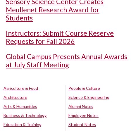
Sensory Science Center Creates
Meullenet Research Award for
Students
Instructors: Submit Course Reserve
Requests for Fall 2026
Global Campus Presents Annual Awards
at July Staff Meeting
Agriculture & Food
People & Culture
Architecture
Science & Engineering
Arts & Humanities
Alumni Notes
Business & Technology
Employee Notes
Education & Training
Student Notes