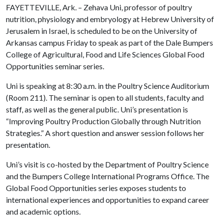
FAYETTEVILLE, Ark. – Zehava Uni, professor of poultry
nutrition, physiology and embryology at Hebrew University of
Jerusalem in Israel, is scheduled to be on the University of
Arkansas campus Friday to speak as part of the Dale Bumpers
College of Agricultural, Food and Life Sciences Global Food
Opportunities seminar series.
Uni is speaking at 8:30 a.m. in the Poultry Science Auditorium
(Room 211). The seminar is open to all students, faculty and
staff, as well as the general public. Uni’s presentation is
“Improving Poultry Production Globally through Nutrition
Strategies.” A short question and answer session follows her
presentation.
Uni’s visit is co-hosted by the Department of Poultry Science
and the Bumpers College International Programs Office. The
Global Food Opportunities series exposes students to
international experiences and opportunities to expand career
and academic options.