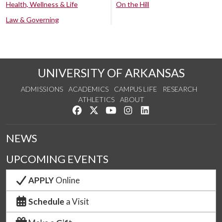
Health, Wellness & Life
On the Hill
Law & Governing
UNIVERSITY OF ARKANSAS
ADMISSIONS
ACADEMICS
CAMPUS LIFE
RESEARCH
ATHLETICS
ABOUT
Like us on Facebook
Follow us on Twitter
Watch us on YouTube
See us on Instagram
Connect with us on Lin
NEWS
UPCOMING EVENTS
APPLY
Online
Schedule
a Visit