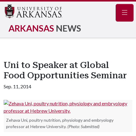
Navig
ARKANSAS
NEWS
Uni to Speaker at Global
Food Opportunities Seminar
Sep. 11, 2014
Zehava Uni, poultry nutrition, physiology and embryology
professor at Hebrew University.
(Photo: Submitted)