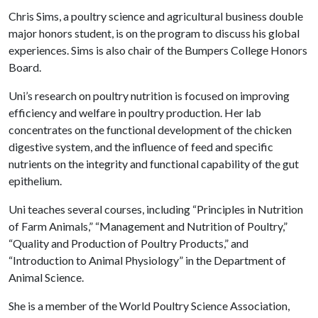
Chris Sims, a poultry science and agricultural business double
major honors student, is on the program to discuss his global
experiences. Sims is also chair of the Bumpers College Honors
Board.
Uni’s research on poultry nutrition is focused on improving
efficiency and welfare in poultry production. Her lab
concentrates on the functional development of the chicken
digestive system, and the influence of feed and specific
nutrients on the integrity and functional capability of the gut
epithelium.
Uni teaches several courses, including “Principles in Nutrition
of Farm Animals,” “Management and Nutrition of Poultry,”
“Quality and Production of Poultry Products,” and
“Introduction to Animal Physiology” in the Department of
Animal Science.
She is a member of the World Poultry Science Association,