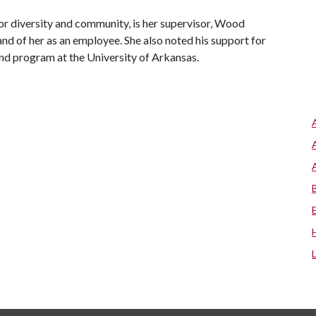
or diversity and community, is her supervisor, Wood
nd of her as an employee. She also noted his support for
nd program at the University of Arkansas.