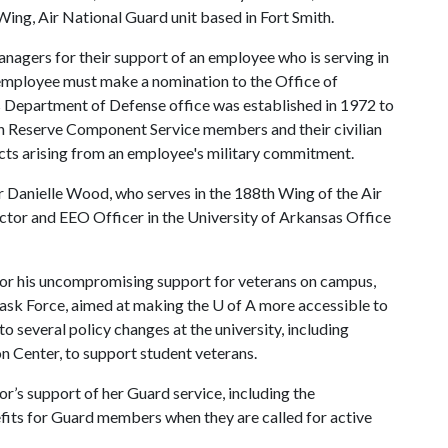
g, Air National Guard unit based in Fort Smith.
agers for their support of an employee who is serving in
 employee must make a nomination to the Office of
 Department of Defense office was established in 1972 to
 Reserve Component Service members and their civilian
licts arising from an employee's military commitment.
Danielle Wood, who serves in the 188th Wing of the Air
ctor and EEO Officer in the University of Arkansas Office
 for his uncompromising support for veterans on campus,
 Task Force, aimed at making the
U of A
more accessible to
 several policy changes at the university, including
n Center, to support student veterans.
r’s support of her Guard service, including the
nefits for Guard members when they are called for active