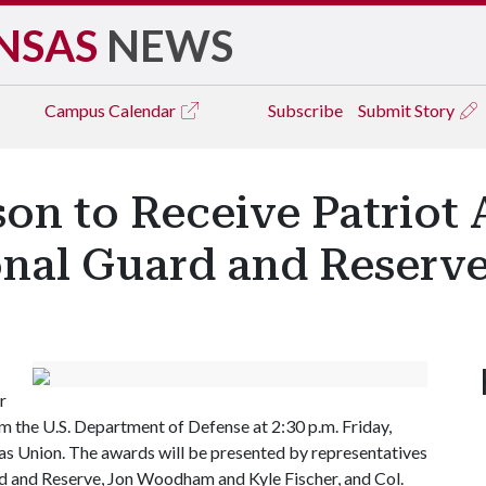
NSAS
NEWS
Campus
Calendar
Subscribe
Submit Story
on to Receive Patriot 
onal Guard and Reserv
r
m the U.S. Department of Defense at 2:30 p.m. Friday,
sas Union. The awards will be presented by representatives
d and Reserve, Jon Woodham and Kyle Fischer, and Col.