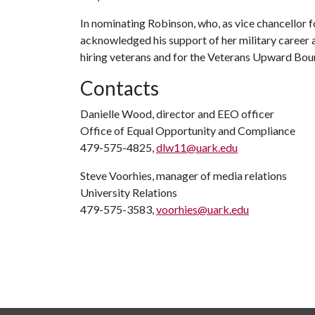
In nominating Robinson, who, as vice chancellor f
acknowledged his support of her military career a
hiring veterans and for the Veterans Upward Bou
Contacts
Danielle Wood, director and EEO officer
Office of Equal Opportunity and Compliance
479-575-4825,
dlw11@uark.edu
Steve Voorhies, manager of media relations
University Relations
479-575-3583,
voorhies@uark.edu