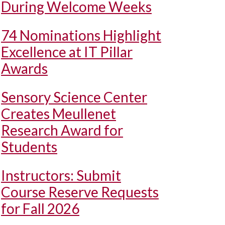
During Welcome Weeks
74 Nominations Highlight
Excellence at IT Pillar
Awards
Sensory Science Center
Creates Meullenet
Research Award for
Students
Instructors: Submit
Course Reserve Requests
for Fall 2026