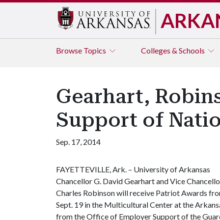
ARKA
Browse
Topics
Colleges & Schools
Gearhart, Robins
Support of Nati
Sep. 17, 2014
FAYETTEVILLE, Ark. – University of Arkansas
Chancellor G. David Gearhart and Vice Chancello
Charles Robinson will receive Patriot Awards fro
Sept. 19 in the Multicultural Center at the Arkan
from the Office of Employer Support of the Guar