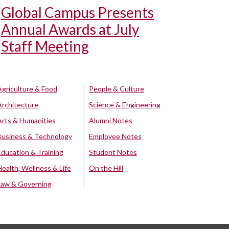
Global Campus Presents
Annual Awards at July
Staff Meeting
Agriculture & Food
People & Culture
Architecture
Science & Engineering
Arts & Humanities
Alumni Notes
Business & Technology
Employee Notes
Education & Training
Student Notes
Health, Wellness & Life
On the Hill
Law & Governing