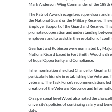
Mark Anderson, Wing Commander of the 188th Win
The Patriot Award recognizes supervisors and man
the National Guard or the Military Reserve. The
Employer Support of the Guard and Reserve. This
promote cooperation and understanding between
employers and to assist in the resolution of conf
Gearhart and Robinson were nominated by Major 
National Guard based in Fort Smith. Wood is dire
of Equal Opportunity and Compliance.
In her nomination she cited Chancellor Gearhart
particularly his role in establishing the Veterans
veterans. The Task Force’s recommendations led to
creation of the Veterans Resource and Informatio
On a personal level Wood also noted the chancello
university’s policies of continuing salary and be
duty.