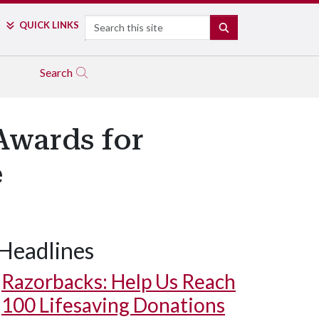
Search
QUICK LINKS
SEARCH
Search
Awards for
e
Headlines
Razorbacks: Help Us Reach
100 Lifesaving Donations