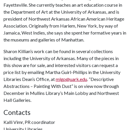
Fayetteville. She currently teaches an art education course in
the Department of Art at the University of Arkansas, and is
president of Northwest Arkansas African American Heritage
Association. Originally from Harlem, New York, by way of
Jamaica, West Indies, she says she spent her formative years in
the museums and galleries of Manhattan.
Sharon Killian’s work can be found in several collections
including the University of Arkansas. Many of the pieces in
this show are for sale, and interested visitors can request a
price list by emailing Martha Guirl-Phillips in the University
Libraries Dean’s Office, at
mlgp@uark.edu
. “Descriptive
Abstractions – Painting With Dust” is on view now through
December in Mullins Library’s Main Lobby and Northwest
Hall Galleries.
Contacts
Kalli Vimr, PR coordinator
University Libraries