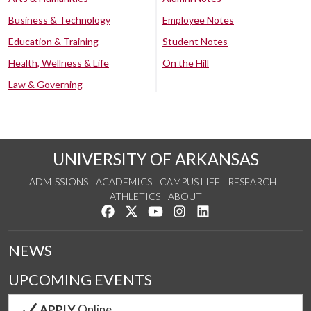
Business & Technology
Employee Notes
Education & Training
Student Notes
Health, Wellness & Life
On the Hill
Law & Governing
UNIVERSITY OF ARKANSAS
ADMISSIONS
ACADEMICS
CAMPUS LIFE
RESEARCH
ATHLETICS
ABOUT
Like us on Facebook
Follow us on Twitter
Watch us on YouTube
See us on Instagram
Connect with us on Lin
NEWS
UPCOMING EVENTS
APPLY
Online