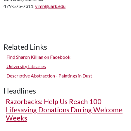
479-575-7311,
vimr@uark.edu
Related Links
Find Sharon Killian on Facebook
University Libraries
Descriptive Abstraction - Paintings in Dust
Headlines
Razorbacks: Help Us Reach 100
Lifesaving Donations During Welcome
Weeks