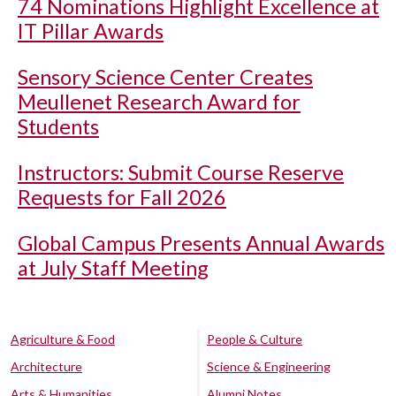
74 Nominations Highlight Excellence at
IT Pillar Awards
Sensory Science Center Creates
Meullenet Research Award for
Students
Instructors: Submit Course Reserve
Requests for Fall 2026
Global Campus Presents Annual Awards
at July Staff Meeting
Agriculture & Food
People & Culture
Architecture
Science & Engineering
Arts & Humanities
Alumni Notes