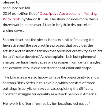
pleased to
announce our fall
2014 exhibition titled
“Descriptive Abstractions – Painting
With Dust”
by Sharon Killian. The show includes more than a
dozen works, some over 4 feet in length, in dry pastel on
arches cover.
Sharon describes the pieces in this exhibit as “melding the
figurative and the abstract in a process that provides the
artistic and aesthetic tension that feeds her creativity as an ‘art
for art’s sake’ devotee.” As she explains, lush but ephemeral
images, perhaps landscapes or skyscapes from certain angles,
can devolve into unique abstractions of color and shape.
The Libraries are also happy to have the opportunity to show
Sharon’s
Black Series
in this exhibit, which consists of three
paintings in acrylic on raw canvas, depicting the difficult,
constant struggle for equality as a Black person in America.
Her work is often informed by her location, just east of