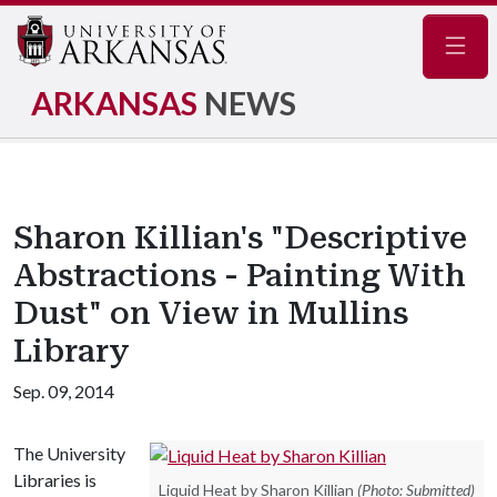
Navig
ARKANSAS
NEWS
Sharon Killian's "Descriptive
Abstractions - Painting With
Dust" on View in Mullins
Library
Sep. 09, 2014
The University
Libraries is
Liquid Heat by Sharon Killian
(Photo: Submitted)